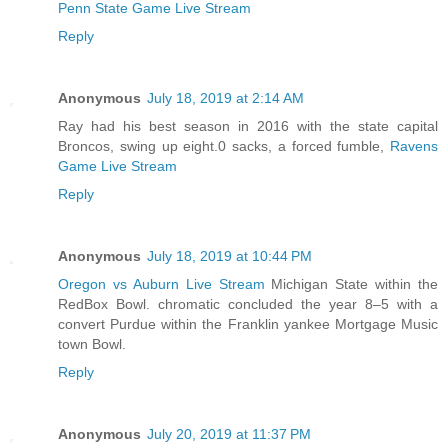
Penn State Game Live Stream
Reply
Anonymous
July 18, 2019 at 2:14 AM
Ray had his best season in 2016 with the state capital
Broncos, swing up eight.0 sacks, a forced fumble,
Ravens
Game Live Stream
Reply
Anonymous
July 18, 2019 at 10:44 PM
Oregon vs Auburn Live Stream
Michigan State within the
RedBox Bowl. chromatic concluded the year 8–5 with a
convert Purdue within the Franklin yankee Mortgage Music
town Bowl.
Reply
Anonymous
July 20, 2019 at 11:37 PM