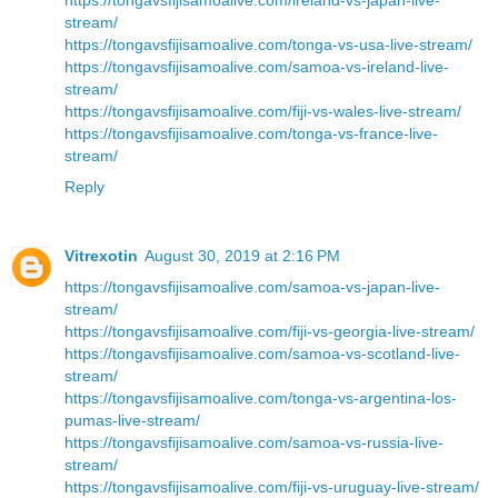
stream/
https://tongavsfijisamoalive.com/tonga-vs-usa-live-stream/
https://tongavsfijisamoalive.com/samoa-vs-ireland-live-
stream/
https://tongavsfijisamoalive.com/fiji-vs-wales-live-stream/
https://tongavsfijisamoalive.com/tonga-vs-france-live-
stream/
Reply
Vitrexotin
August 30, 2019 at 2:16 PM
https://tongavsfijisamoalive.com/samoa-vs-japan-live-
stream/
https://tongavsfijisamoalive.com/fiji-vs-georgia-live-stream/
https://tongavsfijisamoalive.com/samoa-vs-scotland-live-
stream/
https://tongavsfijisamoalive.com/tonga-vs-argentina-los-
pumas-live-stream/
https://tongavsfijisamoalive.com/samoa-vs-russia-live-
stream/
https://tongavsfijisamoalive.com/fiji-vs-uruguay-live-stream/