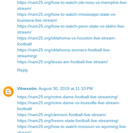
https://nam25.org/how-to-watch-ole-miss-vs-memphis-live-
stream/
https://nam25.org/how-to-watch-mississippi-state-vs-
louisiana-live-stream/
https://nam25.org/how-to-watch-penn-state-vs-idaho-live-
stream/
https://nam25.org/oklahoma-vs-houston-live-stream-
football/
https://nam25.org/oklahoma-sooners-football-live-
streaming/
https://nam25.org/texas-am-football-live-stream/
Reply
Vitrexotin
August 30, 2019 at 11:10 PM
https://nam25.org/notre-dame-football-live-streaming/
https://nam25.org/notre-dame-vs-louisville-live-stream-
football/
https://nam25.org/clemson-football-live-stream/
https://nam25.org/fresno-state-football-live-streaming/
https://nam25.org/how-to-watch-missouri-vs-wyoming-live-
stream/