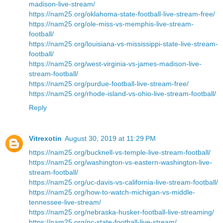
madison-live-stream/
https://nam25.org/oklahoma-state-football-live-stream-free/
https://nam25.org/ole-miss-vs-memphis-live-stream-
football/
https://nam25.org/louisiana-vs-mississippi-state-live-stream-
football/
https://nam25.org/west-virginia-vs-james-madison-live-
stream-football/
https://nam25.org/purdue-football-live-stream-free/
https://nam25.org/rhode-island-vs-ohio-live-stream-football/
Reply
Vitrexotin
August 30, 2019 at 11:29 PM
https://nam25.org/bucknell-vs-temple-live-stream-football/
https://nam25.org/washington-vs-eastern-washington-live-
stream-football/
https://nam25.org/uc-davis-vs-california-live-stream-football/
https://nam25.org/how-to-watch-michigan-vs-middle-
tennessee-live-stream/
https://nam25.org/nebraska-husker-football-live-streaming/
https://nam25.org/nc-state-football-live-stream/