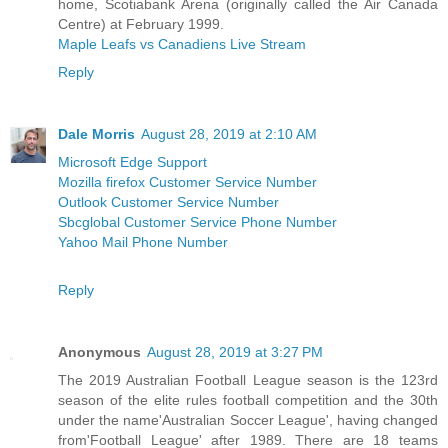
home, Scotiabank Arena (originally called the Air Canada
Centre) at February 1999.
Maple Leafs vs Canadiens Live Stream
Reply
Dale Morris
August 28, 2019 at 2:10 AM
Microsoft Edge Support
Mozilla firefox Customer Service Number
Outlook Customer Service Number
Sbcglobal Customer Service Phone Number
Yahoo Mail Phone Number
Reply
Anonymous
August 28, 2019 at 3:27 PM
The 2019 Australian Football League season is the 123rd
season of the elite rules football competition and the 30th
under the name'Australian Soccer League', having changed
from'Football League' after 1989. There are 18 teams