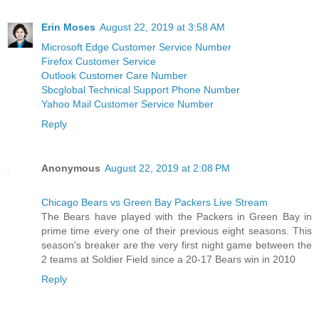
Erin Moses
August 22, 2019 at 3:58 AM
Microsoft Edge Customer Service Number
Firefox Customer Service
Outlook Customer Care Number
Sbcglobal Technical Support Phone Number
Yahoo Mail Customer Service Number
Reply
Anonymous
August 22, 2019 at 2:08 PM
Chicago Bears vs Green Bay Packers Live Stream
The Bears have played with the Packers in Green Bay in
prime time every one of their previous eight seasons. This
season's breaker are the very first night game between the
2 teams at Soldier Field since a 20-17 Bears win in 2010
Reply