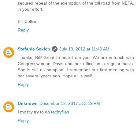
secured repeal of the exemption of the toll road from NEPA,
in your effort.
Bill Collins
Reply
Stefanie Sekich
July 13, 2012 at 11:40 AM
Thanks, Bill! Great to hear from you. We are in touch with
Congresswoman Davis and her office on a regular basis.
She is still a champion! I remember our first meeting with
her several years ago. Hope all is well!
Reply
Unknown
December 12, 2017 at 3:19 PM
I mostly try to do
techyfiles
Reply