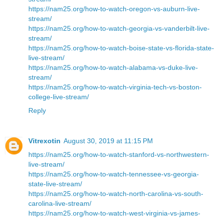
https://nam25.org/how-to-watch-oregon-vs-auburn-live-
stream/
https://nam25.org/how-to-watch-georgia-vs-vanderbilt-live-
stream/
https://nam25.org/how-to-watch-boise-state-vs-florida-state-
live-stream/
https://nam25.org/how-to-watch-alabama-vs-duke-live-
stream/
https://nam25.org/how-to-watch-virginia-tech-vs-boston-
college-live-stream/
Reply
Vitrexotin
August 30, 2019 at 11:15 PM
https://nam25.org/how-to-watch-stanford-vs-northwestern-
live-stream/
https://nam25.org/how-to-watch-tennessee-vs-georgia-
state-live-stream/
https://nam25.org/how-to-watch-north-carolina-vs-south-
carolina-live-stream/
https://nam25.org/how-to-watch-west-virginia-vs-james-