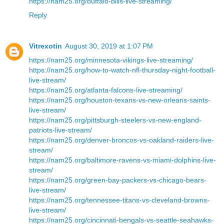
https://nam25.org/buffalo-bills-live-streaming/
Reply
Vitrexotin
August 30, 2019 at 1:07 PM
https://nam25.org/minnesota-vikings-live-streaming/
https://nam25.org/how-to-watch-nfl-thursday-night-football-
live-stream/
https://nam25.org/atlanta-falcons-live-streaming/
https://nam25.org/houston-texans-vs-new-orleans-saints-
live-stream/
https://nam25.org/pittsburgh-steelers-vs-new-england-
patriots-live-stream/
https://nam25.org/denver-broncos-vs-oakland-raiders-live-
stream/
https://nam25.org/baltimore-ravens-vs-miami-dolphins-live-
stream/
https://nam25.org/green-bay-packers-vs-chicago-bears-
live-stream/
https://nam25.org/tennessee-titans-vs-cleveland-browns-
live-stream/
https://nam25.org/cincinnati-bengals-vs-seattle-seahawks-