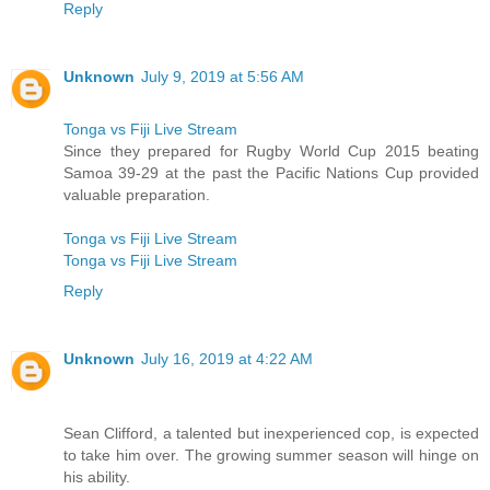
Reply
Unknown
July 9, 2019 at 5:56 AM
Tonga vs Fiji Live Stream
Since they prepared for Rugby World Cup 2015 beating
Samoa 39-29 at the past the Pacific Nations Cup provided
valuable preparation.
Tonga vs Fiji Live Stream
Tonga vs Fiji Live Stream
Reply
Unknown
July 16, 2019 at 4:22 AM
Sean Clifford, a talented but inexperienced cop, is expected
to take him over. The growing summer season will hinge on
his ability.