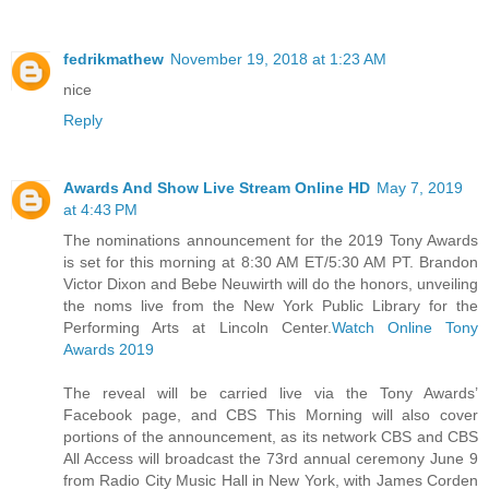
fedrikmathew
November 19, 2018 at 1:23 AM
nice
Reply
Awards And Show Live Stream Online HD
May 7, 2019
at 4:43 PM
The nominations announcement for the 2019 Tony Awards
is set for this morning at 8:30 AM ET/5:30 AM PT. Brandon
Victor Dixon and Bebe Neuwirth will do the honors, unveiling
the noms live from the New York Public Library for the
Performing Arts at Lincoln Center.
Watch Online Tony
Awards 2019
The reveal will be carried live via the Tony Awards’
Facebook page, and CBS This Morning will also cover
portions of the announcement, as its network CBS and CBS
All Access will broadcast the 73rd annual ceremony June 9
from Radio City Music Hall in New York, with James Corden