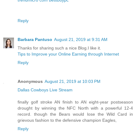
Reply
Barbara Pantuso
August 21, 2019 at 9:31 AM
Thanks for sharing such a nice Blog.I like it.
Tips to Improve your Online Earning through Internet
Reply
Anonymous
August 21, 2019 at 10:03 PM
Dallas Cowboys Live Stream
finally golf stroke AN finish to AN eight-year postseason
drought by winning the NFC North with a powerful 12-4
record. though the Bears would lose the Wild Card in
grievous fashion to the defensive champion Eagles,
Reply