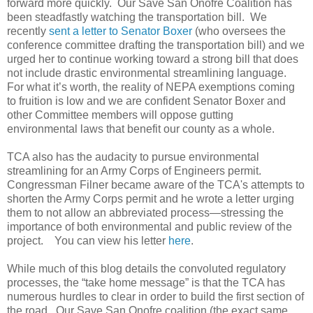
forward more quickly. Our Save San Onofre Coalition has
been steadfastly watching the transportation bill. We
recently
sent a letter to Senator Boxer
(who oversees the
conference committee drafting the transportation bill) and we
urged her to continue working toward a strong bill that does
not include drastic environmental streamlining language.
For what it’s worth, the reality of NEPA exemptions coming
to fruition is low and we are confident Senator Boxer and
other Committee members will oppose gutting
environmental laws that benefit our county as a whole.
TCA also has the audacity to pursue environmental
streamlining for an Army Corps of Engineers permit.
Congressman Filner became aware of the TCA's attempts to
shorten the Army Corps permit and he wrote a letter urging
them to not allow an abbreviated process—stressing the
importance of both environmental and public review of the
project. You can view his letter
here
.
While much of this blog details the convoluted regulatory
processes, the “take home message” is that the TCA has
numerous hurdles to clear in order to build the first section of
the road. Our Save San Onofre coalition (the exact same