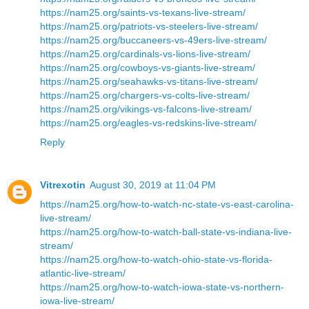
https://nam25.org/saints-vs-texans-live-stream/
https://nam25.org/patriots-vs-steelers-live-stream/
https://nam25.org/buccaneers-vs-49ers-live-stream/
https://nam25.org/cardinals-vs-lions-live-stream/
https://nam25.org/cowboys-vs-giants-live-stream/
https://nam25.org/seahawks-vs-titans-live-stream/
https://nam25.org/chargers-vs-colts-live-stream/
https://nam25.org/vikings-vs-falcons-live-stream/
https://nam25.org/eagles-vs-redskins-live-stream/
Reply
Vitrexotin
August 30, 2019 at 11:04 PM
https://nam25.org/how-to-watch-nc-state-vs-east-carolina-
live-stream/
https://nam25.org/how-to-watch-ball-state-vs-indiana-live-
stream/
https://nam25.org/how-to-watch-ohio-state-vs-florida-
atlantic-live-stream/
https://nam25.org/how-to-watch-iowa-state-vs-northern-
iowa-live-stream/