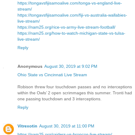
https://tongavsfijisamoalive.com/tonga-vs-england-live-
stream/
https://tongavsfijisamoalive.com/fiji-vs-australia-wallabies-
live-stream/
https://nam25.org/rice-vs-army-live-stream-football/
https://nam25.org/how-to-watch-michigan-state-vs-tulsa-
live-stream/
Reply
Anonymous
August 30, 2019 at 9:02 PM
Ohio State vs Cincinnati Live Stream
Robison threw four touchdown passes and no interceptions
within the Owls’ 2 open scrimmages this summer. Tronti had
one passing touchdown and 3 interceptions.
Reply
Vitrexotin
August 30, 2019 at 11:00 PM
https://nam25.org/raiders-vs-broncos-live-stream/