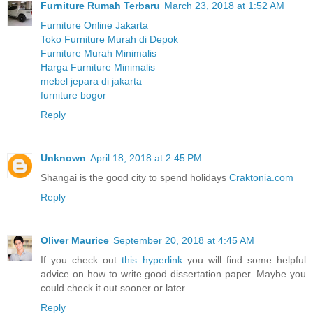
Furniture Rumah Terbaru
March 23, 2018 at 1:52 AM
Furniture Online Jakarta
Toko Furniture Murah di Depok
Furniture Murah Minimalis
Harga Furniture Minimalis
mebel jepara di jakarta
furniture bogor
Reply
Unknown
April 18, 2018 at 2:45 PM
Shangai is the good city to spend holidays
Craktonia.com
Reply
Oliver Maurice
September 20, 2018 at 4:45 AM
If you check out
this hyperlink
you will find some helpful
advice on how to write good dissertation paper. Maybe you
could check it out sooner or later
Reply