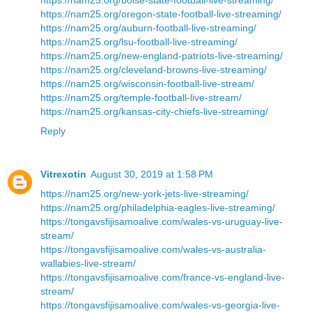
https://nam25.org/oregon-state-football-live-streaming/
https://nam25.org/auburn-football-live-streaming/
https://nam25.org/lsu-football-live-streaming/
https://nam25.org/new-england-patriots-live-streaming/
https://nam25.org/cleveland-browns-live-streaming/
https://nam25.org/wisconsin-football-live-stream/
https://nam25.org/temple-football-live-stream/
https://nam25.org/kansas-city-chiefs-live-streaming/
Reply
Vitrexotin
August 30, 2019 at 1:58 PM
https://nam25.org/new-york-jets-live-streaming/
https://nam25.org/philadelphia-eagles-live-streaming/
https://tongavsfijisamoalive.com/wales-vs-uruguay-live-
stream/
https://tongavsfijisamoalive.com/wales-vs-australia-
wallabies-live-stream/
https://tongavsfijisamoalive.com/france-vs-england-live-
stream/
https://tongavsfijisamoalive.com/wales-vs-georgia-live-