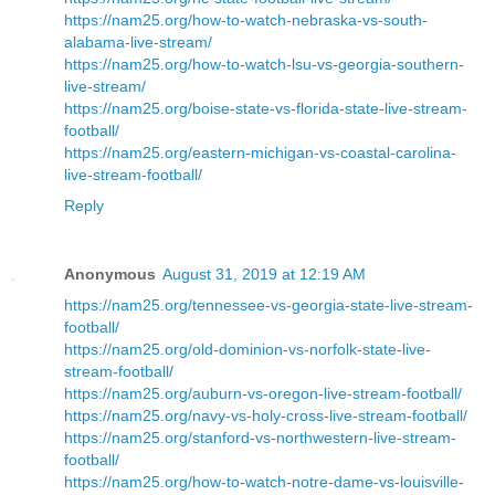
https://nam25.org/how-to-watch-nebraska-vs-south-
alabama-live-stream/
https://nam25.org/how-to-watch-lsu-vs-georgia-southern-
live-stream/
https://nam25.org/boise-state-vs-florida-state-live-stream-
football/
https://nam25.org/eastern-michigan-vs-coastal-carolina-
live-stream-football/
Reply
Anonymous
August 31, 2019 at 12:19 AM
https://nam25.org/tennessee-vs-georgia-state-live-stream-
football/
https://nam25.org/old-dominion-vs-norfolk-state-live-
stream-football/
https://nam25.org/auburn-vs-oregon-live-stream-football/
https://nam25.org/navy-vs-holy-cross-live-stream-football/
https://nam25.org/stanford-vs-northwestern-live-stream-
football/
https://nam25.org/how-to-watch-notre-dame-vs-louisville-