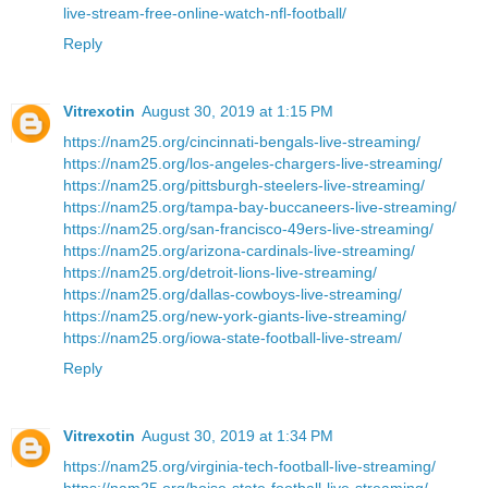
live-stream-free-online-watch-nfl-football/
Reply
Vitrexotin
August 30, 2019 at 1:15 PM
https://nam25.org/cincinnati-bengals-live-streaming/
https://nam25.org/los-angeles-chargers-live-streaming/
https://nam25.org/pittsburgh-steelers-live-streaming/
https://nam25.org/tampa-bay-buccaneers-live-streaming/
https://nam25.org/san-francisco-49ers-live-streaming/
https://nam25.org/arizona-cardinals-live-streaming/
https://nam25.org/detroit-lions-live-streaming/
https://nam25.org/dallas-cowboys-live-streaming/
https://nam25.org/new-york-giants-live-streaming/
https://nam25.org/iowa-state-football-live-stream/
Reply
Vitrexotin
August 30, 2019 at 1:34 PM
https://nam25.org/virginia-tech-football-live-streaming/
https://nam25.org/boise-state-football-live-streaming/