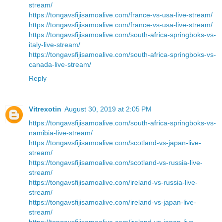
stream/
https://tongavsfijisamoalive.com/france-vs-usa-live-stream/
https://tongavsfijisamoalive.com/france-vs-usa-live-stream/
https://tongavsfijisamoalive.com/south-africa-springboks-vs-
italy-live-stream/
https://tongavsfijisamoalive.com/south-africa-springboks-vs-
canada-live-stream/
Reply
Vitrexotin
August 30, 2019 at 2:05 PM
https://tongavsfijisamoalive.com/south-africa-springboks-vs-
namibia-live-stream/
https://tongavsfijisamoalive.com/scotland-vs-japan-live-
stream/
https://tongavsfijisamoalive.com/scotland-vs-russia-live-
stream/
https://tongavsfijisamoalive.com/ireland-vs-russia-live-
stream/
https://tongavsfijisamoalive.com/ireland-vs-japan-live-
stream/
https://tongavsfijisamoalive.com/ireland-vs-japan-live-