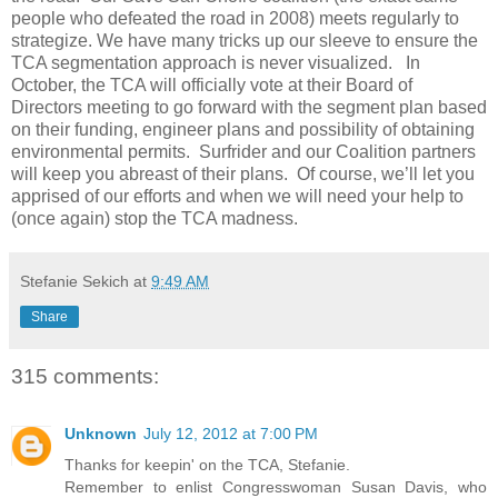
people who defeated the road in 2008) meets regularly to
strategize. We have many tricks up our sleeve to ensure the
TCA segmentation approach is never visualized. In
October, the TCA will officially vote at their Board of
Directors meeting to go forward with the segment plan based
on their funding, engineer plans and possibility of obtaining
environmental permits. Surfrider and our Coalition partners
will keep you abreast of their plans. Of course, we’ll let you
apprised of our efforts and when we will need your help to
(once again) stop the TCA madness.
Stefanie Sekich
at
9:49 AM
Share
315 comments:
Unknown
July 12, 2012 at 7:00 PM
Thanks for keepin' on the TCA, Stefanie.
Remember to enlist Congresswoman Susan Davis, who