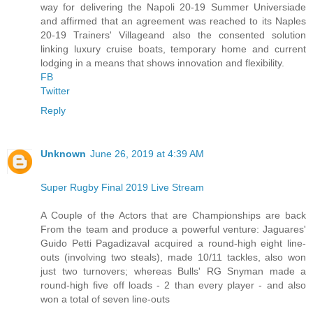
way for delivering the Napoli 20-19 Summer Universiade
and affirmed that an agreement was reached to its Naples
20-19 Trainers' Villageand also the consented solution
linking luxury cruise boats, temporary home and current
lodging in a means that shows innovation and flexibility.
FB
Twitter
Reply
Unknown
June 26, 2019 at 4:39 AM
Super Rugby Final 2019 Live Stream
A Couple of the Actors that are Championships are back
From the team and produce a powerful venture: Jaguares'
Guido Petti Pagadizaval acquired a round-high eight line-
outs (involving two steals), made 10/11 tackles, also won
just two turnovers; whereas Bulls' RG Snyman made a
round-high five off loads - 2 than every player - and also
won a total of seven line-outs