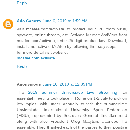
Reply
Arlo Camera
June 6, 2019 at 1:59 AM
visit mcafee.com/activate to protect your PC from virus,
spyware, online threats, etc. Activate McAfee AntiVirus from
mcafee.com/activate, enter 25 digit product key. Download,
install and activate McAfee by following the easy steps.
for more detail visit website:-
mcafee.com/activate
Reply
Anonymous
June 16, 2019 at 12:35 PM
The
2019 Summer Universiade Live Streaming
, an
essential meeting took place in Rome on 1-2 July to pick on
key topics, with under annually to visit the summertime
Unviersiade. International University Sport Federation
(FISU), represented by Secretary General Eric Saintrond
along with also President Oleg Matytsin, attended the
assembly. They thanked each of the parties to their positive