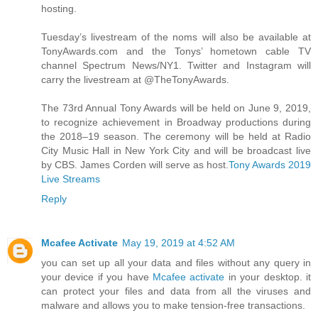
hosting.
Tuesday’s livestream of the noms will also be available at
TonyAwards.com and the Tonys’ hometown cable TV
channel Spectrum News/NY1. Twitter and Instagram will
carry the livestream at @TheTonyAwards.
The 73rd Annual Tony Awards will be held on June 9, 2019,
to recognize achievement in Broadway productions during
the 2018–19 season. The ceremony will be held at Radio
City Music Hall in New York City and will be broadcast live
by CBS. James Corden will serve as host.
Tony Awards 2019
Live Streams
Reply
Mcafee Activate
May 19, 2019 at 4:52 AM
you can set up all your data and files without any query in
your device if you have
Mcafee activate
in your desktop. it
can protect your files and data from all the viruses and
malware and allows you to make tension-free transactions.