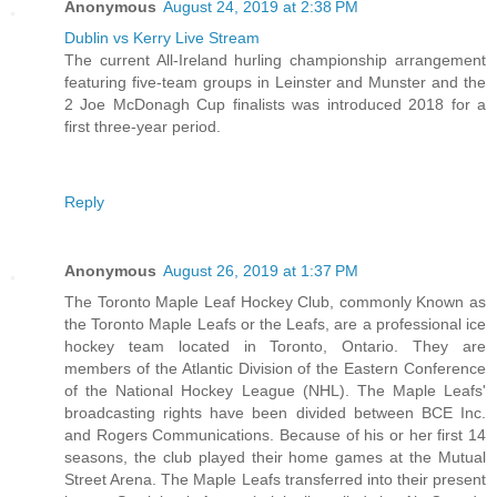
Anonymous
August 24, 2019 at 2:38 PM
Dublin vs Kerry Live Stream
The current All-Ireland hurling championship arrangement
featuring five-team groups in Leinster and Munster and the
2 Joe McDonagh Cup finalists was introduced 2018 for a
first three-year period.
Reply
Anonymous
August 26, 2019 at 1:37 PM
The Toronto Maple Leaf Hockey Club, commonly Known as
the Toronto Maple Leafs or the Leafs, are a professional ice
hockey team located in Toronto, Ontario. They are
members of the Atlantic Division of the Eastern Conference
of the National Hockey League (NHL). The Maple Leafs'
broadcasting rights have been divided between BCE Inc.
and Rogers Communications. Because of his or her first 14
seasons, the club played their home games at the Mutual
Street Arena. The Maple Leafs transferred into their present