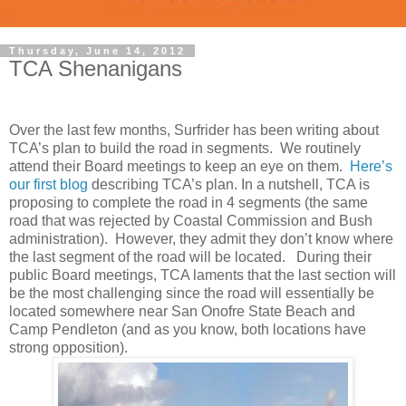
Thursday, June 14, 2012
TCA Shenanigans
Over the last few months, Surfrider has been writing about
TCA’s plan to build the road in segments. We routinely
attend their Board meetings to keep an eye on them.
Here’s
our first blog
describing TCA’s plan. In a nutshell, TCA is
proposing to complete the road in 4 segments (the same
road that was rejected by Coastal Commission and Bush
administration). However, they admit they don’t know where
the last segment of the road will be located. During their
public Board meetings, TCA laments that the last section will
be the most challenging since the road will essentially be
located somewhere near San Onofre State Beach and
Camp Pendleton (and as you know, both locations have
strong opposition).