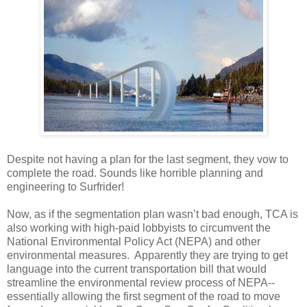
Despite not having a plan for the last segment, they vow to
complete the road. Sounds like horrible planning and
engineering to Surfrider!
Now, as if the segmentation plan wasn’t bad enough, TCA is
also working with high-paid lobbyists to circumvent the
National Environmental Policy Act (NEPA) and other
environmental measures. Apparently they are trying to get
language into the current transportation bill that would
streamline the environmental review process of NEPA--
essentially allowing the first segment of the road to move