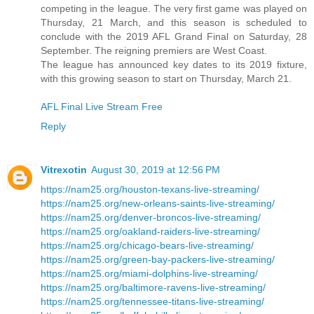
competing in the league. The very first game was played on
Thursday, 21 March, and this season is scheduled to
conclude with the 2019 AFL Grand Final on Saturday, 28
September. The reigning premiers are West Coast.
The league has announced key dates to its 2019 fixture,
with this growing season to start on Thursday, March 21.
AFL Final Live Stream Free
Reply
Vitrexotin
August 30, 2019 at 12:56 PM
https://nam25.org/houston-texans-live-streaming/
https://nam25.org/new-orleans-saints-live-streaming/
https://nam25.org/denver-broncos-live-streaming/
https://nam25.org/oakland-raiders-live-streaming/
https://nam25.org/chicago-bears-live-streaming/
https://nam25.org/green-bay-packers-live-streaming/
https://nam25.org/miami-dolphins-live-streaming/
https://nam25.org/baltimore-ravens-live-streaming/
https://nam25.org/tennessee-titans-live-streaming/