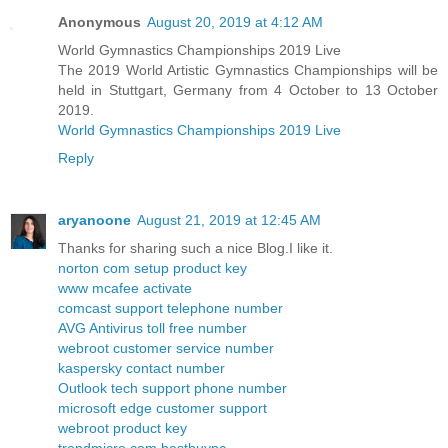
Anonymous
August 20, 2019 at 4:12 AM
World Gymnastics Championships 2019 Live
The 2019 World Artistic Gymnastics Championships will be
held in Stuttgart, Germany from 4 October to 13 October
2019.
World Gymnastics Championships 2019 Live
Reply
aryanoone
August 21, 2019 at 12:45 AM
Thanks for sharing such a nice Blog.I like it.
norton com setup product key
www mcafee activate
comcast support telephone number
AVG Antivirus toll free number
webroot customer service number
kaspersky contact number
Outlook tech support phone number
microsoft edge customer support
webroot product key
trendmicro com bestbuypc