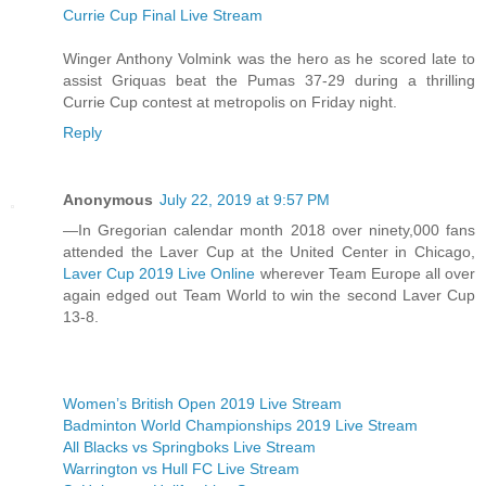
Currie Cup Final Live Stream
Winger Anthony Volmink was the hero as he scored late to
assist Griquas beat the Pumas 37-29 during a thrilling
Currie Cup contest at metropolis on Friday night.
Reply
Anonymous
July 22, 2019 at 9:57 PM
—In Gregorian calendar month 2018 over ninety,000 fans
attended the Laver Cup at the United Center in Chicago,
Laver Cup 2019 Live Online
wherever Team Europe all over
again edged out Team World to win the second Laver Cup
13-8.
Women’s British Open 2019 Live Stream
Badminton World Championships 2019 Live Stream
All Blacks vs Springboks Live Stream
Warrington vs Hull FC Live Stream