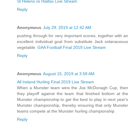
St Helens vs Halifax Live Stream
Reply
Anonymous
July 29, 2019 at 12:42 AM
pushing through for very important scores, together with an
excellent individual goal from substitute Jack solanaceous
vegetable.
GAA Football Final 2019 Live Stream
Reply
Anonymous
August 15, 2019 at 3:58 AM
All Ireland Hurling Final 2019 Live Stream
When a Munster team wins the Joe McDonagh Cup, then
they playoff against the team that finished bottom at the
Munster championship to get the best to play in next year's
Munster championship, thereby ensuring that only Munster
teams compete at the Munster hurling championship.
Reply