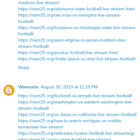
madison-live-stream/
https://nam25.org/oklahoma-state-football-live-stream-free/
https://nam25.org/ole-miss-vs-memphis-live-stream-
football/
https://nam25.org/louisiana-vs-mississippi-state-live-stream-
football/
https://nam25.org/west-virginia-vs-james-madison-live-
stream-football/
https://nam25.org/purdue-football-live-stream-free/
https://nam25.org/rhode-island-vs-ohio-live-stream-football/
Reply
Vitrexotin
August 30, 2019 at 11:29 PM
https://nam25.org/bucknell-vs-temple-live-stream-football/
https://nam25.org/washington-vs-eastern-washington-live-
stream-football/
https://nam25.org/uc-davis-vs-california-live-stream-football/
https://nam25.org/how-to-watch-michigan-vs-middle-
tennessee-live-stream/
https://nam25.org/nebraska-husker-football-live-streaming/
https://nam25.org/nc-state-football-live-stream/