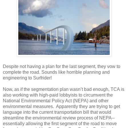
Despite not having a plan for the last segment, they vow to
complete the road. Sounds like horrible planning and
engineering to Surfrider!
Now, as if the segmentation plan wasn’t bad enough, TCA is
also working with high-paid lobbyists to circumvent the
National Environmental Policy Act (NEPA) and other
environmental measures. Apparently they are trying to get
language into the current transportation bill that would
streamline the environmental review process of NEPA--
essentially allowing the first segment of the road to move