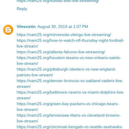
https://nam25.org/buffalo-bills-live-streaming/
Reply
Vitrexotin
August 30, 2019 at 1:07 PM
https://nam25.org/minnesota-vikings-live-streaming/
https://nam25.org/how-to-watch-nfl-thursday-night-football-
live-stream/
https://nam25.org/atlanta-falcons-live-streaming/
https://nam25.org/houston-texans-vs-new-orleans-saints-
live-stream/
https://nam25.org/pittsburgh-steelers-vs-new-england-
patriots-live-stream/
https://nam25.org/denver-broncos-vs-oakland-raiders-live-
stream/
https://nam25.org/baltimore-ravens-vs-miami-dolphins-live-
stream/
https://nam25.org/green-bay-packers-vs-chicago-bears-
live-stream/
https://nam25.org/tennessee-titans-vs-cleveland-browns-
live-stream/
https://nam25.org/cincinnati-bengals-vs-seattle-seahawks-