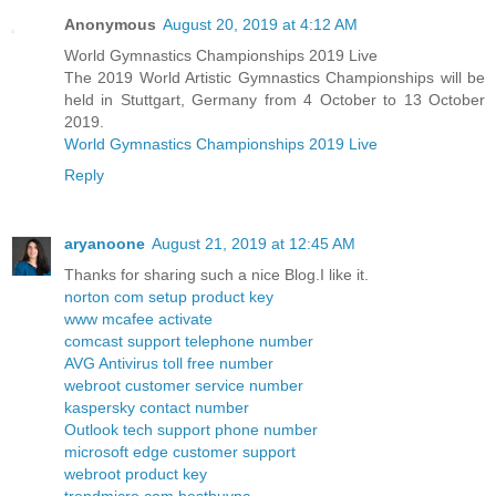
Anonymous
August 20, 2019 at 4:12 AM
World Gymnastics Championships 2019 Live
The 2019 World Artistic Gymnastics Championships will be
held in Stuttgart, Germany from 4 October to 13 October
2019.
World Gymnastics Championships 2019 Live
Reply
aryanoone
August 21, 2019 at 12:45 AM
Thanks for sharing such a nice Blog.I like it.
norton com setup product key
www mcafee activate
comcast support telephone number
AVG Antivirus toll free number
webroot customer service number
kaspersky contact number
Outlook tech support phone number
microsoft edge customer support
webroot product key
trendmicro com bestbuypc