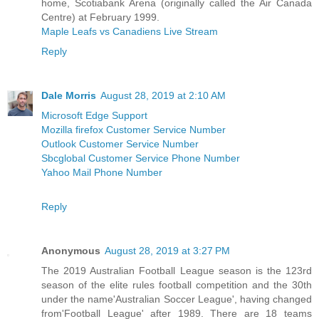
home, Scotiabank Arena (originally called the Air Canada
Centre) at February 1999.
Maple Leafs vs Canadiens Live Stream
Reply
Dale Morris
August 28, 2019 at 2:10 AM
Microsoft Edge Support
Mozilla firefox Customer Service Number
Outlook Customer Service Number
Sbcglobal Customer Service Phone Number
Yahoo Mail Phone Number
Reply
Anonymous
August 28, 2019 at 3:27 PM
The 2019 Australian Football League season is the 123rd
season of the elite rules football competition and the 30th
under the name'Australian Soccer League', having changed
from'Football League' after 1989. There are 18 teams