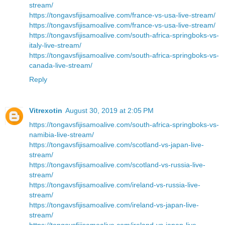
stream/
https://tongavsfijisamoalive.com/france-vs-usa-live-stream/
https://tongavsfijisamoalive.com/france-vs-usa-live-stream/
https://tongavsfijisamoalive.com/south-africa-springboks-vs-
italy-live-stream/
https://tongavsfijisamoalive.com/south-africa-springboks-vs-
canada-live-stream/
Reply
Vitrexotin
August 30, 2019 at 2:05 PM
https://tongavsfijisamoalive.com/south-africa-springboks-vs-
namibia-live-stream/
https://tongavsfijisamoalive.com/scotland-vs-japan-live-
stream/
https://tongavsfijisamoalive.com/scotland-vs-russia-live-
stream/
https://tongavsfijisamoalive.com/ireland-vs-russia-live-
stream/
https://tongavsfijisamoalive.com/ireland-vs-japan-live-
stream/
https://tongavsfijisamoalive.com/ireland-vs-japan-live-