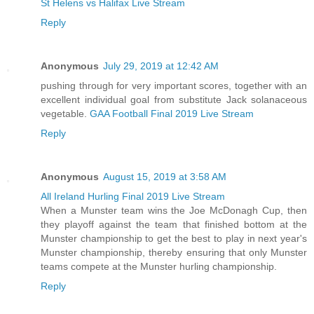
St Helens vs Halifax Live Stream
Reply
Anonymous
July 29, 2019 at 12:42 AM
pushing through for very important scores, together with an
excellent individual goal from substitute Jack solanaceous
vegetable.
GAA Football Final 2019 Live Stream
Reply
Anonymous
August 15, 2019 at 3:58 AM
All Ireland Hurling Final 2019 Live Stream
When a Munster team wins the Joe McDonagh Cup, then
they playoff against the team that finished bottom at the
Munster championship to get the best to play in next year's
Munster championship, thereby ensuring that only Munster
teams compete at the Munster hurling championship.
Reply