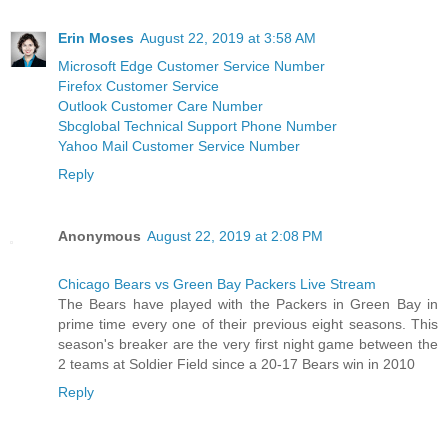
Erin Moses
August 22, 2019 at 3:58 AM
Microsoft Edge Customer Service Number
Firefox Customer Service
Outlook Customer Care Number
Sbcglobal Technical Support Phone Number
Yahoo Mail Customer Service Number
Reply
Anonymous
August 22, 2019 at 2:08 PM
Chicago Bears vs Green Bay Packers Live Stream
The Bears have played with the Packers in Green Bay in
prime time every one of their previous eight seasons. This
season's breaker are the very first night game between the
2 teams at Soldier Field since a 20-17 Bears win in 2010
Reply