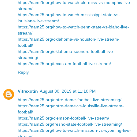
https://nam25.org/how-to-watch-ole-miss-vs-memphis-live-
stream/
https://nam25.org/how-to-watch-mississippi-state-vs-
louisiana-live-stream/
https://nam25.org/how-to-watch-penn-state-vs-idaho-live-
stream/
https://nam25.org/oklahoma-vs-houston-live-stream-
football/
https://nam25.org/oklahoma-sooners-football-live-
streaming/
https://nam25.org/texas-am-football-live-stream/
Reply
Vitrexotin
August 30, 2019 at 11:10 PM
https://nam25.org/notre-dame-football-live-streaming/
https://nam25.org/notre-dame-vs-louisville-live-stream-
football/
https://nam25.org/clemson-football-live-stream/
https://nam25.org/fresno-state-football-live-streaming/
https://nam25.org/how-to-watch-missouri-vs-wyoming-live-
stream/