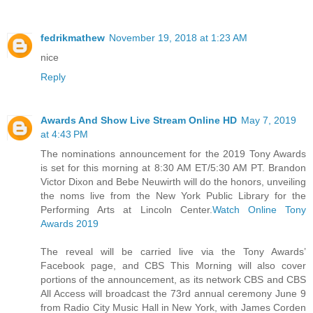
fedrikmathew
November 19, 2018 at 1:23 AM
nice
Reply
Awards And Show Live Stream Online HD
May 7, 2019
at 4:43 PM
The nominations announcement for the 2019 Tony Awards
is set for this morning at 8:30 AM ET/5:30 AM PT. Brandon
Victor Dixon and Bebe Neuwirth will do the honors, unveiling
the noms live from the New York Public Library for the
Performing Arts at Lincoln Center.
Watch Online Tony
Awards 2019
The reveal will be carried live via the Tony Awards’
Facebook page, and CBS This Morning will also cover
portions of the announcement, as its network CBS and CBS
All Access will broadcast the 73rd annual ceremony June 9
from Radio City Music Hall in New York, with James Corden