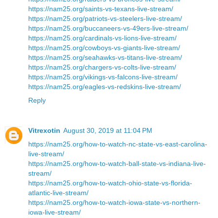
https://nam25.org/saints-vs-texans-live-stream/
https://nam25.org/patriots-vs-steelers-live-stream/
https://nam25.org/buccaneers-vs-49ers-live-stream/
https://nam25.org/cardinals-vs-lions-live-stream/
https://nam25.org/cowboys-vs-giants-live-stream/
https://nam25.org/seahawks-vs-titans-live-stream/
https://nam25.org/chargers-vs-colts-live-stream/
https://nam25.org/vikings-vs-falcons-live-stream/
https://nam25.org/eagles-vs-redskins-live-stream/
Reply
Vitrexotin
August 30, 2019 at 11:04 PM
https://nam25.org/how-to-watch-nc-state-vs-east-carolina-
live-stream/
https://nam25.org/how-to-watch-ball-state-vs-indiana-live-
stream/
https://nam25.org/how-to-watch-ohio-state-vs-florida-
atlantic-live-stream/
https://nam25.org/how-to-watch-iowa-state-vs-northern-
iowa-live-stream/