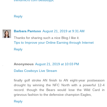
Reply
Barbara Pantuso
August 21, 2019 at 9:31 AM
Thanks for sharing such a nice Blog.I like it.
Tips to Improve your Online Earning through Internet
Reply
Anonymous
August 21, 2019 at 10:03 PM
Dallas Cowboys Live Stream
finally golf stroke AN finish to AN eight-year postseason
drought by winning the NFC North with a powerful 12-4
record. though the Bears would lose the Wild Card in
grievous fashion to the defensive champion Eagles,
Reply