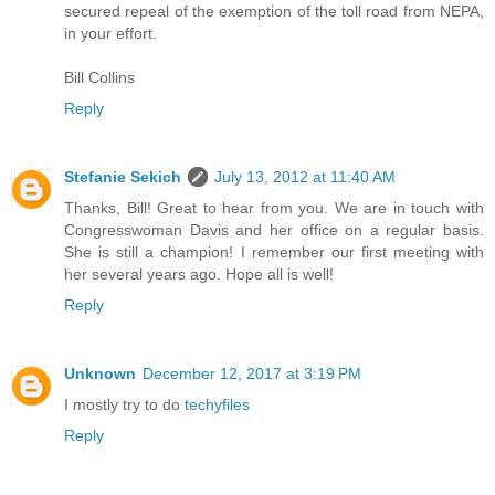
secured repeal of the exemption of the toll road from NEPA,
in your effort.
Bill Collins
Reply
Stefanie Sekich
July 13, 2012 at 11:40 AM
Thanks, Bill! Great to hear from you. We are in touch with
Congresswoman Davis and her office on a regular basis.
She is still a champion! I remember our first meeting with
her several years ago. Hope all is well!
Reply
Unknown
December 12, 2017 at 3:19 PM
I mostly try to do
techyfiles
Reply