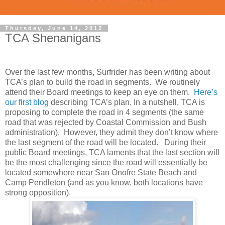
Thursday, June 14, 2012
TCA Shenanigans
Over the last few months, Surfrider has been writing about
TCA’s plan to build the road in segments. We routinely
attend their Board meetings to keep an eye on them.
Here’s
our first blog
describing TCA’s plan. In a nutshell, TCA is
proposing to complete the road in 4 segments (the same
road that was rejected by Coastal Commission and Bush
administration). However, they admit they don’t know where
the last segment of the road will be located. During their
public Board meetings, TCA laments that the last section will
be the most challenging since the road will essentially be
located somewhere near San Onofre State Beach and
Camp Pendleton (and as you know, both locations have
strong opposition).