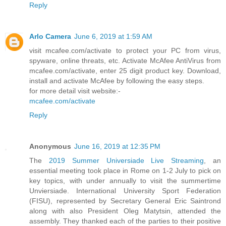
Reply
Arlo Camera
June 6, 2019 at 1:59 AM
visit mcafee.com/activate to protect your PC from virus,
spyware, online threats, etc. Activate McAfee AntiVirus from
mcafee.com/activate, enter 25 digit product key. Download,
install and activate McAfee by following the easy steps.
for more detail visit website:-
mcafee.com/activate
Reply
Anonymous
June 16, 2019 at 12:35 PM
The
2019 Summer Universiade Live Streaming
, an
essential meeting took place in Rome on 1-2 July to pick on
key topics, with under annually to visit the summertime
Unviersiade. International University Sport Federation
(FISU), represented by Secretary General Eric Saintrond
along with also President Oleg Matytsin, attended the
assembly. They thanked each of the parties to their positive