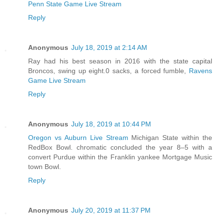
Penn State Game Live Stream
Reply
Anonymous
July 18, 2019 at 2:14 AM
Ray had his best season in 2016 with the state capital
Broncos, swing up eight.0 sacks, a forced fumble,
Ravens
Game Live Stream
Reply
Anonymous
July 18, 2019 at 10:44 PM
Oregon vs Auburn Live Stream
Michigan State within the
RedBox Bowl. chromatic concluded the year 8–5 with a
convert Purdue within the Franklin yankee Mortgage Music
town Bowl.
Reply
Anonymous
July 20, 2019 at 11:37 PM