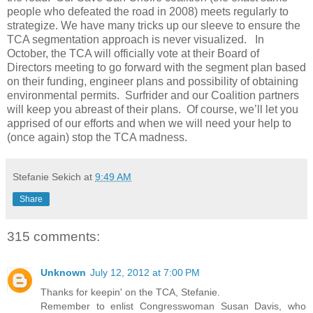
people who defeated the road in 2008) meets regularly to
strategize. We have many tricks up our sleeve to ensure the
TCA segmentation approach is never visualized. In
October, the TCA will officially vote at their Board of
Directors meeting to go forward with the segment plan based
on their funding, engineer plans and possibility of obtaining
environmental permits. Surfrider and our Coalition partners
will keep you abreast of their plans. Of course, we’ll let you
apprised of our efforts and when we will need your help to
(once again) stop the TCA madness.
Stefanie Sekich
at
9:49 AM
Share
315 comments:
Unknown
July 12, 2012 at 7:00 PM
Thanks for keepin' on the TCA, Stefanie.
Remember to enlist Congresswoman Susan Davis, who