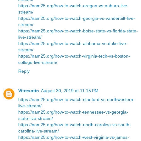
https://nam25.org/how-to-watch-oregon-vs-auburn-live-
stream/
https://nam25.org/how-to-watch-georgia-vs-vanderbilt-live-
stream/
https://nam25.org/how-to-watch-boise-state-vs-florida-state-
live-stream/
https://nam25.org/how-to-watch-alabama-vs-duke-live-
stream/
https://nam25.org/how-to-watch-virginia-tech-vs-boston-
college-live-stream/
Reply
Vitrexotin
August 30, 2019 at 11:15 PM
https://nam25.org/how-to-watch-stanford-vs-northwestern-
live-stream/
https://nam25.org/how-to-watch-tennessee-vs-georgia-
state-live-stream/
https://nam25.org/how-to-watch-north-carolina-vs-south-
carolina-live-stream/
https://nam25.org/how-to-watch-west-virginia-vs-james-