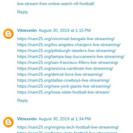
live-stream-free-online-watch-nfl-football/
Reply
Vitrexotin
August 30, 2019 at 1:15 PM
https://nam25.org/cincinnati-bengals-live-streaming/
https://nam25.org/los-angeles-chargers-live-streaming/
https://nam25.org/pittsburgh-steelers-live-streaming/
https://nam25.org/tampa-bay-buccaneers-live-streaming/
https://nam25.org/san-francisco-49ers-live-streaming/
https://nam25.org/arizona-cardinals-live-streaming/
https://nam25.org/detroit-lions-live-streaming/
https://nam25.org/dallas-cowboys-live-streaming/
https://nam25.org/new-york-giants-live-streaming/
https://nam25.org/iowa-state-football-live-stream/
Reply
Vitrexotin
August 30, 2019 at 1:34 PM
https://nam25.org/virginia-tech-football-live-streaming/
https://nam25.org/boise-state-football-live-streaming/