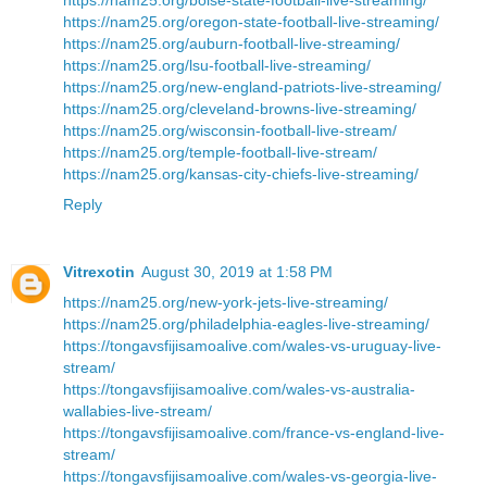
https://nam25.org/oregon-state-football-live-streaming/
https://nam25.org/auburn-football-live-streaming/
https://nam25.org/lsu-football-live-streaming/
https://nam25.org/new-england-patriots-live-streaming/
https://nam25.org/cleveland-browns-live-streaming/
https://nam25.org/wisconsin-football-live-stream/
https://nam25.org/temple-football-live-stream/
https://nam25.org/kansas-city-chiefs-live-streaming/
Reply
Vitrexotin
August 30, 2019 at 1:58 PM
https://nam25.org/new-york-jets-live-streaming/
https://nam25.org/philadelphia-eagles-live-streaming/
https://tongavsfijisamoalive.com/wales-vs-uruguay-live-
stream/
https://tongavsfijisamoalive.com/wales-vs-australia-
wallabies-live-stream/
https://tongavsfijisamoalive.com/france-vs-england-live-
stream/
https://tongavsfijisamoalive.com/wales-vs-georgia-live-