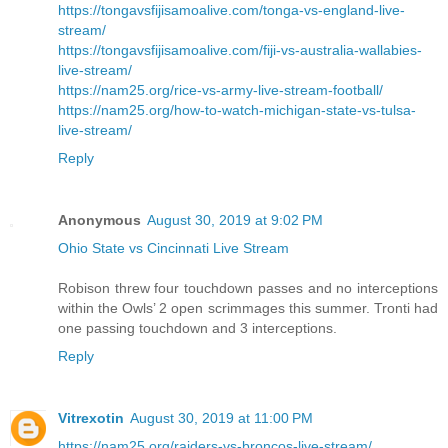
https://tongavsfijisamoalive.com/tonga-vs-england-live-
stream/
https://tongavsfijisamoalive.com/fiji-vs-australia-wallabies-
live-stream/
https://nam25.org/rice-vs-army-live-stream-football/
https://nam25.org/how-to-watch-michigan-state-vs-tulsa-
live-stream/
Reply
Anonymous
August 30, 2019 at 9:02 PM
Ohio State vs Cincinnati Live Stream
Robison threw four touchdown passes and no interceptions
within the Owls’ 2 open scrimmages this summer. Tronti had
one passing touchdown and 3 interceptions.
Reply
Vitrexotin
August 30, 2019 at 11:00 PM
https://nam25.org/raiders-vs-broncos-live-stream/