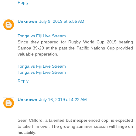
Reply
Unknown
July 9, 2019 at 5:56 AM
Tonga vs Fiji Live Stream
Since they prepared for Rugby World Cup 2015 beating
Samoa 39-29 at the past the Pacific Nations Cup provided
valuable preparation.
Tonga vs Fiji Live Stream
Tonga vs Fiji Live Stream
Reply
Unknown
July 16, 2019 at 4:22 AM
Sean Clifford, a talented but inexperienced cop, is expected
to take him over. The growing summer season will hinge on
his ability.