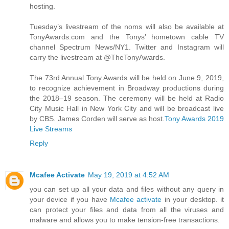
hosting.
Tuesday’s livestream of the noms will also be available at
TonyAwards.com and the Tonys’ hometown cable TV
channel Spectrum News/NY1. Twitter and Instagram will
carry the livestream at @TheTonyAwards.
The 73rd Annual Tony Awards will be held on June 9, 2019,
to recognize achievement in Broadway productions during
the 2018–19 season. The ceremony will be held at Radio
City Music Hall in New York City and will be broadcast live
by CBS. James Corden will serve as host.
Tony Awards 2019
Live Streams
Reply
Mcafee Activate
May 19, 2019 at 4:52 AM
you can set up all your data and files without any query in
your device if you have
Mcafee activate
in your desktop. it
can protect your files and data from all the viruses and
malware and allows you to make tension-free transactions.