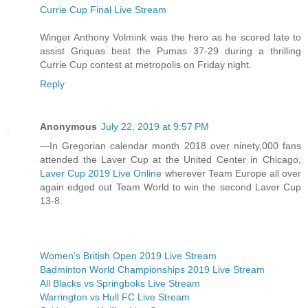
Currie Cup Final Live Stream
Winger Anthony Volmink was the hero as he scored late to
assist Griquas beat the Pumas 37-29 during a thrilling
Currie Cup contest at metropolis on Friday night.
Reply
Anonymous
July 22, 2019 at 9:57 PM
—In Gregorian calendar month 2018 over ninety,000 fans
attended the Laver Cup at the United Center in Chicago,
Laver Cup 2019 Live Online
wherever Team Europe all over
again edged out Team World to win the second Laver Cup
13-8.
Women’s British Open 2019 Live Stream
Badminton World Championships 2019 Live Stream
All Blacks vs Springboks Live Stream
Warrington vs Hull FC Live Stream