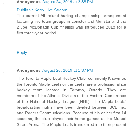
Anonymous
August 24, 2019 at 2:38 PM
Dublin vs Kerry Live Stream
The current All-Ireland hurling championship arrangement
featuring five-team groups in Leinster and Munster and the
2 Joe McDonagh Cup finalists was introduced 2018 for a
first three-year period.
Reply
Anonymous
August 26, 2019 at 1:37 PM
The Toronto Maple Leaf Hockey Club, commonly Known as
the Toronto Maple Leafs or the Leafs, are a professional ice
hockey team located in Toronto, Ontario. They are
members of the Atlantic Division of the Eastern Conference
of the National Hockey League (NHL). The Maple Leafs'
broadcasting rights have been divided between BCE Inc.
and Rogers Communications. Because of his or her first 14
seasons, the club played their home games at the Mutual
Street Arena. The Maple Leafs transferred into their present