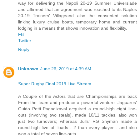
way for delivering the Napoli 20-19 Summer Universiade
and affirmed that an agreement was reached to its Naples
20-19 Trainers' Villageand also the consented solution
linking luxury cruise boats, temporary home and current
lodging in a means that shows innovation and flexibility.
FB
Twitter
Reply
Unknown
June 26, 2019 at 4:39 AM
Super Rugby Final 2019 Live Stream
A Couple of the Actors that are Championships are back
From the team and produce a powerful venture: Jaguares'
Guido Petti Pagadizaval acquired a round-high eight line-
outs (involving two steals), made 10/11 tackles, also won
just two turnovers; whereas Bulls' RG Snyman made a
round-high five off loads - 2 than every player - and also
won a total of seven line-outs