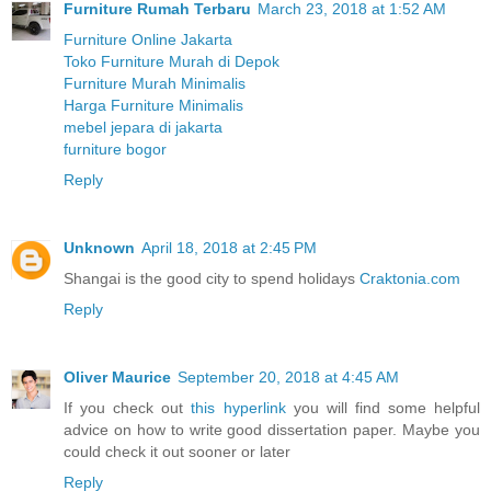
Furniture Rumah Terbaru
March 23, 2018 at 1:52 AM
Furniture Online Jakarta
Toko Furniture Murah di Depok
Furniture Murah Minimalis
Harga Furniture Minimalis
mebel jepara di jakarta
furniture bogor
Reply
Unknown
April 18, 2018 at 2:45 PM
Shangai is the good city to spend holidays
Craktonia.com
Reply
Oliver Maurice
September 20, 2018 at 4:45 AM
If you check out
this hyperlink
you will find some helpful
advice on how to write good dissertation paper. Maybe you
could check it out sooner or later
Reply