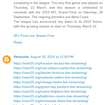
competing in the league. The very first game was played on
Thursday, 21 March, and this season is scheduled to
conclude with the 2019 AFL Grand Final on Saturday, 28
September. The reigning premiers are West Coast.
The league has announced key dates to its 2019 fixture,
with this growing season to start on Thursday, March 21.
AFL Final Live Stream Free
Reply
Vitrexotin
August 30, 2019 at 12:56 PM
https://nam25.org/houston-texans-live-streaming/
https://nam25.org/new-orleans-saints-live-streaming/
https://nam25.org/denver-broncos-live-streaming/
https://nam25.org/oakland-raiders-live-streaming/
https://nam25.org/chicago-bears-live-streaming/
https://nam25.org/green-bay-packers-live-streaming/
https://nam25.org/miami-dolphins-live-streaming/
https://nam25.org/baltimore-ravens-live-streaming/
https://nam25.org/tennessee-titans-live-streaming/