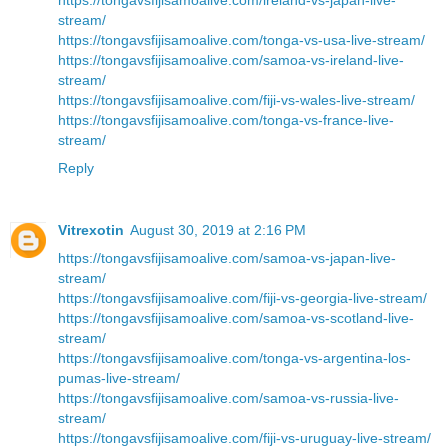
stream/
https://tongavsfijisamoalive.com/tonga-vs-usa-live-stream/
https://tongavsfijisamoalive.com/samoa-vs-ireland-live-
stream/
https://tongavsfijisamoalive.com/fiji-vs-wales-live-stream/
https://tongavsfijisamoalive.com/tonga-vs-france-live-
stream/
Reply
Vitrexotin
August 30, 2019 at 2:16 PM
https://tongavsfijisamoalive.com/samoa-vs-japan-live-
stream/
https://tongavsfijisamoalive.com/fiji-vs-georgia-live-stream/
https://tongavsfijisamoalive.com/samoa-vs-scotland-live-
stream/
https://tongavsfijisamoalive.com/tonga-vs-argentina-los-
pumas-live-stream/
https://tongavsfijisamoalive.com/samoa-vs-russia-live-
stream/
https://tongavsfijisamoalive.com/fiji-vs-uruguay-live-stream/