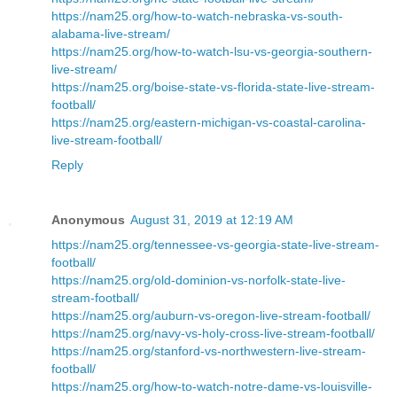
https://nam25.org/how-to-watch-nebraska-vs-south-
alabama-live-stream/
https://nam25.org/how-to-watch-lsu-vs-georgia-southern-
live-stream/
https://nam25.org/boise-state-vs-florida-state-live-stream-
football/
https://nam25.org/eastern-michigan-vs-coastal-carolina-
live-stream-football/
Reply
Anonymous
August 31, 2019 at 12:19 AM
https://nam25.org/tennessee-vs-georgia-state-live-stream-
football/
https://nam25.org/old-dominion-vs-norfolk-state-live-
stream-football/
https://nam25.org/auburn-vs-oregon-live-stream-football/
https://nam25.org/navy-vs-holy-cross-live-stream-football/
https://nam25.org/stanford-vs-northwestern-live-stream-
football/
https://nam25.org/how-to-watch-notre-dame-vs-louisville-