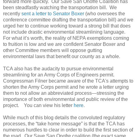
forward more quickly. Our Save San Onofre Coalition has
been steadfastly watching the transportation bill. We
recently
sent a letter to Senator Boxer
(who oversees the
conference committee drafting the transportation bill) and we
urged her to continue working toward a strong bill that does
not include drastic environmental streamlining language.
For what it’s worth, the reality of NEPA exemptions coming
to fruition is low and we are confident Senator Boxer and
other Committee members will oppose gutting
environmental laws that benefit our county as a whole.
TCA also has the audacity to pursue environmental
streamlining for an Army Corps of Engineers permit.
Congressman Filner became aware of the TCA's attempts to
shorten the Army Corps permit and he wrote a letter urging
them to not allow an abbreviated process—stressing the
importance of both environmental and public review of the
project. You can view his letter
here
.
While much of this blog details the convoluted regulatory
processes, the “take home message” is that the TCA has
numerous hurdles to clear in order to build the first section of
the road. Our Save San Onofre coalition (the exact same