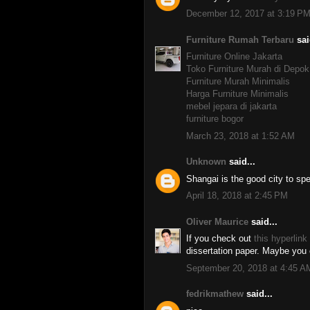
December 12, 2017 at 3:19 P
Furniture Rumah Terbaru
sai
Furniture Online Jakarta
Toko Furniture Murah di Depok
Furniture Murah Minimalis
Harga Furniture Minimalis
mebel jepara di jakarta
furniture bogor
March 23, 2018 at 1:52 AM
Unknown
said...
Shangai is the good city to sp
April 18, 2018 at 2:45 PM
Oliver Maurice
said...
If you check out
this hyperlink
dissertation paper. Maybe you c
September 20, 2018 at 4:45 A
fedrikmathew
said...