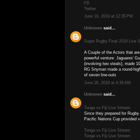
FB
Twitter
June 16, 2019 at 12:35 PM
Unknown
said...
Super Rugby Final 2019 Live 
A Couple of the Actors that a
powerful venture: Jaguares' Gu
(involving two steals), made 10
RG Snyman made a round-high fi
of seven line-outs
June 26, 2019 at 4:39 AM
Unknown
said...
Tonga vs Fiji Live Stream
Since they prepared for Rugby
Pacific Nations Cup provided v
Tonga vs Fiji Live Stream
Tonga vs Fiji Live Stream