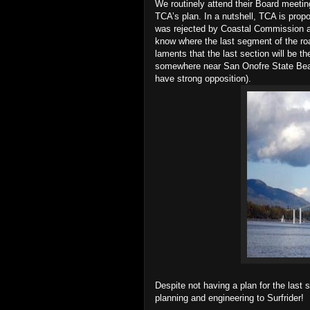
We routinely attend their Board meet
TCA’s plan. In a nutshell, TCA is prop
was rejected by Coastal Commission a
know where the last segment of the ro
laments that the last section will be t
somewhere near San Onofre State Bea
have strong opposition).
Despite not having a plan for the last
planning and engineering to Surfrider!