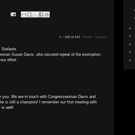
►
►
1 – 200 of 315
Newer›
Newest»
►
 Stefanie.
►
oman Susan Davis, who secured repeal of the exemption
our effort.
►
rom you. We are in touch with Congresswoman Davis and
She is still a champion! I remember our first meeting with
 is well!