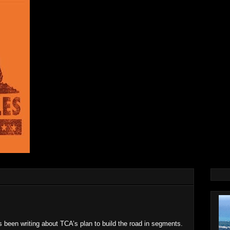
s been writing about TCA’s plan to build the road in segments.