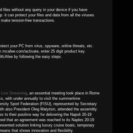
d files without any query in your device if you have
. it can protect your files and data from all the viruses
 make tension-free transactions.
otect your PC from virus, spyware, online threats, etc.
 mcafee.com/activate, enter 25 digit product key.
 McAfee by following the easy steps.
 Live Streaming
, an essential meeting took place in Rome
cs, with under annually to visit the summertime
versity Sport Federation (FISU), represented by Secretary
ith also President Oleg Matytsin, attended the assembly.
s to their positive way for delivering the Napoli 20-19
ed that an agreement was reached to its Naples 20-19
onsented solution linking luxury cruise boats, temporary
eans that shows innovation and flexibility.