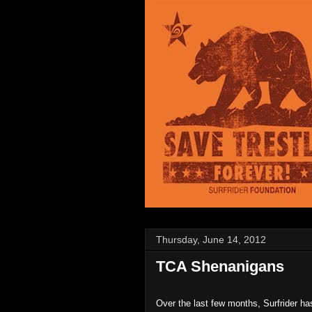
Thursday, June 14, 2012
TCA Shenanigans
Over the last few months, Surfrider ha