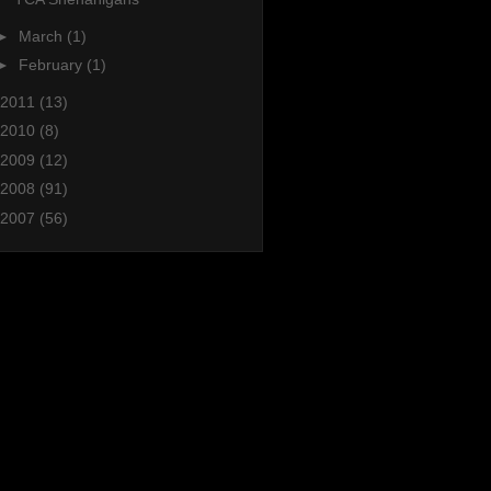
►
March
(1)
►
February
(1)
2011
(13)
2010
(8)
2009
(12)
2008
(91)
2007
(56)