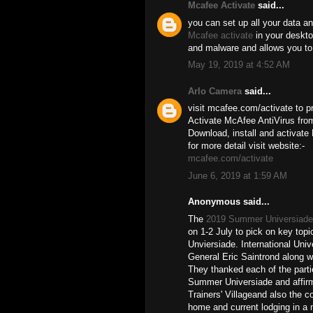
Mcafee Activate
said...
you can set up all your data an
Mcafee activate
in your desktop
and malware and allows you to
May 19, 2019 at 4:52 AM
Arlo Camera
said...
visit mcafee.com/activate to pr
Activate McAfee AntiVirus from
Download, install and activate
for more detail visit website:-
mcafee.com/activate
June 6, 2019 at 1:59 AM
Anonymous said...
The
2019 Summer Universiade
on 1-2 July to pick on key topi
Unviersiade. International Uni
General Eric Saintrond along w
They thanked each of the partie
Summer Universiade and affirm
Trainers' Villageand also the c
home and current lodging in a m