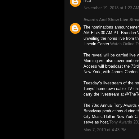
nice
November 19, 2018 at 1:23 A
Awards And Show Live Stre
The nominations announcement 
AM ET/5:30 AM PT. Brandon Vic
unveiling the noms live from th
Lincoln Center.
Watch Online T
The reveal will be carried liv
Morning will also cover porti
Access will broadcast the 73r
New York, with James Corden 
Tuesday’s livestream of the n
Tonys’ hometown cable TV cha
carry the livestream at @The
The 73rd Annual Tony Awards w
Broadway productions during t
City Music Hall in New York Ci
serve as host.
Tony Awards 20
May 7, 2019 at 4:43 PM