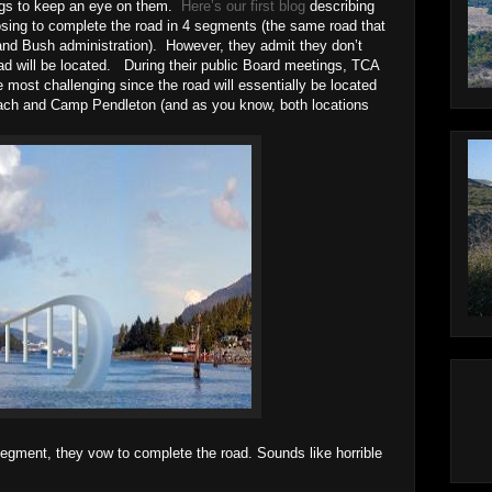
ings to keep an eye on them.
Here’s our first blog
describing
osing to complete the road in 4 segments (the same road that
nd Bush administration). However, they admit they don’t
ad will be located. During their public Board meetings, TCA
he most challenging since the road will essentially be located
ch and Camp Pendleton (and as you know, both locations
 segment, they vow to complete the road. Sounds like horrible