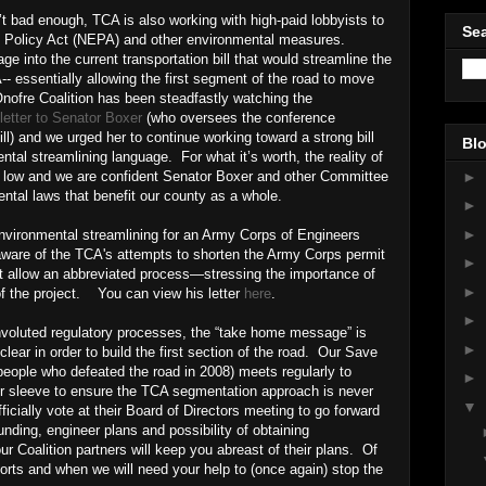
t bad enough, TCA is also working with high-paid lobbyists to
Sea
l Policy Act (NEPA) and other environmental measures.
ge into the current transportation bill that would streamline the
 essentially allowing the first segment of the road to move
ofre Coalition has been steadfastly watching the
letter to Senator Boxer
(who oversees the conference
ill) and we urged her to continue working toward a strong bill
Blo
ntal streamlining language. For what it’s worth, the reality of
►
s low and we are confident Senator Boxer and other Committee
ntal laws that benefit our county as a whole.
►
►
nvironmental streamlining for an Army Corps of Engineers
are of the TCA's attempts to shorten the Army Corps permit
►
ot allow an abbreviated process—stressing the importance of
►
of the project. You can view his letter
here
.
►
onvoluted regulatory processes, the “take home message” is
►
ear in order to build the first section of the road. Our Save
eople who defeated the road in 2008) meets regularly to
►
r sleeve to ensure the TCA segmentation approach is never
▼
ficially vote at their Board of Directors meeting to go forward
nding, engineer plans and possibility of obtaining
r Coalition partners will keep you abreast of their plans. Of
fforts and when we will need your help to (once again) stop the