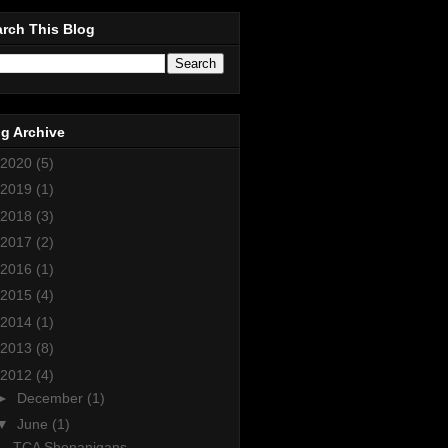
rch This Blog
g Archive
2020
(5)
2019
(1)
2018
(3)
2017
(2)
2016
(1)
2015
(4)
2014
(1)
2013
(8)
2012
(4)
►
December
(1)
▼
June
(1)
TCA Shenanigans