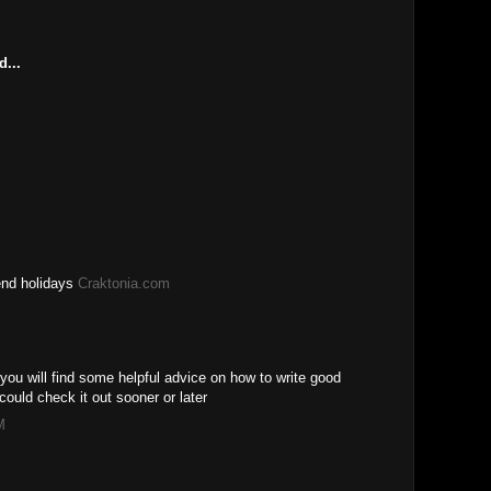
M
d...
end holidays
Craktonia.com
you will find some helpful advice on how to write good
ould check it out sooner or later
M