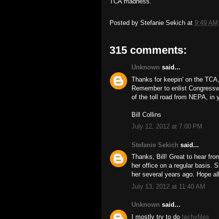
TCA madness.
Posted by
Stefanie Sekich
at
9:49 AM
315 comments:
Unknown
said...
Thanks for keepin' on the TCA,
Remember to enlist Congressw
of the toll road from NEPA, in y
Bill Collins
July 12, 2012 at 7:00 PM
Stefanie Sekich
said...
Thanks, Bill! Great to hear f
her office on a regular basis. 
her several years ago. Hope all
July 13, 2012 at 11:40 AM
Unknown
said...
I mostly try to do
techyfiles