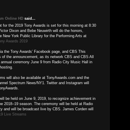
M
am Online HD
said...
for the 2019 Tony Awards is set for this morning at 8:30
tor Dixon and Bebe Neuwirth will do the honors,
e New York Public Library for the Performing Arts at
ony Awards 2019
e via the Tony Awards’ Facebook page, and CBS This
ons of the announcement, as its network CBS and CBS All
d annual ceremony June 9 from Radio City Music Hall in
hosting.
oms will also be available at TonyAwards.com and the
nnel Spectrum News/NY1. Twitter and Instagram will
TonyAwards.
ill be held on June 9, 2019, to recognize achievement in
he 2018–19 season. The ceremony will be held at Radio
ty and will be broadcast live by CBS. James Corden will
19 Live Streams