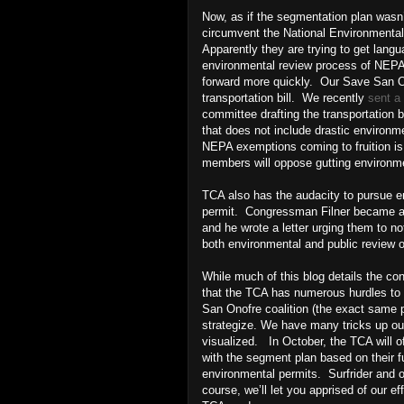
Now, as if the segmentation plan wasn’
circumvent the National Environmenta
Apparently they are trying to get langua
environmental review process of NEPA--
forward more quickly. Our Save San On
transportation bill. We recently
sent a 
committee drafting the transportation b
that does not include drastic environme
NEPA exemptions coming to fruition i
members will oppose gutting environme
TCA also has the audacity to pursue e
permit. Congressman Filner became aw
and he wrote a letter urging them to n
both environmental and public review 
While much of this blog details the c
that the TCA has numerous hurdles to cl
San Onofre coalition (the exact same p
strategize. We have many tricks up ou
visualized. In October, the TCA will of
with the segment plan based on their fu
environmental permits. Surfrider and ou
course, we’ll let you apprised of our e