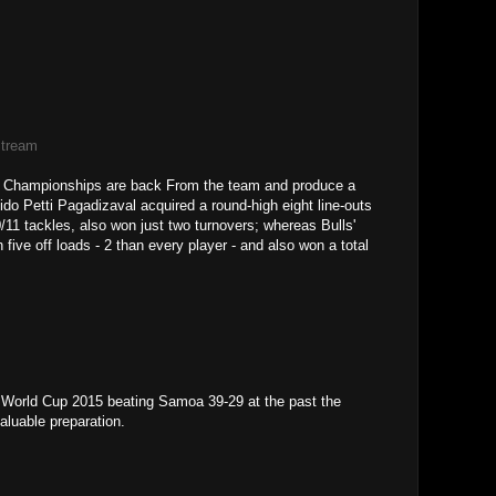
Stream
re Championships are back From the team and produce a
ido Petti Pagadizaval acquired a round-high eight line-outs
/11 tackles, also won just two turnovers; whereas Bulls'
ve off loads - 2 than every player - and also won a total
 World Cup 2015 beating Samoa 39-29 at the past the
aluable preparation.