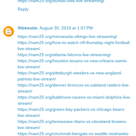
https://nam25.org/buffalo-bills-live-streaming/
Reply
Vitrexotin
August 30, 2019 at 1:07 PM
https://nam25.org/minnesota-vikings-live-streaming/
https://nam25.org/how-to-watch-nfl-thursday-night-football-
live-stream/
https://nam25.org/atlanta-falcons-live-streaming/
https://nam25.org/houston-texans-vs-new-orleans-saints-
live-stream/
https://nam25.org/pittsburgh-steelers-vs-new-england-
patriots-live-stream/
https://nam25.org/denver-broncos-vs-oakland-raiders-live-
stream/
https://nam25.org/baltimore-ravens-vs-miami-dolphins-live-
stream/
https://nam25.org/green-bay-packers-vs-chicago-bears-
live-stream/
https://nam25.org/tennessee-titans-vs-cleveland-browns-
live-stream/
https://nam25.org/cincinnati-bengals-vs-seattle-seahawks-