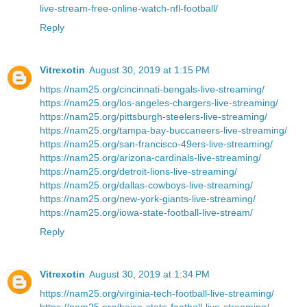
live-stream-free-online-watch-nfl-football/
Reply
Vitrexotin
August 30, 2019 at 1:15 PM
https://nam25.org/cincinnati-bengals-live-streaming/
https://nam25.org/los-angeles-chargers-live-streaming/
https://nam25.org/pittsburgh-steelers-live-streaming/
https://nam25.org/tampa-bay-buccaneers-live-streaming/
https://nam25.org/san-francisco-49ers-live-streaming/
https://nam25.org/arizona-cardinals-live-streaming/
https://nam25.org/detroit-lions-live-streaming/
https://nam25.org/dallas-cowboys-live-streaming/
https://nam25.org/new-york-giants-live-streaming/
https://nam25.org/iowa-state-football-live-stream/
Reply
Vitrexotin
August 30, 2019 at 1:34 PM
https://nam25.org/virginia-tech-football-live-streaming/
https://nam25.org/boise-state-football-live-streaming/