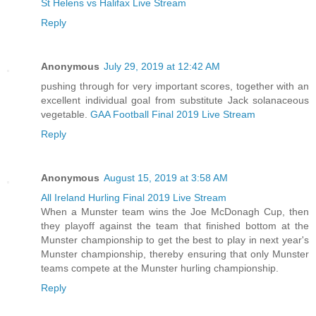
St Helens vs Halifax Live Stream
Reply
Anonymous
July 29, 2019 at 12:42 AM
pushing through for very important scores, together with an
excellent individual goal from substitute Jack solanaceous
vegetable.
GAA Football Final 2019 Live Stream
Reply
Anonymous
August 15, 2019 at 3:58 AM
All Ireland Hurling Final 2019 Live Stream
When a Munster team wins the Joe McDonagh Cup, then
they playoff against the team that finished bottom at the
Munster championship to get the best to play in next year's
Munster championship, thereby ensuring that only Munster
teams compete at the Munster hurling championship.
Reply