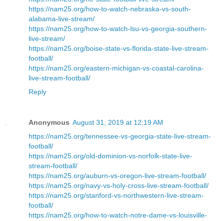
https://nam25.org/how-to-watch-nebraska-vs-south-
alabama-live-stream/
https://nam25.org/how-to-watch-lsu-vs-georgia-southern-
live-stream/
https://nam25.org/boise-state-vs-florida-state-live-stream-
football/
https://nam25.org/eastern-michigan-vs-coastal-carolina-
live-stream-football/
Reply
Anonymous
August 31, 2019 at 12:19 AM
https://nam25.org/tennessee-vs-georgia-state-live-stream-
football/
https://nam25.org/old-dominion-vs-norfolk-state-live-
stream-football/
https://nam25.org/auburn-vs-oregon-live-stream-football/
https://nam25.org/navy-vs-holy-cross-live-stream-football/
https://nam25.org/stanford-vs-northwestern-live-stream-
football/
https://nam25.org/how-to-watch-notre-dame-vs-louisville-