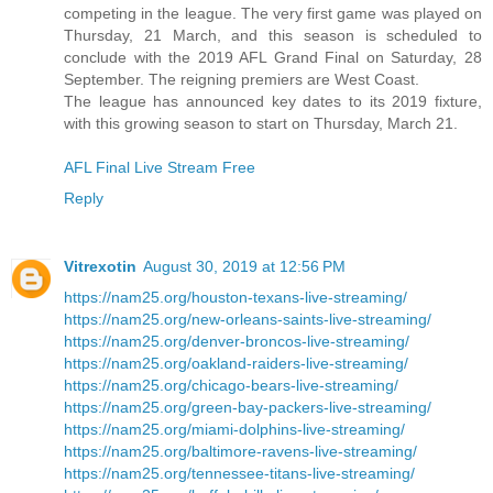
competing in the league. The very first game was played on
Thursday, 21 March, and this season is scheduled to
conclude with the 2019 AFL Grand Final on Saturday, 28
September. The reigning premiers are West Coast.
The league has announced key dates to its 2019 fixture,
with this growing season to start on Thursday, March 21.
AFL Final Live Stream Free
Reply
Vitrexotin
August 30, 2019 at 12:56 PM
https://nam25.org/houston-texans-live-streaming/
https://nam25.org/new-orleans-saints-live-streaming/
https://nam25.org/denver-broncos-live-streaming/
https://nam25.org/oakland-raiders-live-streaming/
https://nam25.org/chicago-bears-live-streaming/
https://nam25.org/green-bay-packers-live-streaming/
https://nam25.org/miami-dolphins-live-streaming/
https://nam25.org/baltimore-ravens-live-streaming/
https://nam25.org/tennessee-titans-live-streaming/