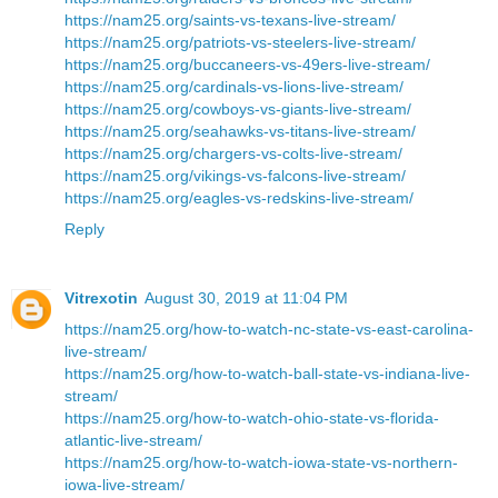
https://nam25.org/saints-vs-texans-live-stream/
https://nam25.org/patriots-vs-steelers-live-stream/
https://nam25.org/buccaneers-vs-49ers-live-stream/
https://nam25.org/cardinals-vs-lions-live-stream/
https://nam25.org/cowboys-vs-giants-live-stream/
https://nam25.org/seahawks-vs-titans-live-stream/
https://nam25.org/chargers-vs-colts-live-stream/
https://nam25.org/vikings-vs-falcons-live-stream/
https://nam25.org/eagles-vs-redskins-live-stream/
Reply
Vitrexotin
August 30, 2019 at 11:04 PM
https://nam25.org/how-to-watch-nc-state-vs-east-carolina-
live-stream/
https://nam25.org/how-to-watch-ball-state-vs-indiana-live-
stream/
https://nam25.org/how-to-watch-ohio-state-vs-florida-
atlantic-live-stream/
https://nam25.org/how-to-watch-iowa-state-vs-northern-
iowa-live-stream/