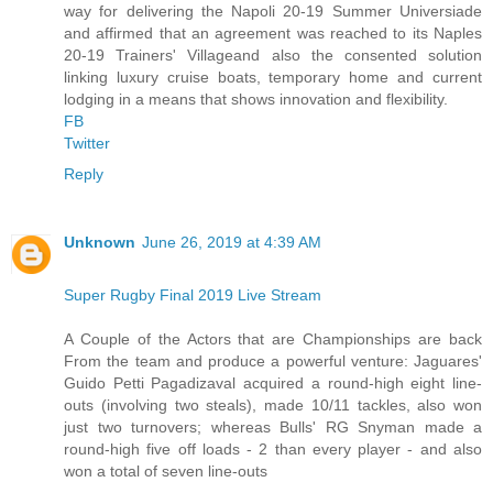
way for delivering the Napoli 20-19 Summer Universiade
and affirmed that an agreement was reached to its Naples
20-19 Trainers' Villageand also the consented solution
linking luxury cruise boats, temporary home and current
lodging in a means that shows innovation and flexibility.
FB
Twitter
Reply
Unknown
June 26, 2019 at 4:39 AM
Super Rugby Final 2019 Live Stream
A Couple of the Actors that are Championships are back
From the team and produce a powerful venture: Jaguares'
Guido Petti Pagadizaval acquired a round-high eight line-
outs (involving two steals), made 10/11 tackles, also won
just two turnovers; whereas Bulls' RG Snyman made a
round-high five off loads - 2 than every player - and also
won a total of seven line-outs