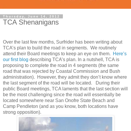
Thursday, June 14, 2012
TCA Shenanigans
Over the last few months, Surfrider has been writing about
TCA’s plan to build the road in segments. We routinely
attend their Board meetings to keep an eye on them.
Here’s
our first blog
describing TCA’s plan. In a nutshell, TCA is
proposing to complete the road in 4 segments (the same
road that was rejected by Coastal Commission and Bush
administration). However, they admit they don’t know where
the last segment of the road will be located. During their
public Board meetings, TCA laments that the last section will
be the most challenging since the road will essentially be
located somewhere near San Onofre State Beach and
Camp Pendleton (and as you know, both locations have
strong opposition).