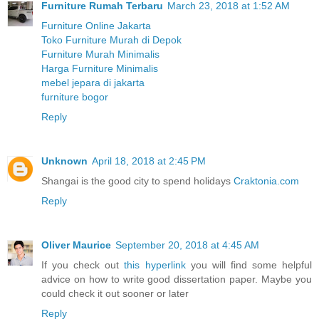
Furniture Rumah Terbaru
March 23, 2018 at 1:52 AM
Furniture Online Jakarta
Toko Furniture Murah di Depok
Furniture Murah Minimalis
Harga Furniture Minimalis
mebel jepara di jakarta
furniture bogor
Reply
Unknown
April 18, 2018 at 2:45 PM
Shangai is the good city to spend holidays
Craktonia.com
Reply
Oliver Maurice
September 20, 2018 at 4:45 AM
If you check out
this hyperlink
you will find some helpful
advice on how to write good dissertation paper. Maybe you
could check it out sooner or later
Reply