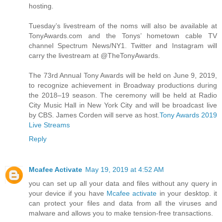
hosting.
Tuesday’s livestream of the noms will also be available at
TonyAwards.com and the Tonys’ hometown cable TV
channel Spectrum News/NY1. Twitter and Instagram will
carry the livestream at @TheTonyAwards.
The 73rd Annual Tony Awards will be held on June 9, 2019,
to recognize achievement in Broadway productions during
the 2018–19 season. The ceremony will be held at Radio
City Music Hall in New York City and will be broadcast live
by CBS. James Corden will serve as host.
Tony Awards 2019
Live Streams
Reply
Mcafee Activate
May 19, 2019 at 4:52 AM
you can set up all your data and files without any query in
your device if you have
Mcafee activate
in your desktop. it
can protect your files and data from all the viruses and
malware and allows you to make tension-free transactions.