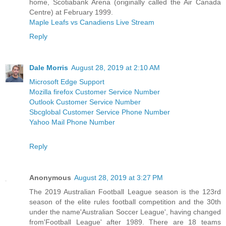
home, Scotiabank Arena (originally called the Air Canada
Centre) at February 1999.
Maple Leafs vs Canadiens Live Stream
Reply
Dale Morris
August 28, 2019 at 2:10 AM
Microsoft Edge Support
Mozilla firefox Customer Service Number
Outlook Customer Service Number
Sbcglobal Customer Service Phone Number
Yahoo Mail Phone Number
Reply
Anonymous
August 28, 2019 at 3:27 PM
The 2019 Australian Football League season is the 123rd
season of the elite rules football competition and the 30th
under the name'Australian Soccer League', having changed
from'Football League' after 1989. There are 18 teams