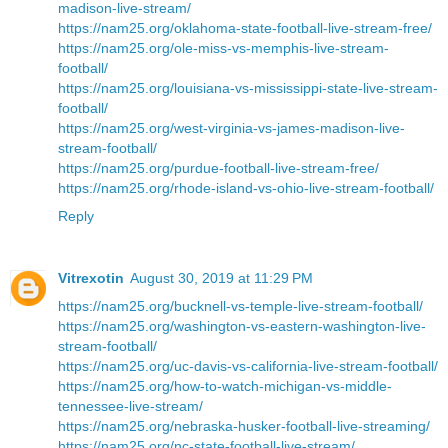
madison-live-stream/
https://nam25.org/oklahoma-state-football-live-stream-free/
https://nam25.org/ole-miss-vs-memphis-live-stream-
football/
https://nam25.org/louisiana-vs-mississippi-state-live-stream-
football/
https://nam25.org/west-virginia-vs-james-madison-live-
stream-football/
https://nam25.org/purdue-football-live-stream-free/
https://nam25.org/rhode-island-vs-ohio-live-stream-football/
Reply
Vitrexotin
August 30, 2019 at 11:29 PM
https://nam25.org/bucknell-vs-temple-live-stream-football/
https://nam25.org/washington-vs-eastern-washington-live-
stream-football/
https://nam25.org/uc-davis-vs-california-live-stream-football/
https://nam25.org/how-to-watch-michigan-vs-middle-
tennessee-live-stream/
https://nam25.org/nebraska-husker-football-live-streaming/
https://nam25.org/nc-state-football-live-stream/