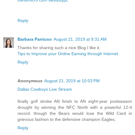
Reply
Barbara Pantuso
August 21, 2019 at 9:31 AM
Thanks for sharing such a nice Blog.I like it.
Tips to Improve your Online Earning through Internet
Reply
Anonymous
August 21, 2019 at 10:03 PM
Dallas Cowboys Live Stream
finally golf stroke AN finish to AN eight-year postseason
drought by winning the NFC North with a powerful 12-4
record. though the Bears would lose the Wild Card in
grievous fashion to the defensive champion Eagles,
Reply