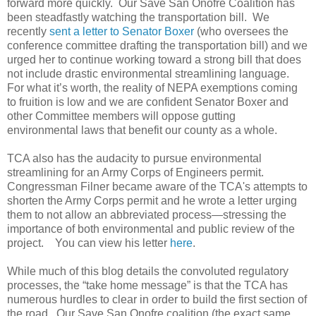
forward more quickly. Our Save San Onofre Coalition has
been steadfastly watching the transportation bill. We
recently
sent a letter to Senator Boxer
(who oversees the
conference committee drafting the transportation bill) and we
urged her to continue working toward a strong bill that does
not include drastic environmental streamlining language.
For what it’s worth, the reality of NEPA exemptions coming
to fruition is low and we are confident Senator Boxer and
other Committee members will oppose gutting
environmental laws that benefit our county as a whole.
TCA also has the audacity to pursue environmental
streamlining for an Army Corps of Engineers permit.
Congressman Filner became aware of the TCA's attempts to
shorten the Army Corps permit and he wrote a letter urging
them to not allow an abbreviated process—stressing the
importance of both environmental and public review of the
project. You can view his letter
here
.
While much of this blog details the convoluted regulatory
processes, the “take home message” is that the TCA has
numerous hurdles to clear in order to build the first section of
the road. Our Save San Onofre coalition (the exact same