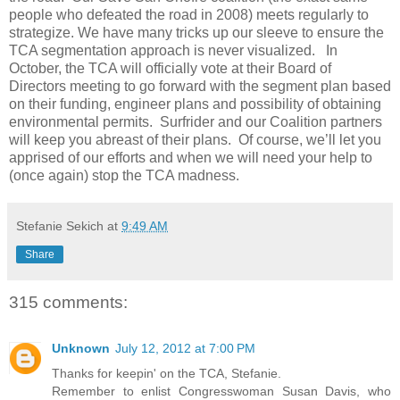
people who defeated the road in 2008) meets regularly to
strategize. We have many tricks up our sleeve to ensure the
TCA segmentation approach is never visualized. In
October, the TCA will officially vote at their Board of
Directors meeting to go forward with the segment plan based
on their funding, engineer plans and possibility of obtaining
environmental permits. Surfrider and our Coalition partners
will keep you abreast of their plans. Of course, we’ll let you
apprised of our efforts and when we will need your help to
(once again) stop the TCA madness.
Stefanie Sekich
at
9:49 AM
Share
315 comments:
Unknown
July 12, 2012 at 7:00 PM
Thanks for keepin' on the TCA, Stefanie.
Remember to enlist Congresswoman Susan Davis, who