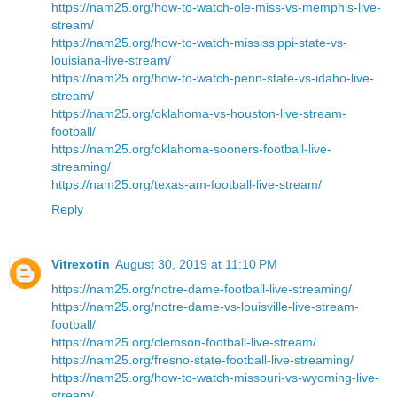
https://nam25.org/how-to-watch-ole-miss-vs-memphis-live-
stream/
https://nam25.org/how-to-watch-mississippi-state-vs-
louisiana-live-stream/
https://nam25.org/how-to-watch-penn-state-vs-idaho-live-
stream/
https://nam25.org/oklahoma-vs-houston-live-stream-
football/
https://nam25.org/oklahoma-sooners-football-live-
streaming/
https://nam25.org/texas-am-football-live-stream/
Reply
Vitrexotin
August 30, 2019 at 11:10 PM
https://nam25.org/notre-dame-football-live-streaming/
https://nam25.org/notre-dame-vs-louisville-live-stream-
football/
https://nam25.org/clemson-football-live-stream/
https://nam25.org/fresno-state-football-live-streaming/
https://nam25.org/how-to-watch-missouri-vs-wyoming-live-
stream/