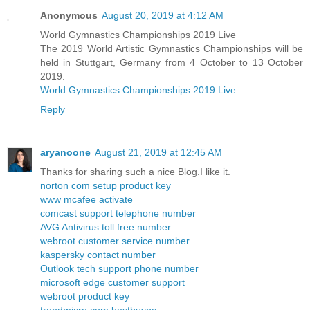
Anonymous
August 20, 2019 at 4:12 AM
World Gymnastics Championships 2019 Live
The 2019 World Artistic Gymnastics Championships will be
held in Stuttgart, Germany from 4 October to 13 October
2019.
World Gymnastics Championships 2019 Live
Reply
aryanoone
August 21, 2019 at 12:45 AM
Thanks for sharing such a nice Blog.I like it.
norton com setup product key
www mcafee activate
comcast support telephone number
AVG Antivirus toll free number
webroot customer service number
kaspersky contact number
Outlook tech support phone number
microsoft edge customer support
webroot product key
trendmicro com bestbuypc