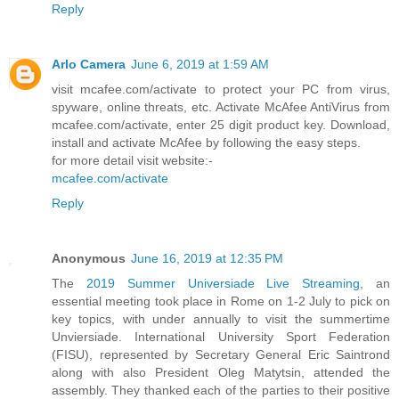
Reply
Arlo Camera
June 6, 2019 at 1:59 AM
visit mcafee.com/activate to protect your PC from virus,
spyware, online threats, etc. Activate McAfee AntiVirus from
mcafee.com/activate, enter 25 digit product key. Download,
install and activate McAfee by following the easy steps.
for more detail visit website:-
mcafee.com/activate
Reply
Anonymous
June 16, 2019 at 12:35 PM
The
2019 Summer Universiade Live Streaming
, an
essential meeting took place in Rome on 1-2 July to pick on
key topics, with under annually to visit the summertime
Unviersiade. International University Sport Federation
(FISU), represented by Secretary General Eric Saintrond
along with also President Oleg Matytsin, attended the
assembly. They thanked each of the parties to their positive