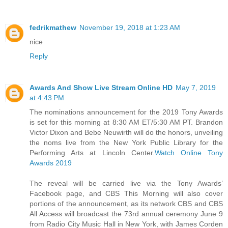
fedrikmathew
November 19, 2018 at 1:23 AM
nice
Reply
Awards And Show Live Stream Online HD
May 7, 2019
at 4:43 PM
The nominations announcement for the 2019 Tony Awards
is set for this morning at 8:30 AM ET/5:30 AM PT. Brandon
Victor Dixon and Bebe Neuwirth will do the honors, unveiling
the noms live from the New York Public Library for the
Performing Arts at Lincoln Center.
Watch Online Tony
Awards 2019
The reveal will be carried live via the Tony Awards’
Facebook page, and CBS This Morning will also cover
portions of the announcement, as its network CBS and CBS
All Access will broadcast the 73rd annual ceremony June 9
from Radio City Music Hall in New York, with James Corden