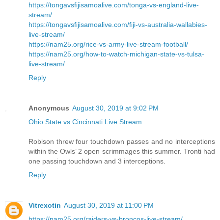
https://tongavsfijisamoalive.com/tonga-vs-england-live-
stream/
https://tongavsfijisamoalive.com/fiji-vs-australia-wallabies-
live-stream/
https://nam25.org/rice-vs-army-live-stream-football/
https://nam25.org/how-to-watch-michigan-state-vs-tulsa-
live-stream/
Reply
Anonymous
August 30, 2019 at 9:02 PM
Ohio State vs Cincinnati Live Stream
Robison threw four touchdown passes and no interceptions
within the Owls’ 2 open scrimmages this summer. Tronti had
one passing touchdown and 3 interceptions.
Reply
Vitrexotin
August 30, 2019 at 11:00 PM
https://nam25.org/raiders-vs-broncos-live-stream/