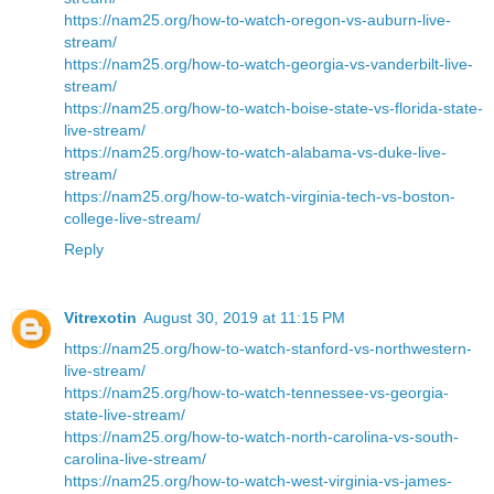
https://nam25.org/how-to-watch-oregon-vs-auburn-live-
stream/
https://nam25.org/how-to-watch-georgia-vs-vanderbilt-live-
stream/
https://nam25.org/how-to-watch-boise-state-vs-florida-state-
live-stream/
https://nam25.org/how-to-watch-alabama-vs-duke-live-
stream/
https://nam25.org/how-to-watch-virginia-tech-vs-boston-
college-live-stream/
Reply
Vitrexotin
August 30, 2019 at 11:15 PM
https://nam25.org/how-to-watch-stanford-vs-northwestern-
live-stream/
https://nam25.org/how-to-watch-tennessee-vs-georgia-
state-live-stream/
https://nam25.org/how-to-watch-north-carolina-vs-south-
carolina-live-stream/
https://nam25.org/how-to-watch-west-virginia-vs-james-