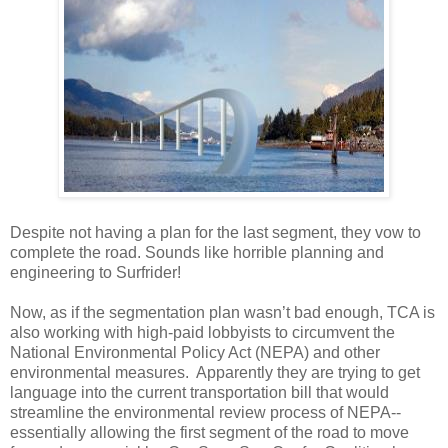
Despite not having a plan for the last segment, they vow to
complete the road. Sounds like horrible planning and
engineering to Surfrider!
Now, as if the segmentation plan wasn’t bad enough, TCA is
also working with high-paid lobbyists to circumvent the
National Environmental Policy Act (NEPA) and other
environmental measures. Apparently they are trying to get
language into the current transportation bill that would
streamline the environmental review process of NEPA--
essentially allowing the first segment of the road to move