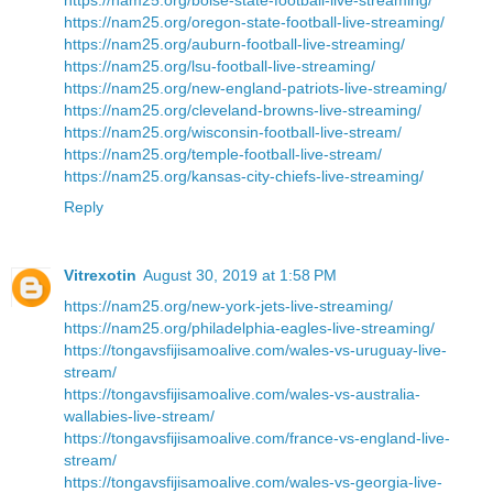
https://nam25.org/oregon-state-football-live-streaming/
https://nam25.org/auburn-football-live-streaming/
https://nam25.org/lsu-football-live-streaming/
https://nam25.org/new-england-patriots-live-streaming/
https://nam25.org/cleveland-browns-live-streaming/
https://nam25.org/wisconsin-football-live-stream/
https://nam25.org/temple-football-live-stream/
https://nam25.org/kansas-city-chiefs-live-streaming/
Reply
Vitrexotin
August 30, 2019 at 1:58 PM
https://nam25.org/new-york-jets-live-streaming/
https://nam25.org/philadelphia-eagles-live-streaming/
https://tongavsfijisamoalive.com/wales-vs-uruguay-live-
stream/
https://tongavsfijisamoalive.com/wales-vs-australia-
wallabies-live-stream/
https://tongavsfijisamoalive.com/france-vs-england-live-
stream/
https://tongavsfijisamoalive.com/wales-vs-georgia-live-