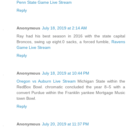
Penn State Game Live Stream
Reply
Anonymous
July 18, 2019 at 2:14 AM
Ray had his best season in 2016 with the state capital
Broncos, swing up eight.0 sacks, a forced fumble,
Ravens
Game Live Stream
Reply
Anonymous
July 18, 2019 at 10:44 PM
Oregon vs Auburn Live Stream
Michigan State within the
RedBox Bowl. chromatic concluded the year 8–5 with a
convert Purdue within the Franklin yankee Mortgage Music
town Bowl.
Reply
Anonymous
July 20, 2019 at 11:37 PM