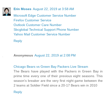
Erin Moses
August 22, 2019 at 3:58 AM
Microsoft Edge Customer Service Number
Firefox Customer Service
Outlook Customer Care Number
Sbcglobal Technical Support Phone Number
Yahoo Mail Customer Service Number
Reply
Anonymous
August 22, 2019 at 2:08 PM
Chicago Bears vs Green Bay Packers Live Stream
The Bears have played with the Packers in Green Bay in
prime time every one of their previous eight seasons. This
season's breaker are the very first night game between the
2 teams at Soldier Field since a 20-17 Bears win in 2010
Reply