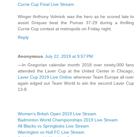
Currie Cup Final Live Stream
Winger Anthony Volmink was the hero as he scored late to
assist Griquas beat the Pumas 37-29 during a thrilling
Currie Cup contest at metropolis on Friday night.
Reply
Anonymous
July 22, 2019 at 9:57 PM
—In Gregorian calendar month 2018 over ninety,000 fans
attended the Laver Cup at the United Center in Chicago,
Laver Cup 2019 Live Online
wherever Team Europe all over
again edged out Team World to win the second Laver Cup
13-8.
Women’s British Open 2019 Live Stream
Badminton World Championships 2019 Live Stream
All Blacks vs Springboks Live Stream
Warrington vs Hull FC Live Stream