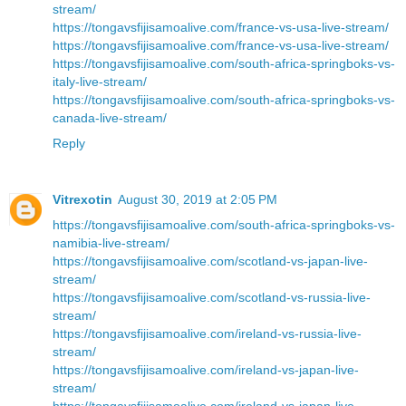
stream/
https://tongavsfijisamoalive.com/france-vs-usa-live-stream/
https://tongavsfijisamoalive.com/france-vs-usa-live-stream/
https://tongavsfijisamoalive.com/south-africa-springboks-vs-
italy-live-stream/
https://tongavsfijisamoalive.com/south-africa-springboks-vs-
canada-live-stream/
Reply
Vitrexotin
August 30, 2019 at 2:05 PM
https://tongavsfijisamoalive.com/south-africa-springboks-vs-
namibia-live-stream/
https://tongavsfijisamoalive.com/scotland-vs-japan-live-
stream/
https://tongavsfijisamoalive.com/scotland-vs-russia-live-
stream/
https://tongavsfijisamoalive.com/ireland-vs-russia-live-
stream/
https://tongavsfijisamoalive.com/ireland-vs-japan-live-
stream/
https://tongavsfijisamoalive.com/ireland-vs-japan-live-