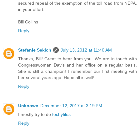
secured repeal of the exemption of the toll road from NEPA,
in your effort.
Bill Collins
Reply
Stefanie Sekich
July 13, 2012 at 11:40 AM
Thanks, Bill! Great to hear from you. We are in touch with
Congresswoman Davis and her office on a regular basis.
She is still a champion! I remember our first meeting with
her several years ago. Hope all is well!
Reply
Unknown
December 12, 2017 at 3:19 PM
I mostly try to do
techyfiles
Reply