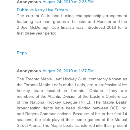
Anonymous
August 24, 2019 at 2:38 PM
Dublin vs Kerry Live Stream
The current All-Ireland hurling championship arrangement
featuring five-team groups in Leinster and Munster and the
2 Joe McDonagh Cup finalists was introduced 2018 for a
first three-year period.
Reply
Anonymous
August 26, 2019 at 1:37 PM
The Toronto Maple Leaf Hockey Club, commonly Known as
the Toronto Maple Leafs or the Leafs, are a professional ice
hockey team located in Toronto, Ontario. They are
members of the Atlantic Division of the Eastern Conference
of the National Hockey League (NHL). The Maple Leafs'
broadcasting rights have been divided between BCE Inc.
and Rogers Communications. Because of his or her first 14
seasons, the club played their home games at the Mutual
Street Arena. The Maple Leafs transferred into their present