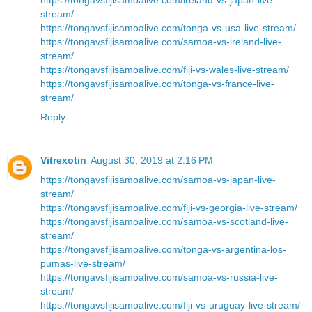
stream/
https://tongavsfijisamoalive.com/tonga-vs-usa-live-stream/
https://tongavsfijisamoalive.com/samoa-vs-ireland-live-
stream/
https://tongavsfijisamoalive.com/fiji-vs-wales-live-stream/
https://tongavsfijisamoalive.com/tonga-vs-france-live-
stream/
Reply
Vitrexotin
August 30, 2019 at 2:16 PM
https://tongavsfijisamoalive.com/samoa-vs-japan-live-
stream/
https://tongavsfijisamoalive.com/fiji-vs-georgia-live-stream/
https://tongavsfijisamoalive.com/samoa-vs-scotland-live-
stream/
https://tongavsfijisamoalive.com/tonga-vs-argentina-los-
pumas-live-stream/
https://tongavsfijisamoalive.com/samoa-vs-russia-live-
stream/
https://tongavsfijisamoalive.com/fiji-vs-uruguay-live-stream/