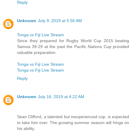
Reply
Unknown
July 9, 2019 at 5:56 AM
Tonga vs Fiji Live Stream
Since they prepared for Rugby World Cup 2015 beating
Samoa 39-29 at the past the Pacific Nations Cup provided
valuable preparation.
Tonga vs Fiji Live Stream
Tonga vs Fiji Live Stream
Reply
Unknown
July 16, 2019 at 4:22 AM
Sean Clifford, a talented but inexperienced cop, is expected
to take him over. The growing summer season will hinge on
his ability.