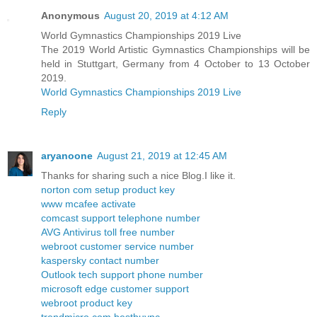
Anonymous
August 20, 2019 at 4:12 AM
World Gymnastics Championships 2019 Live
The 2019 World Artistic Gymnastics Championships will be
held in Stuttgart, Germany from 4 October to 13 October
2019.
World Gymnastics Championships 2019 Live
Reply
aryanoone
August 21, 2019 at 12:45 AM
Thanks for sharing such a nice Blog.I like it.
norton com setup product key
www mcafee activate
comcast support telephone number
AVG Antivirus toll free number
webroot customer service number
kaspersky contact number
Outlook tech support phone number
microsoft edge customer support
webroot product key
trendmicro com bestbuypc