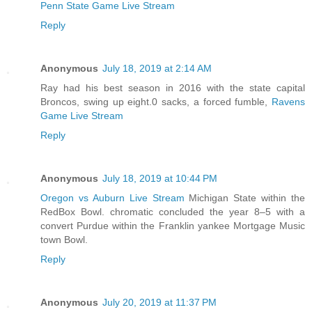
Penn State Game Live Stream
Reply
Anonymous
July 18, 2019 at 2:14 AM
Ray had his best season in 2016 with the state capital
Broncos, swing up eight.0 sacks, a forced fumble,
Ravens
Game Live Stream
Reply
Anonymous
July 18, 2019 at 10:44 PM
Oregon vs Auburn Live Stream
Michigan State within the
RedBox Bowl. chromatic concluded the year 8–5 with a
convert Purdue within the Franklin yankee Mortgage Music
town Bowl.
Reply
Anonymous
July 20, 2019 at 11:37 PM