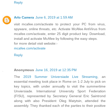
Reply
Arlo Camera
June 6, 2019 at 1:59 AM
visit mcafee.com/activate to protect your PC from virus,
spyware, online threats, etc. Activate McAfee AntiVirus from
mcafee.com/activate, enter 25 digit product key. Download,
install and activate McAfee by following the easy steps.
for more detail visit website:-
mcafee.com/activate
Reply
Anonymous
June 16, 2019 at 12:35 PM
The
2019 Summer Universiade Live Streaming
, an
essential meeting took place in Rome on 1-2 July to pick on
key topics, with under annually to visit the summertime
Unviersiade. International University Sport Federation
(FISU), represented by Secretary General Eric Saintrond
along with also President Oleg Matytsin, attended the
assembly. They thanked each of the parties to their positive