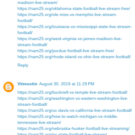
madison-live-stream/
https://nam25.org/oklahoma-state-football-live-stream-free/
https://nam25.org/ole-miss-vs-memphis-live-stream-
football/
https://nam25.org/louisiana-vs-mississippi-state-live-stream-
football/
https://nam25.org/west-virginia-vs-james-madison-live-
stream-football/
https://nam25.org/purdue-football-live-stream-free/
https://nam25.org/rhode-island-vs-ohio-live-stream-football/
Reply
Vitrexotin
August 30, 2019 at 11:29 PM
https://nam25.org/bucknell-vs-temple-live-stream-football/
https://nam25.org/washington-vs-eastern-washington-live-
stream-football/
https://nam25.org/uc-davis-vs-california-live-stream-football/
https://nam25.org/how-to-watch-michigan-vs-middle-
tennessee-live-stream/
https://nam25.org/nebraska-husker-football-live-streaming/
https://nam25.org/nc-state-football-live-stream/