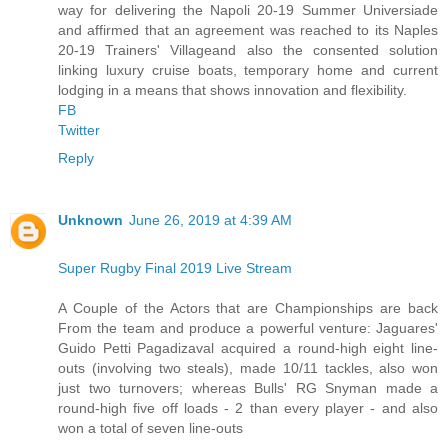
way for delivering the Napoli 20-19 Summer Universiade
and affirmed that an agreement was reached to its Naples
20-19 Trainers' Villageand also the consented solution
linking luxury cruise boats, temporary home and current
lodging in a means that shows innovation and flexibility.
FB
Twitter
Reply
Unknown
June 26, 2019 at 4:39 AM
Super Rugby Final 2019 Live Stream
A Couple of the Actors that are Championships are back
From the team and produce a powerful venture: Jaguares'
Guido Petti Pagadizaval acquired a round-high eight line-
outs (involving two steals), made 10/11 tackles, also won
just two turnovers; whereas Bulls' RG Snyman made a
round-high five off loads - 2 than every player - and also
won a total of seven line-outs