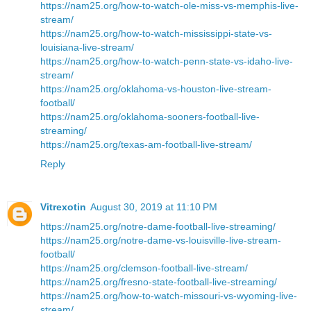
https://nam25.org/how-to-watch-ole-miss-vs-memphis-live-
stream/
https://nam25.org/how-to-watch-mississippi-state-vs-
louisiana-live-stream/
https://nam25.org/how-to-watch-penn-state-vs-idaho-live-
stream/
https://nam25.org/oklahoma-vs-houston-live-stream-
football/
https://nam25.org/oklahoma-sooners-football-live-
streaming/
https://nam25.org/texas-am-football-live-stream/
Reply
Vitrexotin
August 30, 2019 at 11:10 PM
https://nam25.org/notre-dame-football-live-streaming/
https://nam25.org/notre-dame-vs-louisville-live-stream-
football/
https://nam25.org/clemson-football-live-stream/
https://nam25.org/fresno-state-football-live-streaming/
https://nam25.org/how-to-watch-missouri-vs-wyoming-live-
stream/