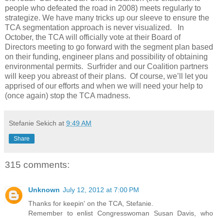
people who defeated the road in 2008) meets regularly to
strategize. We have many tricks up our sleeve to ensure the
TCA segmentation approach is never visualized. In
October, the TCA will officially vote at their Board of
Directors meeting to go forward with the segment plan based
on their funding, engineer plans and possibility of obtaining
environmental permits. Surfrider and our Coalition partners
will keep you abreast of their plans. Of course, we’ll let you
apprised of our efforts and when we will need your help to
(once again) stop the TCA madness.
Stefanie Sekich
at
9:49 AM
Share
315 comments:
Unknown
July 12, 2012 at 7:00 PM
Thanks for keepin' on the TCA, Stefanie.
Remember to enlist Congresswoman Susan Davis, who