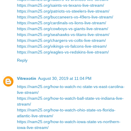
https://nam25.org/saints-vs-texans-live-stream/
https://nam25.org/patriots-vs-steelers-live-stream/
https://nam25.org/buccaneers-vs-49ers-live-stream/
https://nam25.org/cardinals-vs-lions-live-stream/
https://nam25.org/cowboys-vs-giants-live-stream/
https://nam25.org/seahawks-vs-titans-live-stream/
https://nam25.org/chargers-vs-colts-live-stream/
https://nam25.org/vikings-vs-falcons-live-stream/
https://nam25.org/eagles-vs-redskins-live-stream/
Reply
Vitrexotin
August 30, 2019 at 11:04 PM
https://nam25.org/how-to-watch-nc-state-vs-east-carolina-
live-stream/
https://nam25.org/how-to-watch-ball-state-vs-indiana-live-
stream/
https://nam25.org/how-to-watch-ohio-state-vs-florida-
atlantic-live-stream/
https://nam25.org/how-to-watch-iowa-state-vs-northern-
iowa-live-stream/