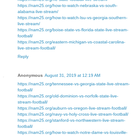
https://nam25.org/how-to-watch-nebraska-vs-south-
alabama-live-stream/
https://nam25.org/how-to-watch-lsu-vs-georgia-southern-
live-stream/
https://nam25.org/boise-state-vs-florida-state-live-stream-
football/
https://nam25.org/eastern-michigan-vs-coastal-carolina-
live-stream-football/
Reply
Anonymous
August 31, 2019 at 12:19 AM
https://nam25.org/tennessee-vs-georgia-state-live-stream-
football/
https://nam25.org/old-dominion-vs-norfolk-state-live-
stream-football/
https://nam25.org/auburn-vs-oregon-live-stream-football/
https://nam25.org/navy-vs-holy-cross-live-stream-football/
https://nam25.org/stanford-vs-northwestern-live-stream-
football/
https://nam25.org/how-to-watch-notre-dame-vs-louisville-