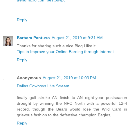
Reply
Barbara Pantuso
August 21, 2019 at 9:31 AM
Thanks for sharing such a nice Blog.I like it.
Tips to Improve your Online Earning through Internet
Reply
Anonymous
August 21, 2019 at 10:03 PM
Dallas Cowboys Live Stream
finally golf stroke AN finish to AN eight-year postseason
drought by winning the NFC North with a powerful 12-4
record. though the Bears would lose the Wild Card in
grievous fashion to the defensive champion Eagles,
Reply