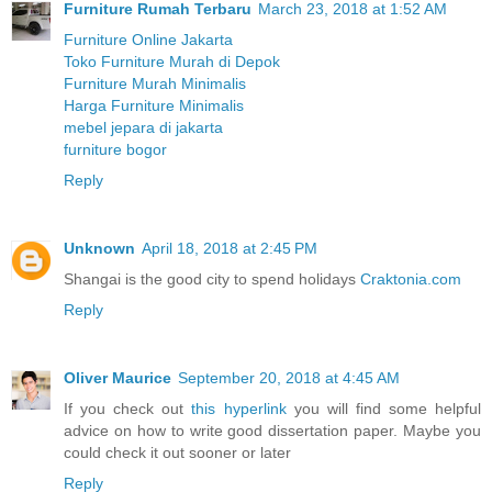
Furniture Rumah Terbaru
March 23, 2018 at 1:52 AM
Furniture Online Jakarta
Toko Furniture Murah di Depok
Furniture Murah Minimalis
Harga Furniture Minimalis
mebel jepara di jakarta
furniture bogor
Reply
Unknown
April 18, 2018 at 2:45 PM
Shangai is the good city to spend holidays
Craktonia.com
Reply
Oliver Maurice
September 20, 2018 at 4:45 AM
If you check out
this hyperlink
you will find some helpful
advice on how to write good dissertation paper. Maybe you
could check it out sooner or later
Reply