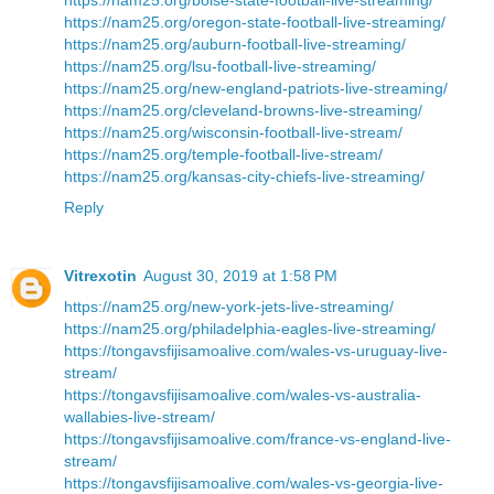
https://nam25.org/oregon-state-football-live-streaming/
https://nam25.org/auburn-football-live-streaming/
https://nam25.org/lsu-football-live-streaming/
https://nam25.org/new-england-patriots-live-streaming/
https://nam25.org/cleveland-browns-live-streaming/
https://nam25.org/wisconsin-football-live-stream/
https://nam25.org/temple-football-live-stream/
https://nam25.org/kansas-city-chiefs-live-streaming/
Reply
Vitrexotin
August 30, 2019 at 1:58 PM
https://nam25.org/new-york-jets-live-streaming/
https://nam25.org/philadelphia-eagles-live-streaming/
https://tongavsfijisamoalive.com/wales-vs-uruguay-live-
stream/
https://tongavsfijisamoalive.com/wales-vs-australia-
wallabies-live-stream/
https://tongavsfijisamoalive.com/france-vs-england-live-
stream/
https://tongavsfijisamoalive.com/wales-vs-georgia-live-