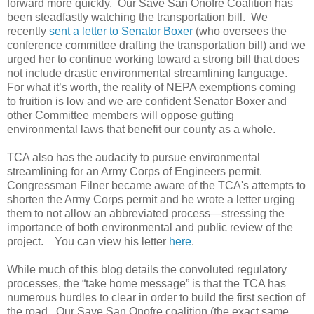
forward more quickly. Our Save San Onofre Coalition has
been steadfastly watching the transportation bill. We
recently
sent a letter to Senator Boxer
(who oversees the
conference committee drafting the transportation bill) and we
urged her to continue working toward a strong bill that does
not include drastic environmental streamlining language.
For what it’s worth, the reality of NEPA exemptions coming
to fruition is low and we are confident Senator Boxer and
other Committee members will oppose gutting
environmental laws that benefit our county as a whole.
TCA also has the audacity to pursue environmental
streamlining for an Army Corps of Engineers permit.
Congressman Filner became aware of the TCA's attempts to
shorten the Army Corps permit and he wrote a letter urging
them to not allow an abbreviated process—stressing the
importance of both environmental and public review of the
project. You can view his letter
here
.
While much of this blog details the convoluted regulatory
processes, the “take home message” is that the TCA has
numerous hurdles to clear in order to build the first section of
the road. Our Save San Onofre coalition (the exact same