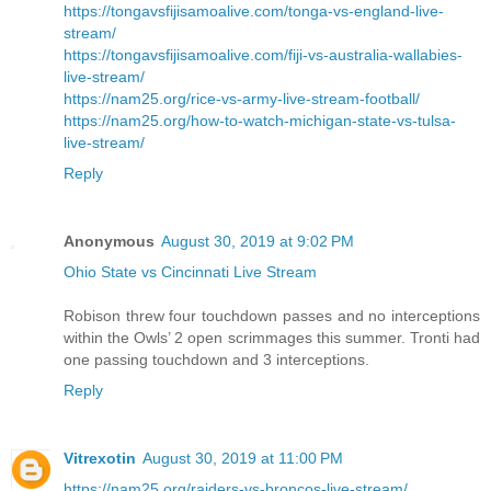
https://tongavsfijisamoalive.com/tonga-vs-england-live-
stream/
https://tongavsfijisamoalive.com/fiji-vs-australia-wallabies-
live-stream/
https://nam25.org/rice-vs-army-live-stream-football/
https://nam25.org/how-to-watch-michigan-state-vs-tulsa-
live-stream/
Reply
Anonymous
August 30, 2019 at 9:02 PM
Ohio State vs Cincinnati Live Stream
Robison threw four touchdown passes and no interceptions
within the Owls’ 2 open scrimmages this summer. Tronti had
one passing touchdown and 3 interceptions.
Reply
Vitrexotin
August 30, 2019 at 11:00 PM
https://nam25.org/raiders-vs-broncos-live-stream/