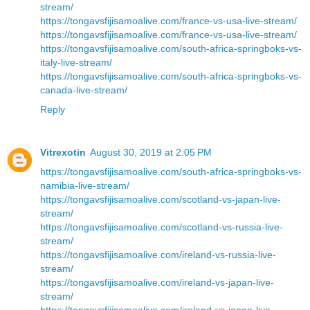
stream/
https://tongavsfijisamoalive.com/france-vs-usa-live-stream/
https://tongavsfijisamoalive.com/france-vs-usa-live-stream/
https://tongavsfijisamoalive.com/south-africa-springboks-vs-
italy-live-stream/
https://tongavsfijisamoalive.com/south-africa-springboks-vs-
canada-live-stream/
Reply
Vitrexotin
August 30, 2019 at 2:05 PM
https://tongavsfijisamoalive.com/south-africa-springboks-vs-
namibia-live-stream/
https://tongavsfijisamoalive.com/scotland-vs-japan-live-
stream/
https://tongavsfijisamoalive.com/scotland-vs-russia-live-
stream/
https://tongavsfijisamoalive.com/ireland-vs-russia-live-
stream/
https://tongavsfijisamoalive.com/ireland-vs-japan-live-
stream/
https://tongavsfijisamoalive.com/ireland-vs-japan-live-