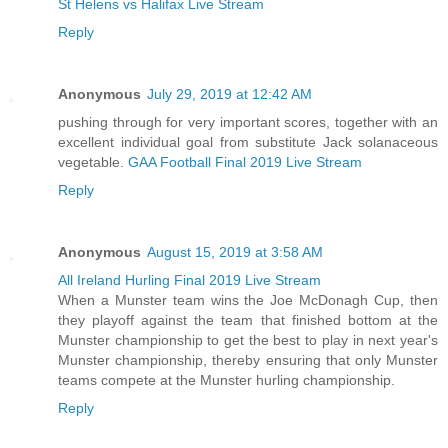
St Helens vs Halifax Live Stream
Reply
Anonymous
July 29, 2019 at 12:42 AM
pushing through for very important scores, together with an
excellent individual goal from substitute Jack solanaceous
vegetable.
GAA Football Final 2019 Live Stream
Reply
Anonymous
August 15, 2019 at 3:58 AM
All Ireland Hurling Final 2019 Live Stream
When a Munster team wins the Joe McDonagh Cup, then
they playoff against the team that finished bottom at the
Munster championship to get the best to play in next year's
Munster championship, thereby ensuring that only Munster
teams compete at the Munster hurling championship.
Reply