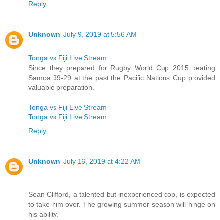
Reply
Unknown
July 9, 2019 at 5:56 AM
Tonga vs Fiji Live Stream
Since they prepared for Rugby World Cup 2015 beating
Samoa 39-29 at the past the Pacific Nations Cup provided
valuable preparation.
Tonga vs Fiji Live Stream
Tonga vs Fiji Live Stream
Reply
Unknown
July 16, 2019 at 4:22 AM
Sean Clifford, a talented but inexperienced cop, is expected
to take him over. The growing summer season will hinge on
his ability.