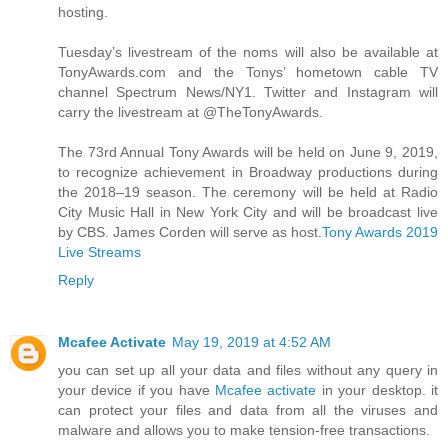
hosting.
Tuesday’s livestream of the noms will also be available at
TonyAwards.com and the Tonys’ hometown cable TV
channel Spectrum News/NY1. Twitter and Instagram will
carry the livestream at @TheTonyAwards.
The 73rd Annual Tony Awards will be held on June 9, 2019,
to recognize achievement in Broadway productions during
the 2018–19 season. The ceremony will be held at Radio
City Music Hall in New York City and will be broadcast live
by CBS. James Corden will serve as host.
Tony Awards 2019
Live Streams
Reply
Mcafee Activate
May 19, 2019 at 4:52 AM
you can set up all your data and files without any query in
your device if you have
Mcafee activate
in your desktop. it
can protect your files and data from all the viruses and
malware and allows you to make tension-free transactions.