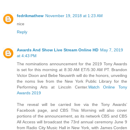
fedrikmathew
November 19, 2018 at 1:23 AM
nice
Reply
Awards And Show Live Stream Online HD
May 7, 2019
at 4:43 PM
The nominations announcement for the 2019 Tony Awards
is set for this morning at 8:30 AM ET/5:30 AM PT. Brandon
Victor Dixon and Bebe Neuwirth will do the honors, unveiling
the noms live from the New York Public Library for the
Performing Arts at Lincoln Center.
Watch Online Tony
Awards 2019
The reveal will be carried live via the Tony Awards’
Facebook page, and CBS This Morning will also cover
portions of the announcement, as its network CBS and CBS
All Access will broadcast the 73rd annual ceremony June 9
from Radio City Music Hall in New York, with James Corden