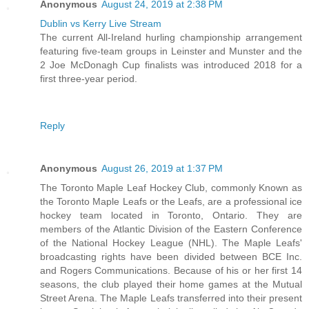
Anonymous
August 24, 2019 at 2:38 PM
Dublin vs Kerry Live Stream
The current All-Ireland hurling championship arrangement
featuring five-team groups in Leinster and Munster and the
2 Joe McDonagh Cup finalists was introduced 2018 for a
first three-year period.
Reply
Anonymous
August 26, 2019 at 1:37 PM
The Toronto Maple Leaf Hockey Club, commonly Known as
the Toronto Maple Leafs or the Leafs, are a professional ice
hockey team located in Toronto, Ontario. They are
members of the Atlantic Division of the Eastern Conference
of the National Hockey League (NHL). The Maple Leafs'
broadcasting rights have been divided between BCE Inc.
and Rogers Communications. Because of his or her first 14
seasons, the club played their home games at the Mutual
Street Arena. The Maple Leafs transferred into their present