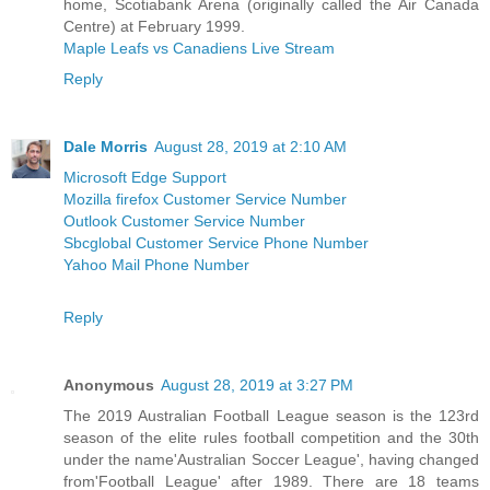
home, Scotiabank Arena (originally called the Air Canada
Centre) at February 1999.
Maple Leafs vs Canadiens Live Stream
Reply
Dale Morris
August 28, 2019 at 2:10 AM
Microsoft Edge Support
Mozilla firefox Customer Service Number
Outlook Customer Service Number
Sbcglobal Customer Service Phone Number
Yahoo Mail Phone Number
Reply
Anonymous
August 28, 2019 at 3:27 PM
The 2019 Australian Football League season is the 123rd
season of the elite rules football competition and the 30th
under the name'Australian Soccer League', having changed
from'Football League' after 1989. There are 18 teams