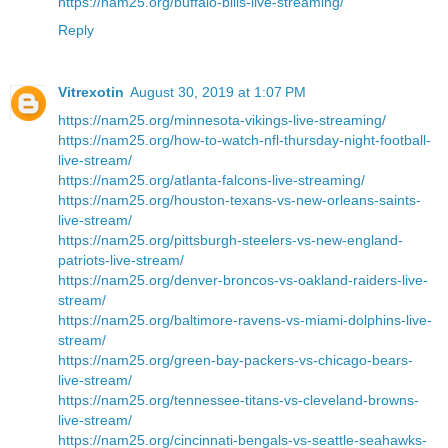
https://nam25.org/buffalo-bills-live-streaming/
Reply
Vitrexotin
August 30, 2019 at 1:07 PM
https://nam25.org/minnesota-vikings-live-streaming/
https://nam25.org/how-to-watch-nfl-thursday-night-football-
live-stream/
https://nam25.org/atlanta-falcons-live-streaming/
https://nam25.org/houston-texans-vs-new-orleans-saints-
live-stream/
https://nam25.org/pittsburgh-steelers-vs-new-england-
patriots-live-stream/
https://nam25.org/denver-broncos-vs-oakland-raiders-live-
stream/
https://nam25.org/baltimore-ravens-vs-miami-dolphins-live-
stream/
https://nam25.org/green-bay-packers-vs-chicago-bears-
live-stream/
https://nam25.org/tennessee-titans-vs-cleveland-browns-
live-stream/
https://nam25.org/cincinnati-bengals-vs-seattle-seahawks-