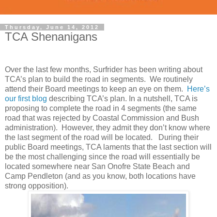
Thursday, June 14, 2012
TCA Shenanigans
Over the last few months, Surfrider has been writing about
TCA’s plan to build the road in segments. We routinely
attend their Board meetings to keep an eye on them.
Here’s
our first blog
describing TCA’s plan. In a nutshell, TCA is
proposing to complete the road in 4 segments (the same
road that was rejected by Coastal Commission and Bush
administration). However, they admit they don’t know where
the last segment of the road will be located. During their
public Board meetings, TCA laments that the last section will
be the most challenging since the road will essentially be
located somewhere near San Onofre State Beach and
Camp Pendleton (and as you know, both locations have
strong opposition).