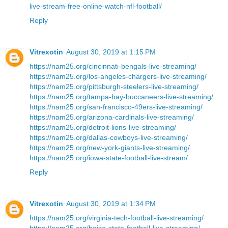
live-stream-free-online-watch-nfl-football/
Reply
Vitrexotin
August 30, 2019 at 1:15 PM
https://nam25.org/cincinnati-bengals-live-streaming/
https://nam25.org/los-angeles-chargers-live-streaming/
https://nam25.org/pittsburgh-steelers-live-streaming/
https://nam25.org/tampa-bay-buccaneers-live-streaming/
https://nam25.org/san-francisco-49ers-live-streaming/
https://nam25.org/arizona-cardinals-live-streaming/
https://nam25.org/detroit-lions-live-streaming/
https://nam25.org/dallas-cowboys-live-streaming/
https://nam25.org/new-york-giants-live-streaming/
https://nam25.org/iowa-state-football-live-stream/
Reply
Vitrexotin
August 30, 2019 at 1:34 PM
https://nam25.org/virginia-tech-football-live-streaming/
https://nam25.org/boise-state-football-live-streaming/