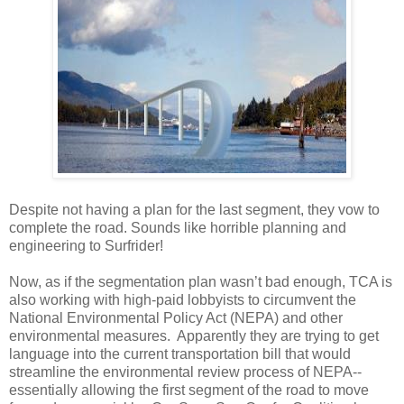
Despite not having a plan for the last segment, they vow to
complete the road. Sounds like horrible planning and
engineering to Surfrider!
Now, as if the segmentation plan wasn’t bad enough, TCA is
also working with high-paid lobbyists to circumvent the
National Environmental Policy Act (NEPA) and other
environmental measures. Apparently they are trying to get
language into the current transportation bill that would
streamline the environmental review process of NEPA--
essentially allowing the first segment of the road to move