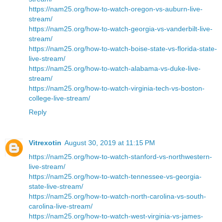
https://nam25.org/how-to-watch-oregon-vs-auburn-live-
stream/
https://nam25.org/how-to-watch-georgia-vs-vanderbilt-live-
stream/
https://nam25.org/how-to-watch-boise-state-vs-florida-state-
live-stream/
https://nam25.org/how-to-watch-alabama-vs-duke-live-
stream/
https://nam25.org/how-to-watch-virginia-tech-vs-boston-
college-live-stream/
Reply
Vitrexotin
August 30, 2019 at 11:15 PM
https://nam25.org/how-to-watch-stanford-vs-northwestern-
live-stream/
https://nam25.org/how-to-watch-tennessee-vs-georgia-
state-live-stream/
https://nam25.org/how-to-watch-north-carolina-vs-south-
carolina-live-stream/
https://nam25.org/how-to-watch-west-virginia-vs-james-