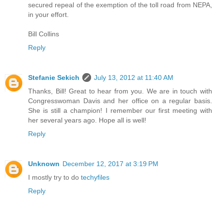
secured repeal of the exemption of the toll road from NEPA,
in your effort.
Bill Collins
Reply
Stefanie Sekich
July 13, 2012 at 11:40 AM
Thanks, Bill! Great to hear from you. We are in touch with
Congresswoman Davis and her office on a regular basis.
She is still a champion! I remember our first meeting with
her several years ago. Hope all is well!
Reply
Unknown
December 12, 2017 at 3:19 PM
I mostly try to do
techyfiles
Reply