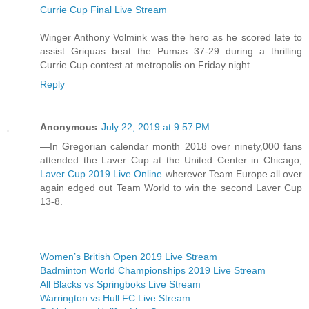
Currie Cup Final Live Stream
Winger Anthony Volmink was the hero as he scored late to
assist Griquas beat the Pumas 37-29 during a thrilling
Currie Cup contest at metropolis on Friday night.
Reply
Anonymous
July 22, 2019 at 9:57 PM
—In Gregorian calendar month 2018 over ninety,000 fans
attended the Laver Cup at the United Center in Chicago,
Laver Cup 2019 Live Online
wherever Team Europe all over
again edged out Team World to win the second Laver Cup
13-8.
Women’s British Open 2019 Live Stream
Badminton World Championships 2019 Live Stream
All Blacks vs Springboks Live Stream
Warrington vs Hull FC Live Stream