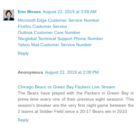
Erin Moses
August 22, 2019 at 3:58 AM
Microsoft Edge Customer Service Number
Firefox Customer Service
Outlook Customer Care Number
Sbcglobal Technical Support Phone Number
Yahoo Mail Customer Service Number
Reply
Anonymous
August 22, 2019 at 2:08 PM
Chicago Bears vs Green Bay Packers Live Stream
The Bears have played with the Packers in Green Bay in
prime time every one of their previous eight seasons. This
season's breaker are the very first night game between the
2 teams at Soldier Field since a 20-17 Bears win in 2010
Reply