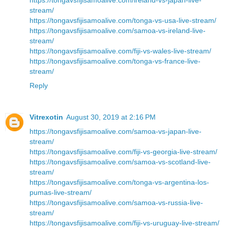
stream/
https://tongavsfijisamoalive.com/tonga-vs-usa-live-stream/
https://tongavsfijisamoalive.com/samoa-vs-ireland-live-
stream/
https://tongavsfijisamoalive.com/fiji-vs-wales-live-stream/
https://tongavsfijisamoalive.com/tonga-vs-france-live-
stream/
Reply
Vitrexotin
August 30, 2019 at 2:16 PM
https://tongavsfijisamoalive.com/samoa-vs-japan-live-
stream/
https://tongavsfijisamoalive.com/fiji-vs-georgia-live-stream/
https://tongavsfijisamoalive.com/samoa-vs-scotland-live-
stream/
https://tongavsfijisamoalive.com/tonga-vs-argentina-los-
pumas-live-stream/
https://tongavsfijisamoalive.com/samoa-vs-russia-live-
stream/
https://tongavsfijisamoalive.com/fiji-vs-uruguay-live-stream/