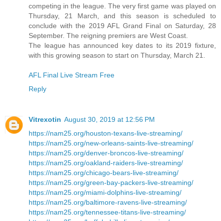
competing in the league. The very first game was played on
Thursday, 21 March, and this season is scheduled to
conclude with the 2019 AFL Grand Final on Saturday, 28
September. The reigning premiers are West Coast.
The league has announced key dates to its 2019 fixture,
with this growing season to start on Thursday, March 21.
AFL Final Live Stream Free
Reply
Vitrexotin
August 30, 2019 at 12:56 PM
https://nam25.org/houston-texans-live-streaming/
https://nam25.org/new-orleans-saints-live-streaming/
https://nam25.org/denver-broncos-live-streaming/
https://nam25.org/oakland-raiders-live-streaming/
https://nam25.org/chicago-bears-live-streaming/
https://nam25.org/green-bay-packers-live-streaming/
https://nam25.org/miami-dolphins-live-streaming/
https://nam25.org/baltimore-ravens-live-streaming/
https://nam25.org/tennessee-titans-live-streaming/