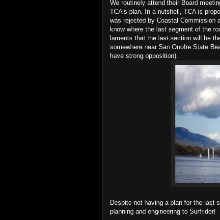
We routinely attend their Board meet
TCA’s plan. In a nutshell, TCA is prop
was rejected by Coastal Commission a
know where the last segment of the ro
laments that the last section will be t
somewhere near San Onofre State Bea
have strong opposition).
Despite not having a plan for the last
planning and engineering to Surfrider!