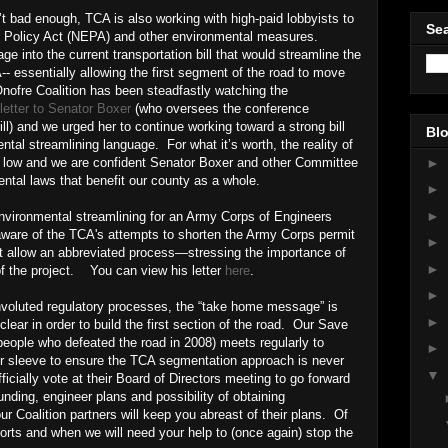
t bad enough, TCA is also working with high-paid lobbyists to
Sea
l Policy Act (NEPA) and other environmental measures.
ge into the current transportation bill that would streamline the
 essentially allowing the first segment of the road to move
ofre Coalition has been steadfastly watching the
letter to Senator Boxer
(who oversees the conference
ill) and we urged her to continue working toward a strong bill
Blo
ntal streamlining language. For what it’s worth, the reality of
►
s low and we are confident Senator Boxer and other Committee
ntal laws that benefit our county as a whole.
►
►
nvironmental streamlining for an Army Corps of Engineers
are of the TCA's attempts to shorten the Army Corps permit
►
ot allow an abbreviated process—stressing the importance of
►
of the project. You can view his letter
here
.
►
onvoluted regulatory processes, the “take home message” is
►
ear in order to build the first section of the road. Our Save
eople who defeated the road in 2008) meets regularly to
►
r sleeve to ensure the TCA segmentation approach is never
▼
ficially vote at their Board of Directors meeting to go forward
nding, engineer plans and possibility of obtaining
r Coalition partners will keep you abreast of their plans. Of
fforts and when we will need your help to (once again) stop the