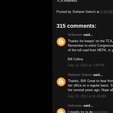
TCA madness.
Posted by
Stefanie Sekich
at
9:49 AM
315 comments:
Unknown
said...
Thanks for keepin' on the TCA,
Remember to enlist Congressw
of the toll road from NEPA, in y
Bill Collins
July 12, 2012 at 7:00 PM
Stefanie Sekich
said...
Thanks, Bill! Great to hear f
her office on a regular basis. 
her several years ago. Hope all
July 13, 2012 at 11:40 AM
Unknown
said...
I mostly try to do
techyfiles