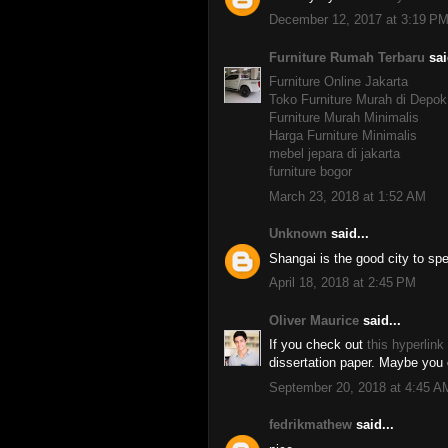
December 12, 2017 at 3:19 P
Furniture Rumah Terbaru
sai
Furniture Online Jakarta
Toko Furniture Murah di Depok
Furniture Murah Minimalis
Harga Furniture Minimalis
mebel jepara di jakarta
furniture bogor
March 23, 2018 at 1:52 AM
Unknown
said...
Shangai is the good city to sp
April 18, 2018 at 2:45 PM
Oliver Maurice
said...
If you check out
this hyperlink
dissertation paper. Maybe you c
September 20, 2018 at 4:45 A
fedrikmathew
said...