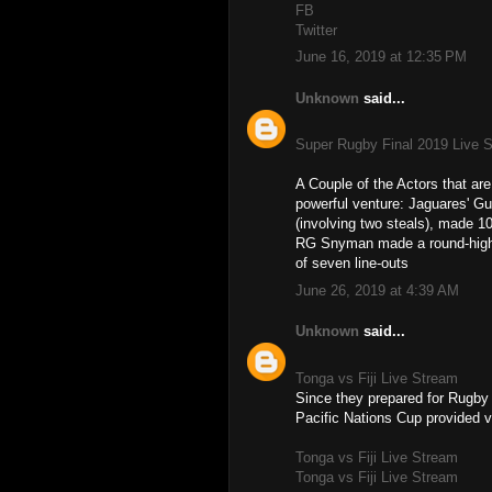
FB
Twitter
June 16, 2019 at 12:35 PM
Unknown
said...
Super Rugby Final 2019 Live 
A Couple of the Actors that a
powerful venture: Jaguares' Gu
(involving two steals), made 10
RG Snyman made a round-high fi
of seven line-outs
June 26, 2019 at 4:39 AM
Unknown
said...
Tonga vs Fiji Live Stream
Since they prepared for Rugby
Pacific Nations Cup provided v
Tonga vs Fiji Live Stream
Tonga vs Fiji Live Stream