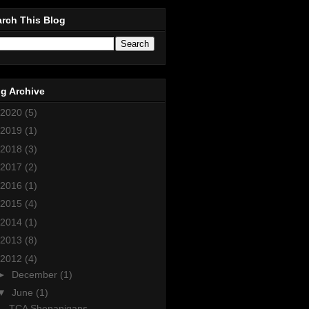
rch This Blog
g Archive
2020
(5)
2019
(1)
2018
(3)
2017
(2)
2016
(1)
2015
(4)
2014
(1)
2013
(8)
2012
(4)
►
December
(1)
▼
June
(1)
TCA Shenanigans