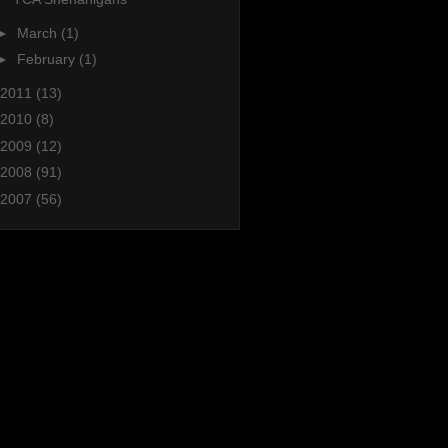
►
March
(1)
►
February
(1)
2011
(13)
2010
(8)
2009
(12)
2008
(91)
2007
(56)