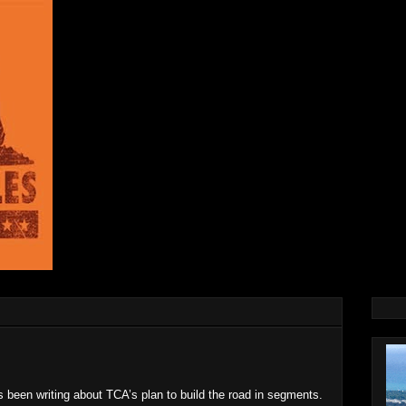
s been writing about TCA’s plan to build the road in segments.