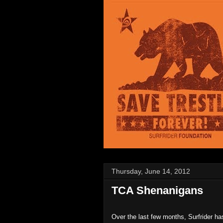
Thursday, June 14, 2012
TCA Shenanigans
Over the last few months, Surfrider ha