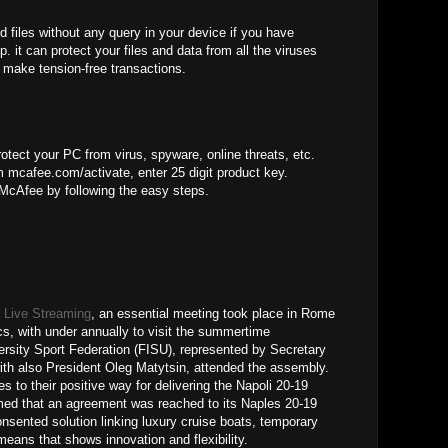
d files without any query in your device if you have
. it can protect your files and data from all the viruses
 make tension-free transactions.
otect your PC from virus, spyware, online threats, etc.
 mcafee.com/activate, enter 25 digit product key.
 McAfee by following the easy steps.
 Live Streaming
, an essential meeting took place in Rome
cs, with under annually to visit the summertime
versity Sport Federation (FISU), represented by Secretary
ith also President Oleg Matytsin, attended the assembly.
s to their positive way for delivering the Napoli 20-19
ed that an agreement was reached to its Naples 20-19
onsented solution linking luxury cruise boats, temporary
eans that shows innovation and flexibility.