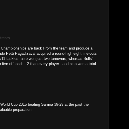
Stream
re Championships are back From the team and produce a
ido Petti Pagadizaval acquired a round-high eight line-outs
/11 tackles, also won just two turnovers; whereas Bulls'
ve off loads - 2 than every player - and also won a total
 World Cup 2015 beating Samoa 39-29 at the past the
aluable preparation.