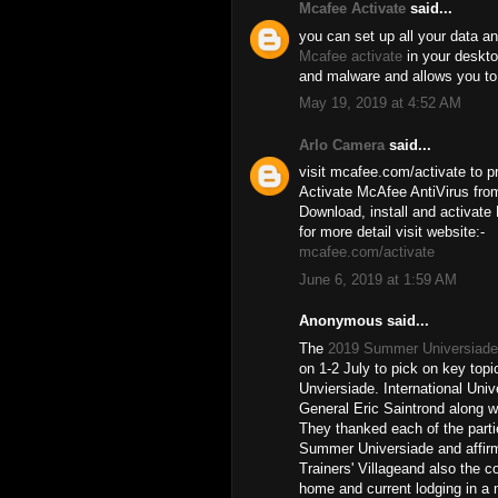
Mcafee Activate
said...
you can set up all your data an
Mcafee activate
in your desktop
and malware and allows you to
May 19, 2019 at 4:52 AM
Arlo Camera
said...
visit mcafee.com/activate to pr
Activate McAfee AntiVirus from
Download, install and activate
for more detail visit website:-
mcafee.com/activate
June 6, 2019 at 1:59 AM
Anonymous said...
The
2019 Summer Universiade
on 1-2 July to pick on key topi
Unviersiade. International Uni
General Eric Saintrond along w
They thanked each of the partie
Summer Universiade and affirm
Trainers' Villageand also the c
home and current lodging in a m