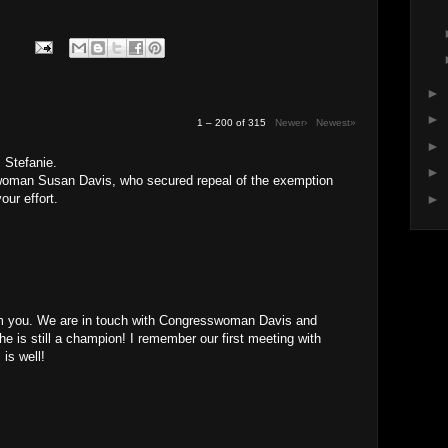
►
►
1 – 200 of 315
Newer›
Newest»
►
 Stefanie.
►
oman Susan Davis, who secured repeal of the exemption
our effort.
►
rom you. We are in touch with Congresswoman Davis and
She is still a champion! I remember our first meeting with
 is well!