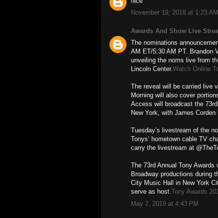
nice
November 19, 2018 at 1:23 A
Awards And Show Live Stre
The nominations announcement 
AM ET/5:30 AM PT. Brandon Vic
unveiling the noms live from th
Lincoln Center.
Watch Online T
The reveal will be carried liv
Morning will also cover porti
Access will broadcast the 73r
New York, with James Corden 
Tuesday’s livestream of the n
Tonys’ hometown cable TV cha
carry the livestream at @The
The 73rd Annual Tony Awards w
Broadway productions during t
City Music Hall in New York Ci
serve as host.
Tony Awards 20
May 7, 2019 at 4:43 PM