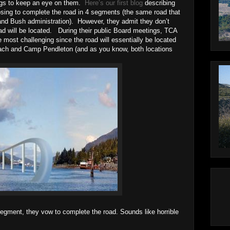
ings to keep an eye on them.
Here’s our first blog
describing
osing to complete the road in 4 segments (the same road that
nd Bush administration). However, they admit they don’t
ad will be located. During their public Board meetings, TCA
he most challenging since the road will essentially be located
ch and Camp Pendleton (and as you know, both locations
 segment, they vow to complete the road. Sounds like horrible