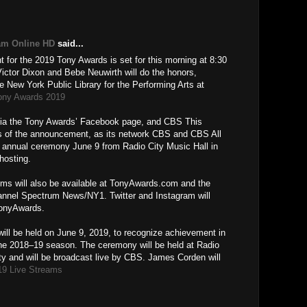
M
am Online HD
said...
for the 2019 Tony Awards is set for this morning at 8:30
tor Dixon and Bebe Neuwirth will do the honors,
e New York Public Library for the Performing Arts at
ony Awards 2019
e via the Tony Awards’ Facebook page, and CBS This
ons of the announcement, as its network CBS and CBS All
d annual ceremony June 9 from Radio City Music Hall in
hosting.
oms will also be available at TonyAwards.com and the
nnel Spectrum News/NY1. Twitter and Instagram will
TonyAwards.
ill be held on June 9, 2019, to recognize achievement in
he 2018–19 season. The ceremony will be held at Radio
ty and will be broadcast live by CBS. James Corden will
19 Live Streams