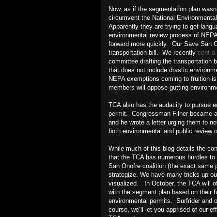
Now, as if the segmentation plan wasn’
circumvent the National Environmenta
Apparently they are trying to get langua
environmental review process of NEPA--
forward more quickly. Our Save San On
transportation bill. We recently
sent a 
committee drafting the transportation b
that does not include drastic environme
NEPA exemptions coming to fruition i
members will oppose gutting environme
TCA also has the audacity to pursue e
permit. Congressman Filner became aw
and he wrote a letter urging them to n
both environmental and public review 
While much of this blog details the c
that the TCA has numerous hurdles to cl
San Onofre coalition (the exact same p
strategize. We have many tricks up ou
visualized. In October, the TCA will of
with the segment plan based on their fu
environmental permits. Surfrider and ou
course, we’ll let you apprised of our e