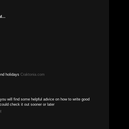
M
d...
end holidays
Craktonia.com
you will find some helpful advice on how to write good
ould check it out sooner or later
M