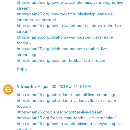
https://nam25.org/how-to-watch-ole-miss-vs-memphis-live-
stream/
https://nam25.org/how-to-watch-mississippi-state-vs-
louisiana-live-stream/
https://nam25.org/how-to-watch-penn-state-vs-idaho-live-
stream/
https://nam25.org/oklahoma-vs-houston-live-stream-
football/
https://nam25.org/oklahoma-sooners-football-live-
streaming/
https://nam25.org/texas-am-football-live-stream/
Reply
Vitrexotin
August 30, 2019 at 11:10 PM
https://nam25.org/notre-dame-football-live-streaming/
https://nam25.org/notre-dame-vs-louisville-live-stream-
football/
https://nam25.org/clemson-football-live-stream/
https://nam25.org/fresno-state-football-live-streaming/
https://nam25.org/how-to-watch-missouri-vs-wyoming-live-
stream/