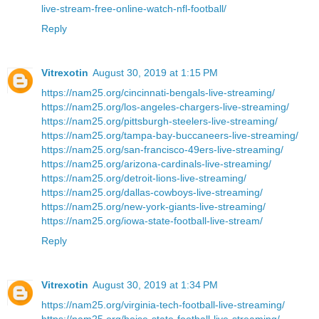
live-stream-free-online-watch-nfl-football/
Reply
Vitrexotin
August 30, 2019 at 1:15 PM
https://nam25.org/cincinnati-bengals-live-streaming/
https://nam25.org/los-angeles-chargers-live-streaming/
https://nam25.org/pittsburgh-steelers-live-streaming/
https://nam25.org/tampa-bay-buccaneers-live-streaming/
https://nam25.org/san-francisco-49ers-live-streaming/
https://nam25.org/arizona-cardinals-live-streaming/
https://nam25.org/detroit-lions-live-streaming/
https://nam25.org/dallas-cowboys-live-streaming/
https://nam25.org/new-york-giants-live-streaming/
https://nam25.org/iowa-state-football-live-stream/
Reply
Vitrexotin
August 30, 2019 at 1:34 PM
https://nam25.org/virginia-tech-football-live-streaming/
https://nam25.org/boise-state-football-live-streaming/