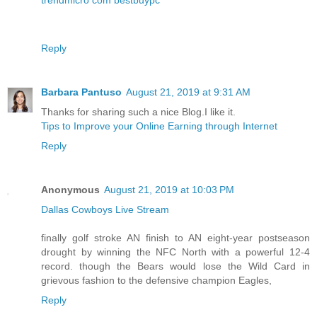
Reply
Barbara Pantuso
August 21, 2019 at 9:31 AM
Thanks for sharing such a nice Blog.I like it.
Tips to Improve your Online Earning through Internet
Reply
Anonymous
August 21, 2019 at 10:03 PM
Dallas Cowboys Live Stream
finally golf stroke AN finish to AN eight-year postseason
drought by winning the NFC North with a powerful 12-4
record. though the Bears would lose the Wild Card in
grievous fashion to the defensive champion Eagles,
Reply