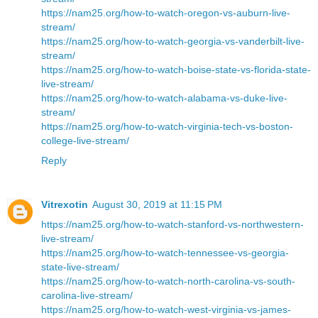
https://nam25.org/how-to-watch-oregon-vs-auburn-live-
stream/
https://nam25.org/how-to-watch-georgia-vs-vanderbilt-live-
stream/
https://nam25.org/how-to-watch-boise-state-vs-florida-state-
live-stream/
https://nam25.org/how-to-watch-alabama-vs-duke-live-
stream/
https://nam25.org/how-to-watch-virginia-tech-vs-boston-
college-live-stream/
Reply
Vitrexotin
August 30, 2019 at 11:15 PM
https://nam25.org/how-to-watch-stanford-vs-northwestern-
live-stream/
https://nam25.org/how-to-watch-tennessee-vs-georgia-
state-live-stream/
https://nam25.org/how-to-watch-north-carolina-vs-south-
carolina-live-stream/
https://nam25.org/how-to-watch-west-virginia-vs-james-