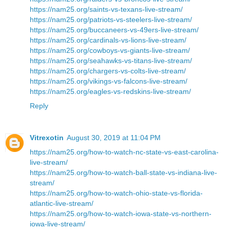
https://nam25.org/saints-vs-texans-live-stream/
https://nam25.org/patriots-vs-steelers-live-stream/
https://nam25.org/buccaneers-vs-49ers-live-stream/
https://nam25.org/cardinals-vs-lions-live-stream/
https://nam25.org/cowboys-vs-giants-live-stream/
https://nam25.org/seahawks-vs-titans-live-stream/
https://nam25.org/chargers-vs-colts-live-stream/
https://nam25.org/vikings-vs-falcons-live-stream/
https://nam25.org/eagles-vs-redskins-live-stream/
Reply
Vitrexotin
August 30, 2019 at 11:04 PM
https://nam25.org/how-to-watch-nc-state-vs-east-carolina-
live-stream/
https://nam25.org/how-to-watch-ball-state-vs-indiana-live-
stream/
https://nam25.org/how-to-watch-ohio-state-vs-florida-
atlantic-live-stream/
https://nam25.org/how-to-watch-iowa-state-vs-northern-
iowa-live-stream/