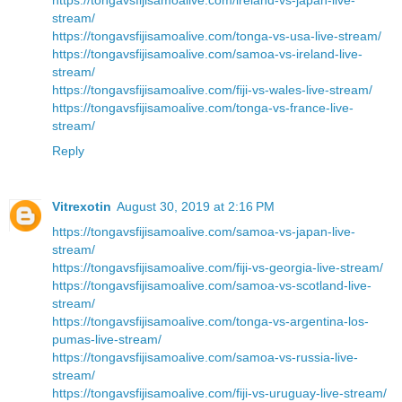
stream/
https://tongavsfijisamoalive.com/tonga-vs-usa-live-stream/
https://tongavsfijisamoalive.com/samoa-vs-ireland-live-
stream/
https://tongavsfijisamoalive.com/fiji-vs-wales-live-stream/
https://tongavsfijisamoalive.com/tonga-vs-france-live-
stream/
Reply
Vitrexotin
August 30, 2019 at 2:16 PM
https://tongavsfijisamoalive.com/samoa-vs-japan-live-
stream/
https://tongavsfijisamoalive.com/fiji-vs-georgia-live-stream/
https://tongavsfijisamoalive.com/samoa-vs-scotland-live-
stream/
https://tongavsfijisamoalive.com/tonga-vs-argentina-los-
pumas-live-stream/
https://tongavsfijisamoalive.com/samoa-vs-russia-live-
stream/
https://tongavsfijisamoalive.com/fiji-vs-uruguay-live-stream/