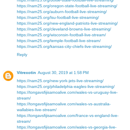
https://nam25.org/oregon-state-football-live-streaming/
https://nam25.org/auburn-football-live-streaming/
https://nam25.org/lsu-football-live-streaming/
https://nam25.org/new-england-patriots-live-streaming/
https://nam25.org/cleveland-browns-live-streaming/
https://nam25.org/wisconsin-football-live-stream/
https://nam25.org/temple-football-live-stream/
https://nam25.org/kansas-city-chiefs-live-streaming/
Reply
Vitrexotin
August 30, 2019 at 1:58 PM
https://nam25.org/new-york-jets-live-streaming/
https://nam25.org/philadelphia-eagles-live-streaming/
https://tongavsfijisamoalive.com/wales-vs-uruguay-live-
stream/
https://tongavsfijisamoalive.com/wales-vs-australia-
wallabies-live-stream/
https://tongavsfijisamoalive.com/france-vs-england-live-
stream/
https://tongavsfijisamoalive.com/wales-vs-georgia-live-