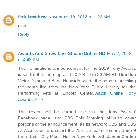
fedrikmathew
November 19, 2018 at 1:23 AM
nice
Reply
Awards And Show Live Stream Online HD
May 7, 2019
at 4:43 PM
The nominations announcement for the 2019 Tony Awards
is set for this morning at 8:30 AM ET/5:30 AM PT. Brandon
Victor Dixon and Bebe Neuwirth will do the honors, unveiling
the noms live from the New York Public Library for the
Performing Arts at Lincoln Center.
Watch Online Tony
Awards 2019
The reveal will be carried live via the Tony Awards’
Facebook page, and CBS This Morning will also cover
portions of the announcement, as its network CBS and CBS
All Access will broadcast the 73rd annual ceremony June 9
from Radio City Music Hall in New York, with James Corden