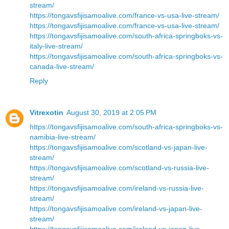
stream/
https://tongavsfijisamoalive.com/france-vs-usa-live-stream/
https://tongavsfijisamoalive.com/france-vs-usa-live-stream/
https://tongavsfijisamoalive.com/south-africa-springboks-vs-
italy-live-stream/
https://tongavsfijisamoalive.com/south-africa-springboks-vs-
canada-live-stream/
Reply
Vitrexotin
August 30, 2019 at 2:05 PM
https://tongavsfijisamoalive.com/south-africa-springboks-vs-
namibia-live-stream/
https://tongavsfijisamoalive.com/scotland-vs-japan-live-
stream/
https://tongavsfijisamoalive.com/scotland-vs-russia-live-
stream/
https://tongavsfijisamoalive.com/ireland-vs-russia-live-
stream/
https://tongavsfijisamoalive.com/ireland-vs-japan-live-
stream/
https://tongavsfijisamoalive.com/ireland-vs-japan-live-