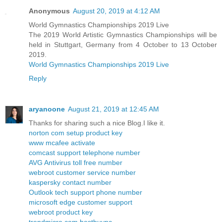
Anonymous
August 20, 2019 at 4:12 AM
World Gymnastics Championships 2019 Live
The 2019 World Artistic Gymnastics Championships will be
held in Stuttgart, Germany from 4 October to 13 October
2019.
World Gymnastics Championships 2019 Live
Reply
aryanoone
August 21, 2019 at 12:45 AM
Thanks for sharing such a nice Blog.I like it.
norton com setup product key
www mcafee activate
comcast support telephone number
AVG Antivirus toll free number
webroot customer service number
kaspersky contact number
Outlook tech support phone number
microsoft edge customer support
webroot product key
trendmicro com bestbuypc