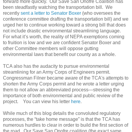
forward more quickly. Our Save San Onofre Coalition has
been steadfastly watching the transportation bill. We
recently
sent a letter to Senator Boxer
(who oversees the
conference committee drafting the transportation bill) and we
urged her to continue working toward a strong bill that does
not include drastic environmental streamlining language.
For what it’s worth, the reality of NEPA exemptions coming
to fruition is low and we are confident Senator Boxer and
other Committee members will oppose gutting
environmental laws that benefit our county as a whole.
TCA also has the audacity to pursue environmental
streamlining for an Army Corps of Engineers permit.
Congressman Filner became aware of the TCA's attempts to
shorten the Army Corps permit and he wrote a letter urging
them to not allow an abbreviated process—stressing the
importance of both environmental and public review of the
project. You can view his letter
here
.
While much of this blog details the convoluted regulatory
processes, the “take home message” is that the TCA has
numerous hurdles to clear in order to build the first section of
the road. Our Save San Onofre coalition (the exact same