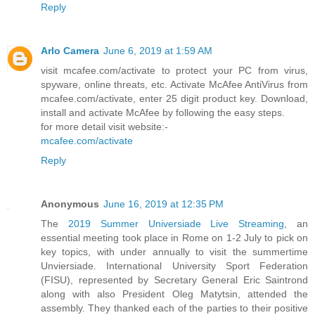
Reply
Arlo Camera
June 6, 2019 at 1:59 AM
visit mcafee.com/activate to protect your PC from virus,
spyware, online threats, etc. Activate McAfee AntiVirus from
mcafee.com/activate, enter 25 digit product key. Download,
install and activate McAfee by following the easy steps.
for more detail visit website:-
mcafee.com/activate
Reply
Anonymous
June 16, 2019 at 12:35 PM
The
2019 Summer Universiade Live Streaming
, an
essential meeting took place in Rome on 1-2 July to pick on
key topics, with under annually to visit the summertime
Unviersiade. International University Sport Federation
(FISU), represented by Secretary General Eric Saintrond
along with also President Oleg Matytsin, attended the
assembly. They thanked each of the parties to their positive