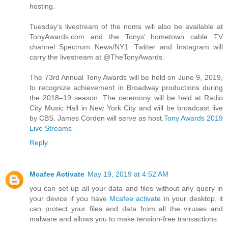
hosting.
Tuesday’s livestream of the noms will also be available at
TonyAwards.com and the Tonys’ hometown cable TV
channel Spectrum News/NY1. Twitter and Instagram will
carry the livestream at @TheTonyAwards.
The 73rd Annual Tony Awards will be held on June 9, 2019,
to recognize achievement in Broadway productions during
the 2018–19 season. The ceremony will be held at Radio
City Music Hall in New York City and will be broadcast live
by CBS. James Corden will serve as host.
Tony Awards 2019
Live Streams
Reply
Mcafee Activate
May 19, 2019 at 4:52 AM
you can set up all your data and files without any query in
your device if you have
Mcafee activate
in your desktop. it
can protect your files and data from all the viruses and
malware and allows you to make tension-free transactions.