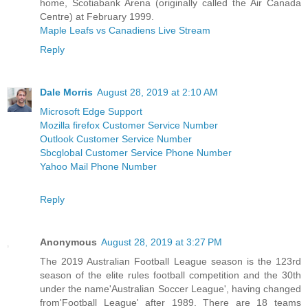
home, Scotiabank Arena (originally called the Air Canada
Centre) at February 1999.
Maple Leafs vs Canadiens Live Stream
Reply
Dale Morris
August 28, 2019 at 2:10 AM
Microsoft Edge Support
Mozilla firefox Customer Service Number
Outlook Customer Service Number
Sbcglobal Customer Service Phone Number
Yahoo Mail Phone Number
Reply
Anonymous
August 28, 2019 at 3:27 PM
The 2019 Australian Football League season is the 123rd
season of the elite rules football competition and the 30th
under the name'Australian Soccer League', having changed
from'Football League' after 1989. There are 18 teams