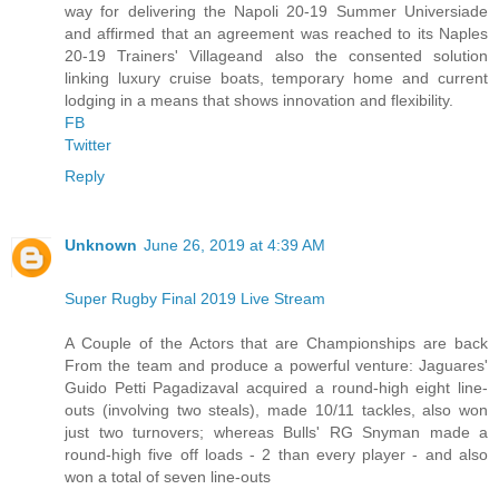
way for delivering the Napoli 20-19 Summer Universiade
and affirmed that an agreement was reached to its Naples
20-19 Trainers' Villageand also the consented solution
linking luxury cruise boats, temporary home and current
lodging in a means that shows innovation and flexibility.
FB
Twitter
Reply
Unknown
June 26, 2019 at 4:39 AM
Super Rugby Final 2019 Live Stream
A Couple of the Actors that are Championships are back
From the team and produce a powerful venture: Jaguares'
Guido Petti Pagadizaval acquired a round-high eight line-
outs (involving two steals), made 10/11 tackles, also won
just two turnovers; whereas Bulls' RG Snyman made a
round-high five off loads - 2 than every player - and also
won a total of seven line-outs