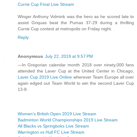
Currie Cup Final Live Stream
Winger Anthony Volmink was the hero as he scored late to
assist Griquas beat the Pumas 37-29 during a thrilling
Currie Cup contest at metropolis on Friday night.
Reply
Anonymous
July 22, 2019 at 9:57 PM
—In Gregorian calendar month 2018 over ninety,000 fans
attended the Laver Cup at the United Center in Chicago,
Laver Cup 2019 Live Online
wherever Team Europe all over
again edged out Team World to win the second Laver Cup
13-8.
Women’s British Open 2019 Live Stream
Badminton World Championships 2019 Live Stream
All Blacks vs Springboks Live Stream
Warrington vs Hull FC Live Stream