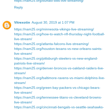
https://nam25.org/buffalo-bills-live-streaming/
Reply
Vitrexotin
August 30, 2019 at 1:07 PM
https://nam25.org/minnesota-vikings-live-streaming/
https://nam25.org/how-to-watch-nfl-thursday-night-football-
live-stream/
https://nam25.org/atlanta-falcons-live-streaming/
https://nam25.org/houston-texans-vs-new-orleans-saints-
live-stream/
https://nam25.org/pittsburgh-steelers-vs-new-england-
patriots-live-stream/
https://nam25.org/denver-broncos-vs-oakland-raiders-live-
stream/
https://nam25.org/baltimore-ravens-vs-miami-dolphins-live-
stream/
https://nam25.org/green-bay-packers-vs-chicago-bears-
live-stream/
https://nam25.org/tennessee-titans-vs-cleveland-browns-
live-stream/
https://nam25.org/cincinnati-bengals-vs-seattle-seahawks-