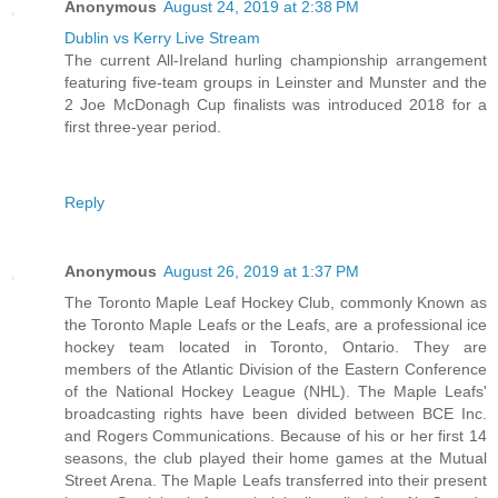
Anonymous
August 24, 2019 at 2:38 PM
Dublin vs Kerry Live Stream
The current All-Ireland hurling championship arrangement
featuring five-team groups in Leinster and Munster and the
2 Joe McDonagh Cup finalists was introduced 2018 for a
first three-year period.
Reply
Anonymous
August 26, 2019 at 1:37 PM
The Toronto Maple Leaf Hockey Club, commonly Known as
the Toronto Maple Leafs or the Leafs, are a professional ice
hockey team located in Toronto, Ontario. They are
members of the Atlantic Division of the Eastern Conference
of the National Hockey League (NHL). The Maple Leafs'
broadcasting rights have been divided between BCE Inc.
and Rogers Communications. Because of his or her first 14
seasons, the club played their home games at the Mutual
Street Arena. The Maple Leafs transferred into their present