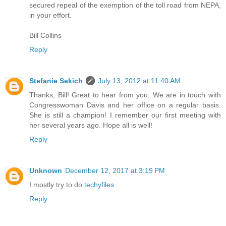
secured repeal of the exemption of the toll road from NEPA,
in your effort.
Bill Collins
Reply
Stefanie Sekich
July 13, 2012 at 11:40 AM
Thanks, Bill! Great to hear from you. We are in touch with
Congresswoman Davis and her office on a regular basis.
She is still a champion! I remember our first meeting with
her several years ago. Hope all is well!
Reply
Unknown
December 12, 2017 at 3:19 PM
I mostly try to do
techyfiles
Reply