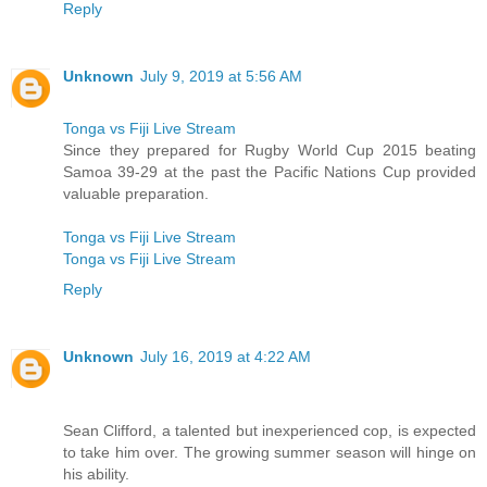
Reply
Unknown
July 9, 2019 at 5:56 AM
Tonga vs Fiji Live Stream
Since they prepared for Rugby World Cup 2015 beating
Samoa 39-29 at the past the Pacific Nations Cup provided
valuable preparation.
Tonga vs Fiji Live Stream
Tonga vs Fiji Live Stream
Reply
Unknown
July 16, 2019 at 4:22 AM
Sean Clifford, a talented but inexperienced cop, is expected
to take him over. The growing summer season will hinge on
his ability.