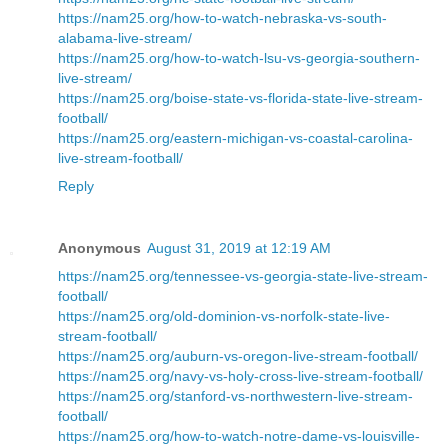
https://nam25.org/how-to-watch-nebraska-vs-south-
alabama-live-stream/
https://nam25.org/how-to-watch-lsu-vs-georgia-southern-
live-stream/
https://nam25.org/boise-state-vs-florida-state-live-stream-
football/
https://nam25.org/eastern-michigan-vs-coastal-carolina-
live-stream-football/
Reply
Anonymous
August 31, 2019 at 12:19 AM
https://nam25.org/tennessee-vs-georgia-state-live-stream-
football/
https://nam25.org/old-dominion-vs-norfolk-state-live-
stream-football/
https://nam25.org/auburn-vs-oregon-live-stream-football/
https://nam25.org/navy-vs-holy-cross-live-stream-football/
https://nam25.org/stanford-vs-northwestern-live-stream-
football/
https://nam25.org/how-to-watch-notre-dame-vs-louisville-