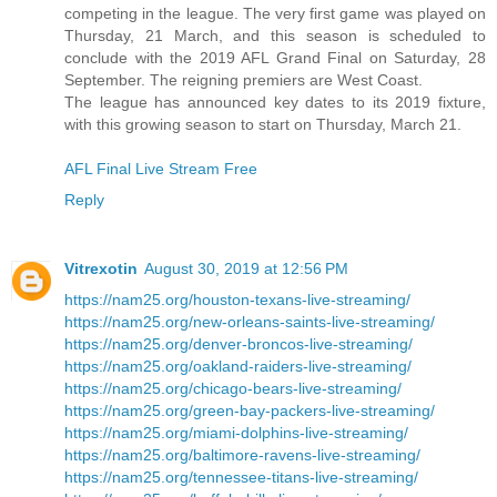
competing in the league. The very first game was played on
Thursday, 21 March, and this season is scheduled to
conclude with the 2019 AFL Grand Final on Saturday, 28
September. The reigning premiers are West Coast.
The league has announced key dates to its 2019 fixture,
with this growing season to start on Thursday, March 21.
AFL Final Live Stream Free
Reply
Vitrexotin
August 30, 2019 at 12:56 PM
https://nam25.org/houston-texans-live-streaming/
https://nam25.org/new-orleans-saints-live-streaming/
https://nam25.org/denver-broncos-live-streaming/
https://nam25.org/oakland-raiders-live-streaming/
https://nam25.org/chicago-bears-live-streaming/
https://nam25.org/green-bay-packers-live-streaming/
https://nam25.org/miami-dolphins-live-streaming/
https://nam25.org/baltimore-ravens-live-streaming/
https://nam25.org/tennessee-titans-live-streaming/