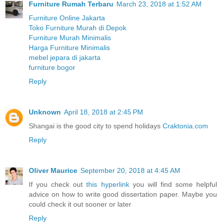
Furniture Rumah Terbaru
March 23, 2018 at 1:52 AM
Furniture Online Jakarta
Toko Furniture Murah di Depok
Furniture Murah Minimalis
Harga Furniture Minimalis
mebel jepara di jakarta
furniture bogor
Reply
Unknown
April 18, 2018 at 2:45 PM
Shangai is the good city to spend holidays
Craktonia.com
Reply
Oliver Maurice
September 20, 2018 at 4:45 AM
If you check out
this hyperlink
you will find some helpful
advice on how to write good dissertation paper. Maybe you
could check it out sooner or later
Reply