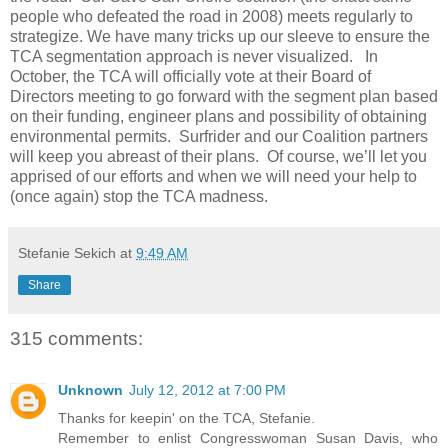
people who defeated the road in 2008) meets regularly to
strategize. We have many tricks up our sleeve to ensure the
TCA segmentation approach is never visualized. In
October, the TCA will officially vote at their Board of
Directors meeting to go forward with the segment plan based
on their funding, engineer plans and possibility of obtaining
environmental permits. Surfrider and our Coalition partners
will keep you abreast of their plans. Of course, we’ll let you
apprised of our efforts and when we will need your help to
(once again) stop the TCA madness.
Stefanie Sekich
at
9:49 AM
Share
315 comments:
Unknown
July 12, 2012 at 7:00 PM
Thanks for keepin' on the TCA, Stefanie.
Remember to enlist Congresswoman Susan Davis, who