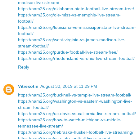
madison-live-stream/
https://nam25.org/oklahoma-state-football-live-stream-free/
https://nam25.org/ole-miss-vs-memphis-live-stream-
football/
https://nam25.org/louisiana-vs-mississippi-state-live-stream-
football/
https://nam25.org/west-virginia-vs-james-madison-live-
stream-football/
https://nam25.org/purdue-football-live-stream-free/
https://nam25.org/rhode-island-vs-ohio-live-stream-football/
Reply
Vitrexotin
August 30, 2019 at 11:29 PM
https://nam25.org/bucknell-vs-temple-live-stream-football/
https://nam25.org/washington-vs-eastern-washington-live-
stream-football/
https://nam25.org/uc-davis-vs-california-live-stream-football/
https://nam25.org/how-to-watch-michigan-vs-middle-
tennessee-live-stream/
https://nam25.org/nebraska-husker-football-live-streaming/
https://nam25.org/nc-state-football-live-stream/