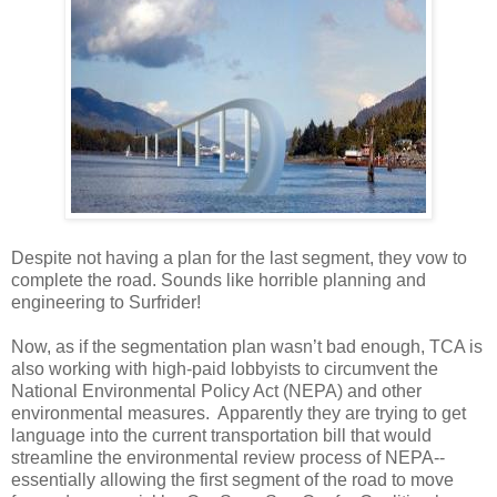
Despite not having a plan for the last segment, they vow to
complete the road. Sounds like horrible planning and
engineering to Surfrider!
Now, as if the segmentation plan wasn’t bad enough, TCA is
also working with high-paid lobbyists to circumvent the
National Environmental Policy Act (NEPA) and other
environmental measures. Apparently they are trying to get
language into the current transportation bill that would
streamline the environmental review process of NEPA--
essentially allowing the first segment of the road to move