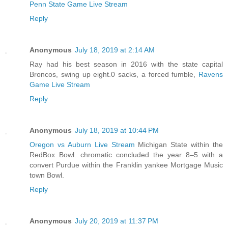
Penn State Game Live Stream
Reply
Anonymous
July 18, 2019 at 2:14 AM
Ray had his best season in 2016 with the state capital
Broncos, swing up eight.0 sacks, a forced fumble,
Ravens
Game Live Stream
Reply
Anonymous
July 18, 2019 at 10:44 PM
Oregon vs Auburn Live Stream
Michigan State within the
RedBox Bowl. chromatic concluded the year 8–5 with a
convert Purdue within the Franklin yankee Mortgage Music
town Bowl.
Reply
Anonymous
July 20, 2019 at 11:37 PM