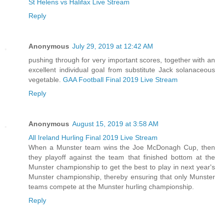
St Helens vs Halifax Live Stream
Reply
Anonymous
July 29, 2019 at 12:42 AM
pushing through for very important scores, together with an
excellent individual goal from substitute Jack solanaceous
vegetable.
GAA Football Final 2019 Live Stream
Reply
Anonymous
August 15, 2019 at 3:58 AM
All Ireland Hurling Final 2019 Live Stream
When a Munster team wins the Joe McDonagh Cup, then
they playoff against the team that finished bottom at the
Munster championship to get the best to play in next year's
Munster championship, thereby ensuring that only Munster
teams compete at the Munster hurling championship.
Reply