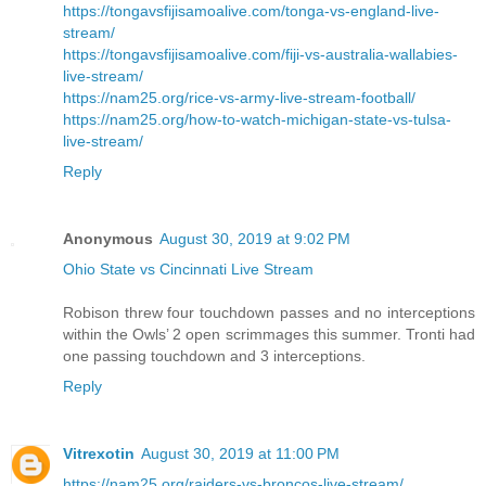
https://tongavsfijisamoalive.com/tonga-vs-england-live-
stream/
https://tongavsfijisamoalive.com/fiji-vs-australia-wallabies-
live-stream/
https://nam25.org/rice-vs-army-live-stream-football/
https://nam25.org/how-to-watch-michigan-state-vs-tulsa-
live-stream/
Reply
Anonymous
August 30, 2019 at 9:02 PM
Ohio State vs Cincinnati Live Stream
Robison threw four touchdown passes and no interceptions
within the Owls’ 2 open scrimmages this summer. Tronti had
one passing touchdown and 3 interceptions.
Reply
Vitrexotin
August 30, 2019 at 11:00 PM
https://nam25.org/raiders-vs-broncos-live-stream/