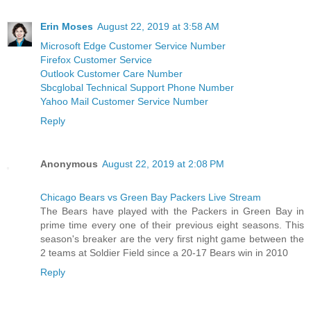
Erin Moses
August 22, 2019 at 3:58 AM
Microsoft Edge Customer Service Number
Firefox Customer Service
Outlook Customer Care Number
Sbcglobal Technical Support Phone Number
Yahoo Mail Customer Service Number
Reply
Anonymous
August 22, 2019 at 2:08 PM
Chicago Bears vs Green Bay Packers Live Stream
The Bears have played with the Packers in Green Bay in
prime time every one of their previous eight seasons. This
season's breaker are the very first night game between the
2 teams at Soldier Field since a 20-17 Bears win in 2010
Reply