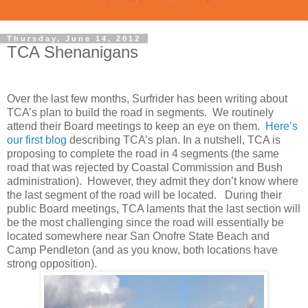
Thursday, June 14, 2012
TCA Shenanigans
Over the last few months, Surfrider has been writing about
TCA’s plan to build the road in segments. We routinely
attend their Board meetings to keep an eye on them.
Here’s
our first blog
describing TCA’s plan. In a nutshell, TCA is
proposing to complete the road in 4 segments (the same
road that was rejected by Coastal Commission and Bush
administration). However, they admit they don’t know where
the last segment of the road will be located. During their
public Board meetings, TCA laments that the last section will
be the most challenging since the road will essentially be
located somewhere near San Onofre State Beach and
Camp Pendleton (and as you know, both locations have
strong opposition).