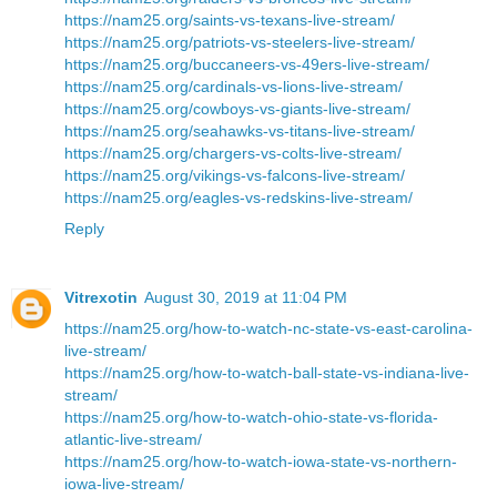
https://nam25.org/saints-vs-texans-live-stream/
https://nam25.org/patriots-vs-steelers-live-stream/
https://nam25.org/buccaneers-vs-49ers-live-stream/
https://nam25.org/cardinals-vs-lions-live-stream/
https://nam25.org/cowboys-vs-giants-live-stream/
https://nam25.org/seahawks-vs-titans-live-stream/
https://nam25.org/chargers-vs-colts-live-stream/
https://nam25.org/vikings-vs-falcons-live-stream/
https://nam25.org/eagles-vs-redskins-live-stream/
Reply
Vitrexotin
August 30, 2019 at 11:04 PM
https://nam25.org/how-to-watch-nc-state-vs-east-carolina-
live-stream/
https://nam25.org/how-to-watch-ball-state-vs-indiana-live-
stream/
https://nam25.org/how-to-watch-ohio-state-vs-florida-
atlantic-live-stream/
https://nam25.org/how-to-watch-iowa-state-vs-northern-
iowa-live-stream/