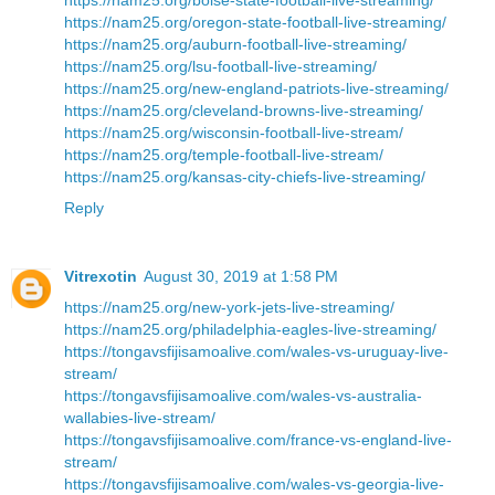
https://nam25.org/oregon-state-football-live-streaming/
https://nam25.org/auburn-football-live-streaming/
https://nam25.org/lsu-football-live-streaming/
https://nam25.org/new-england-patriots-live-streaming/
https://nam25.org/cleveland-browns-live-streaming/
https://nam25.org/wisconsin-football-live-stream/
https://nam25.org/temple-football-live-stream/
https://nam25.org/kansas-city-chiefs-live-streaming/
Reply
Vitrexotin
August 30, 2019 at 1:58 PM
https://nam25.org/new-york-jets-live-streaming/
https://nam25.org/philadelphia-eagles-live-streaming/
https://tongavsfijisamoalive.com/wales-vs-uruguay-live-
stream/
https://tongavsfijisamoalive.com/wales-vs-australia-
wallabies-live-stream/
https://tongavsfijisamoalive.com/france-vs-england-live-
stream/
https://tongavsfijisamoalive.com/wales-vs-georgia-live-