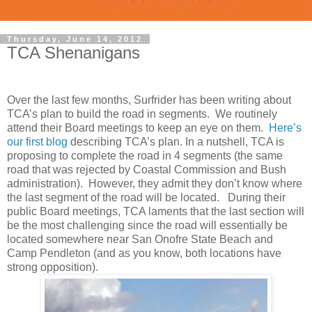
Thursday, June 14, 2012
TCA Shenanigans
Over the last few months, Surfrider has been writing about
TCA’s plan to build the road in segments. We routinely
attend their Board meetings to keep an eye on them.
Here’s
our first blog
describing TCA’s plan. In a nutshell, TCA is
proposing to complete the road in 4 segments (the same
road that was rejected by Coastal Commission and Bush
administration). However, they admit they don’t know where
the last segment of the road will be located. During their
public Board meetings, TCA laments that the last section will
be the most challenging since the road will essentially be
located somewhere near San Onofre State Beach and
Camp Pendleton (and as you know, both locations have
strong opposition).