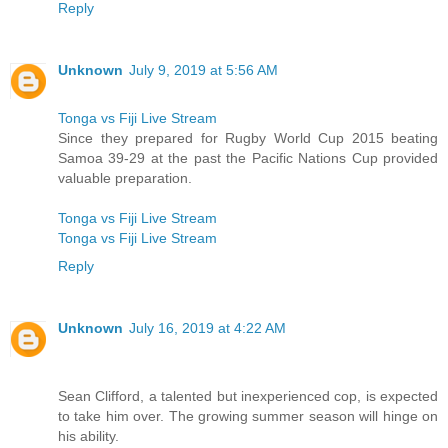
Reply
Unknown
July 9, 2019 at 5:56 AM
Tonga vs Fiji Live Stream
Since they prepared for Rugby World Cup 2015 beating
Samoa 39-29 at the past the Pacific Nations Cup provided
valuable preparation.
Tonga vs Fiji Live Stream
Tonga vs Fiji Live Stream
Reply
Unknown
July 16, 2019 at 4:22 AM
Sean Clifford, a talented but inexperienced cop, is expected
to take him over. The growing summer season will hinge on
his ability.