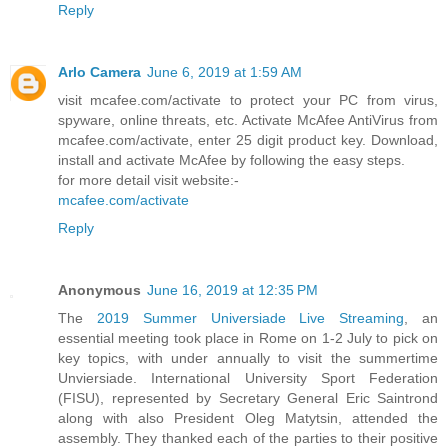
Reply
Arlo Camera
June 6, 2019 at 1:59 AM
visit mcafee.com/activate to protect your PC from virus,
spyware, online threats, etc. Activate McAfee AntiVirus from
mcafee.com/activate, enter 25 digit product key. Download,
install and activate McAfee by following the easy steps.
for more detail visit website:-
mcafee.com/activate
Reply
Anonymous
June 16, 2019 at 12:35 PM
The
2019 Summer Universiade Live Streaming
, an
essential meeting took place in Rome on 1-2 July to pick on
key topics, with under annually to visit the summertime
Unviersiade. International University Sport Federation
(FISU), represented by Secretary General Eric Saintrond
along with also President Oleg Matytsin, attended the
assembly. They thanked each of the parties to their positive