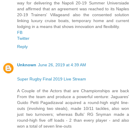
way for delivering the Napoli 20-19 Summer Universiade
and affirmed that an agreement was reached to its Naples
20-19 Trainers' Villageand also the consented solution
linking luxury cruise boats, temporary home and current
lodging in a means that shows innovation and flexibility.
FB
Twitter
Reply
Unknown
June 26, 2019 at 4:39 AM
Super Rugby Final 2019 Live Stream
A Couple of the Actors that are Championships are back
From the team and produce a powerful venture: Jaguares'
Guido Petti Pagadizaval acquired a round-high eight line-
outs (involving two steals), made 10/11 tackles, also won
just two turnovers; whereas Bulls' RG Snyman made a
round-high five off loads - 2 than every player - and also
won a total of seven line-outs