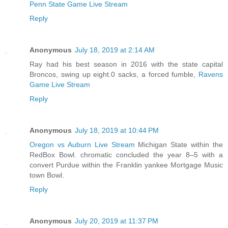
Penn State Game Live Stream
Reply
Anonymous
July 18, 2019 at 2:14 AM
Ray had his best season in 2016 with the state capital
Broncos, swing up eight.0 sacks, a forced fumble,
Ravens
Game Live Stream
Reply
Anonymous
July 18, 2019 at 10:44 PM
Oregon vs Auburn Live Stream
Michigan State within the
RedBox Bowl. chromatic concluded the year 8–5 with a
convert Purdue within the Franklin yankee Mortgage Music
town Bowl.
Reply
Anonymous
July 20, 2019 at 11:37 PM