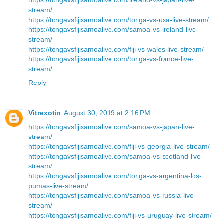
stream/
https://tongavsfijisamoalive.com/tonga-vs-usa-live-stream/
https://tongavsfijisamoalive.com/samoa-vs-ireland-live-
stream/
https://tongavsfijisamoalive.com/fiji-vs-wales-live-stream/
https://tongavsfijisamoalive.com/tonga-vs-france-live-
stream/
Reply
Vitrexotin
August 30, 2019 at 2:16 PM
https://tongavsfijisamoalive.com/samoa-vs-japan-live-
stream/
https://tongavsfijisamoalive.com/fiji-vs-georgia-live-stream/
https://tongavsfijisamoalive.com/samoa-vs-scotland-live-
stream/
https://tongavsfijisamoalive.com/tonga-vs-argentina-los-
pumas-live-stream/
https://tongavsfijisamoalive.com/samoa-vs-russia-live-
stream/
https://tongavsfijisamoalive.com/fiji-vs-uruguay-live-stream/