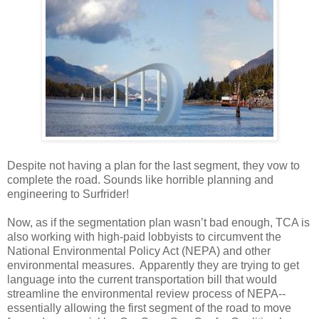
Despite not having a plan for the last segment, they vow to
complete the road. Sounds like horrible planning and
engineering to Surfrider!
Now, as if the segmentation plan wasn’t bad enough, TCA is
also working with high-paid lobbyists to circumvent the
National Environmental Policy Act (NEPA) and other
environmental measures. Apparently they are trying to get
language into the current transportation bill that would
streamline the environmental review process of NEPA--
essentially allowing the first segment of the road to move