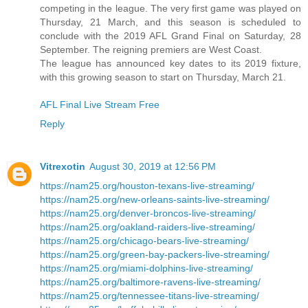
competing in the league. The very first game was played on
Thursday, 21 March, and this season is scheduled to
conclude with the 2019 AFL Grand Final on Saturday, 28
September. The reigning premiers are West Coast.
The league has announced key dates to its 2019 fixture,
with this growing season to start on Thursday, March 21.
AFL Final Live Stream Free
Reply
Vitrexotin
August 30, 2019 at 12:56 PM
https://nam25.org/houston-texans-live-streaming/
https://nam25.org/new-orleans-saints-live-streaming/
https://nam25.org/denver-broncos-live-streaming/
https://nam25.org/oakland-raiders-live-streaming/
https://nam25.org/chicago-bears-live-streaming/
https://nam25.org/green-bay-packers-live-streaming/
https://nam25.org/miami-dolphins-live-streaming/
https://nam25.org/baltimore-ravens-live-streaming/
https://nam25.org/tennessee-titans-live-streaming/