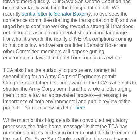
forward more quickly. Our Save San Onofre Coalition has
been steadfastly watching the transportation bill. We
recently
sent a letter to Senator Boxer
(who oversees the
conference committee drafting the transportation bill) and we
urged her to continue working toward a strong bill that does
not include drastic environmental streamlining language.
For what it’s worth, the reality of NEPA exemptions coming
to fruition is low and we are confident Senator Boxer and
other Committee members will oppose gutting
environmental laws that benefit our county as a whole.
TCA also has the audacity to pursue environmental
streamlining for an Army Corps of Engineers permit.
Congressman Filner became aware of the TCA's attempts to
shorten the Army Corps permit and he wrote a letter urging
them to not allow an abbreviated process—stressing the
importance of both environmental and public review of the
project. You can view his letter
here
.
While much of this blog details the convoluted regulatory
processes, the “take home message” is that the TCA has
numerous hurdles to clear in order to build the first section of
the road. Our Save San Onofre coalition (the exact same