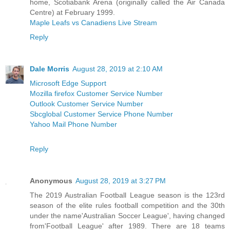
home, Scotiabank Arena (originally called the Air Canada
Centre) at February 1999.
Maple Leafs vs Canadiens Live Stream
Reply
Dale Morris
August 28, 2019 at 2:10 AM
Microsoft Edge Support
Mozilla firefox Customer Service Number
Outlook Customer Service Number
Sbcglobal Customer Service Phone Number
Yahoo Mail Phone Number
Reply
Anonymous
August 28, 2019 at 3:27 PM
The 2019 Australian Football League season is the 123rd
season of the elite rules football competition and the 30th
under the name'Australian Soccer League', having changed
from'Football League' after 1989. There are 18 teams