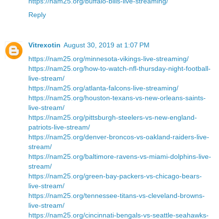
https://nam25.org/buffalo-bills-live-streaming/
Reply
Vitrexotin
August 30, 2019 at 1:07 PM
https://nam25.org/minnesota-vikings-live-streaming/
https://nam25.org/how-to-watch-nfl-thursday-night-football-
live-stream/
https://nam25.org/atlanta-falcons-live-streaming/
https://nam25.org/houston-texans-vs-new-orleans-saints-
live-stream/
https://nam25.org/pittsburgh-steelers-vs-new-england-
patriots-live-stream/
https://nam25.org/denver-broncos-vs-oakland-raiders-live-
stream/
https://nam25.org/baltimore-ravens-vs-miami-dolphins-live-
stream/
https://nam25.org/green-bay-packers-vs-chicago-bears-
live-stream/
https://nam25.org/tennessee-titans-vs-cleveland-browns-
live-stream/
https://nam25.org/cincinnati-bengals-vs-seattle-seahawks-