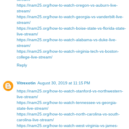
https://nam25.org/how-to-watch-oregon-vs-auburn-live-
stream/
https://nam25.org/how-to-watch-georgia-vs-vanderbilt-live-
stream/
https://nam25.org/how-to-watch-boise-state-vs-florida-state-
live-stream/
https://nam25.org/how-to-watch-alabama-vs-duke-live-
stream/
https://nam25.org/how-to-watch-virginia-tech-vs-boston-
college-live-stream/
Reply
Vitrexotin
August 30, 2019 at 11:15 PM
https://nam25.org/how-to-watch-stanford-vs-northwestern-
live-stream/
https://nam25.org/how-to-watch-tennessee-vs-georgia-
state-live-stream/
https://nam25.org/how-to-watch-north-carolina-vs-south-
carolina-live-stream/
https://nam25.org/how-to-watch-west-virginia-vs-james-