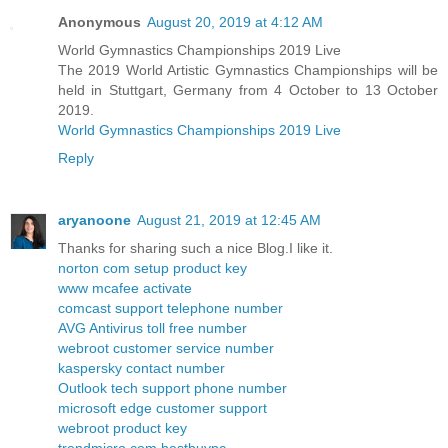
Anonymous
August 20, 2019 at 4:12 AM
World Gymnastics Championships 2019 Live
The 2019 World Artistic Gymnastics Championships will be
held in Stuttgart, Germany from 4 October to 13 October
2019.
World Gymnastics Championships 2019 Live
Reply
aryanoone
August 21, 2019 at 12:45 AM
Thanks for sharing such a nice Blog.I like it.
norton com setup product key
www mcafee activate
comcast support telephone number
AVG Antivirus toll free number
webroot customer service number
kaspersky contact number
Outlook tech support phone number
microsoft edge customer support
webroot product key
trendmicro com bestbuypc