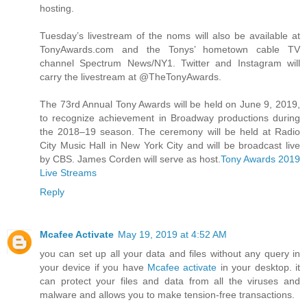
hosting.
Tuesday’s livestream of the noms will also be available at
TonyAwards.com and the Tonys’ hometown cable TV
channel Spectrum News/NY1. Twitter and Instagram will
carry the livestream at @TheTonyAwards.
The 73rd Annual Tony Awards will be held on June 9, 2019,
to recognize achievement in Broadway productions during
the 2018–19 season. The ceremony will be held at Radio
City Music Hall in New York City and will be broadcast live
by CBS. James Corden will serve as host.
Tony Awards 2019
Live Streams
Reply
Mcafee Activate
May 19, 2019 at 4:52 AM
you can set up all your data and files without any query in
your device if you have
Mcafee activate
in your desktop. it
can protect your files and data from all the viruses and
malware and allows you to make tension-free transactions.