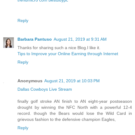
Reply
Barbara Pantuso
August 21, 2019 at 9:31 AM
Thanks for sharing such a nice Blog.I like it.
Tips to Improve your Online Earning through Internet
Reply
Anonymous
August 21, 2019 at 10:03 PM
Dallas Cowboys Live Stream
finally golf stroke AN finish to AN eight-year postseason
drought by winning the NFC North with a powerful 12-4
record. though the Bears would lose the Wild Card in
grievous fashion to the defensive champion Eagles,
Reply