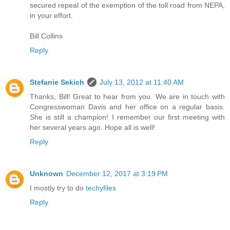
secured repeal of the exemption of the toll road from NEPA,
in your effort.
Bill Collins
Reply
Stefanie Sekich
July 13, 2012 at 11:40 AM
Thanks, Bill! Great to hear from you. We are in touch with
Congresswoman Davis and her office on a regular basis.
She is still a champion! I remember our first meeting with
her several years ago. Hope all is well!
Reply
Unknown
December 12, 2017 at 3:19 PM
I mostly try to do
techyfiles
Reply