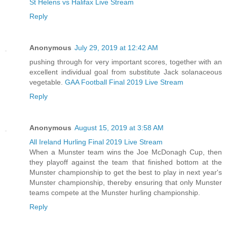
St Helens vs Halifax Live Stream
Reply
Anonymous
July 29, 2019 at 12:42 AM
pushing through for very important scores, together with an
excellent individual goal from substitute Jack solanaceous
vegetable.
GAA Football Final 2019 Live Stream
Reply
Anonymous
August 15, 2019 at 3:58 AM
All Ireland Hurling Final 2019 Live Stream
When a Munster team wins the Joe McDonagh Cup, then
they playoff against the team that finished bottom at the
Munster championship to get the best to play in next year's
Munster championship, thereby ensuring that only Munster
teams compete at the Munster hurling championship.
Reply