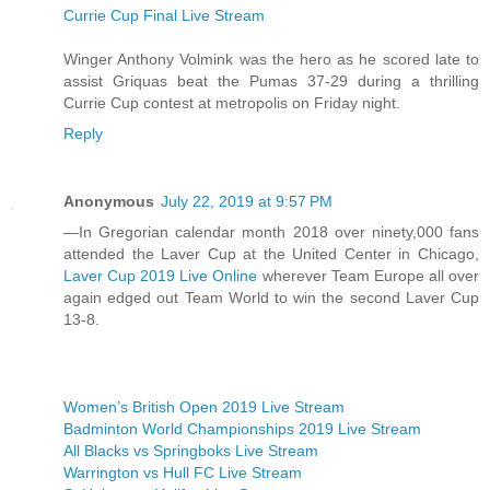
Currie Cup Final Live Stream
Winger Anthony Volmink was the hero as he scored late to
assist Griquas beat the Pumas 37-29 during a thrilling
Currie Cup contest at metropolis on Friday night.
Reply
Anonymous
July 22, 2019 at 9:57 PM
—In Gregorian calendar month 2018 over ninety,000 fans
attended the Laver Cup at the United Center in Chicago,
Laver Cup 2019 Live Online
wherever Team Europe all over
again edged out Team World to win the second Laver Cup
13-8.
Women’s British Open 2019 Live Stream
Badminton World Championships 2019 Live Stream
All Blacks vs Springboks Live Stream
Warrington vs Hull FC Live Stream