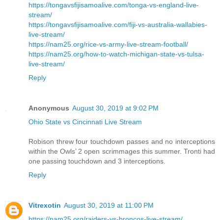
https://tongavsfijisamoalive.com/tonga-vs-england-live-
stream/
https://tongavsfijisamoalive.com/fiji-vs-australia-wallabies-
live-stream/
https://nam25.org/rice-vs-army-live-stream-football/
https://nam25.org/how-to-watch-michigan-state-vs-tulsa-
live-stream/
Reply
Anonymous
August 30, 2019 at 9:02 PM
Ohio State vs Cincinnati Live Stream
Robison threw four touchdown passes and no interceptions
within the Owls’ 2 open scrimmages this summer. Tronti had
one passing touchdown and 3 interceptions.
Reply
Vitrexotin
August 30, 2019 at 11:00 PM
https://nam25.org/raiders-vs-broncos-live-stream/