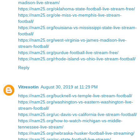
madison-live-stream/
https://nam25.org/oklahoma-state-football-live-stream-free/
https://nam25.org/ole-miss-vs-memphis-live-stream-
football/
https://nam25.org/louisiana-vs-mississippi-state-live-stream-
football/
https://nam25.org/west-virginia-vs-james-madison-live-
stream-football/
https://nam25.org/purdue-football-live-stream-free/
https://nam25.org/rhode-island-vs-ohio-live-stream-football/
Reply
Vitrexotin
August 30, 2019 at 11:29 PM
https://nam25.org/bucknell-vs-temple-live-stream-football/
https://nam25.org/washington-vs-eastern-washington-live-
stream-football/
https://nam25.org/uc-davis-vs-california-live-stream-football/
https://nam25.org/how-to-watch-michigan-vs-middle-
tennessee-live-stream/
https://nam25.org/nebraska-husker-football-live-streaming/
https://nam25.org/nc-state-football-live-stream/