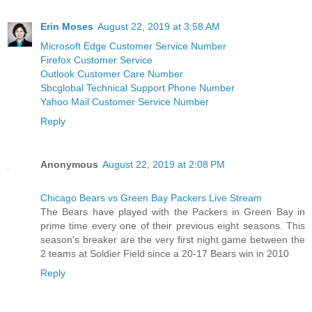
Erin Moses
August 22, 2019 at 3:58 AM
Microsoft Edge Customer Service Number
Firefox Customer Service
Outlook Customer Care Number
Sbcglobal Technical Support Phone Number
Yahoo Mail Customer Service Number
Reply
Anonymous
August 22, 2019 at 2:08 PM
Chicago Bears vs Green Bay Packers Live Stream
The Bears have played with the Packers in Green Bay in
prime time every one of their previous eight seasons. This
season's breaker are the very first night game between the
2 teams at Soldier Field since a 20-17 Bears win in 2010
Reply