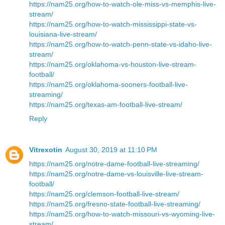
https://nam25.org/how-to-watch-ole-miss-vs-memphis-live-
stream/
https://nam25.org/how-to-watch-mississippi-state-vs-
louisiana-live-stream/
https://nam25.org/how-to-watch-penn-state-vs-idaho-live-
stream/
https://nam25.org/oklahoma-vs-houston-live-stream-
football/
https://nam25.org/oklahoma-sooners-football-live-
streaming/
https://nam25.org/texas-am-football-live-stream/
Reply
Vitrexotin
August 30, 2019 at 11:10 PM
https://nam25.org/notre-dame-football-live-streaming/
https://nam25.org/notre-dame-vs-louisville-live-stream-
football/
https://nam25.org/clemson-football-live-stream/
https://nam25.org/fresno-state-football-live-streaming/
https://nam25.org/how-to-watch-missouri-vs-wyoming-live-
stream/