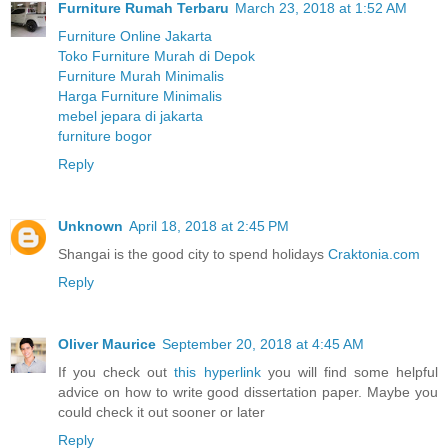
Furniture Rumah Terbaru
March 23, 2018 at 1:52 AM
Furniture Online Jakarta
Toko Furniture Murah di Depok
Furniture Murah Minimalis
Harga Furniture Minimalis
mebel jepara di jakarta
furniture bogor
Reply
Unknown
April 18, 2018 at 2:45 PM
Shangai is the good city to spend holidays
Craktonia.com
Reply
Oliver Maurice
September 20, 2018 at 4:45 AM
If you check out
this hyperlink
you will find some helpful
advice on how to write good dissertation paper. Maybe you
could check it out sooner or later
Reply