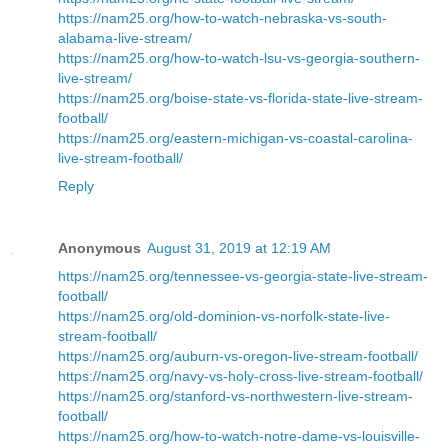
https://nam25.org/how-to-watch-nebraska-vs-south-
alabama-live-stream/
https://nam25.org/how-to-watch-lsu-vs-georgia-southern-
live-stream/
https://nam25.org/boise-state-vs-florida-state-live-stream-
football/
https://nam25.org/eastern-michigan-vs-coastal-carolina-
live-stream-football/
Reply
Anonymous
August 31, 2019 at 12:19 AM
https://nam25.org/tennessee-vs-georgia-state-live-stream-
football/
https://nam25.org/old-dominion-vs-norfolk-state-live-
stream-football/
https://nam25.org/auburn-vs-oregon-live-stream-football/
https://nam25.org/navy-vs-holy-cross-live-stream-football/
https://nam25.org/stanford-vs-northwestern-live-stream-
football/
https://nam25.org/how-to-watch-notre-dame-vs-louisville-