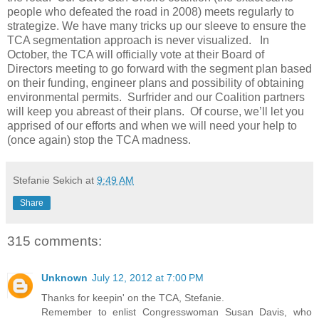
people who defeated the road in 2008) meets regularly to
strategize. We have many tricks up our sleeve to ensure the
TCA segmentation approach is never visualized. In
October, the TCA will officially vote at their Board of
Directors meeting to go forward with the segment plan based
on their funding, engineer plans and possibility of obtaining
environmental permits. Surfrider and our Coalition partners
will keep you abreast of their plans. Of course, we’ll let you
apprised of our efforts and when we will need your help to
(once again) stop the TCA madness.
Stefanie Sekich
at
9:49 AM
Share
315 comments:
Unknown
July 12, 2012 at 7:00 PM
Thanks for keepin' on the TCA, Stefanie.
Remember to enlist Congresswoman Susan Davis, who