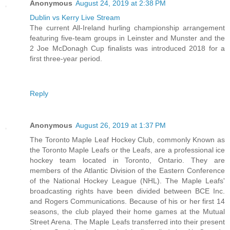
Anonymous
August 24, 2019 at 2:38 PM
Dublin vs Kerry Live Stream
The current All-Ireland hurling championship arrangement
featuring five-team groups in Leinster and Munster and the
2 Joe McDonagh Cup finalists was introduced 2018 for a
first three-year period.
Reply
Anonymous
August 26, 2019 at 1:37 PM
The Toronto Maple Leaf Hockey Club, commonly Known as
the Toronto Maple Leafs or the Leafs, are a professional ice
hockey team located in Toronto, Ontario. They are
members of the Atlantic Division of the Eastern Conference
of the National Hockey League (NHL). The Maple Leafs'
broadcasting rights have been divided between BCE Inc.
and Rogers Communications. Because of his or her first 14
seasons, the club played their home games at the Mutual
Street Arena. The Maple Leafs transferred into their present