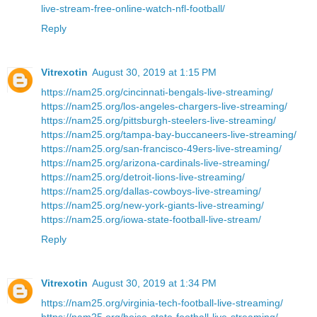
live-stream-free-online-watch-nfl-football/
Reply
Vitrexotin
August 30, 2019 at 1:15 PM
https://nam25.org/cincinnati-bengals-live-streaming/
https://nam25.org/los-angeles-chargers-live-streaming/
https://nam25.org/pittsburgh-steelers-live-streaming/
https://nam25.org/tampa-bay-buccaneers-live-streaming/
https://nam25.org/san-francisco-49ers-live-streaming/
https://nam25.org/arizona-cardinals-live-streaming/
https://nam25.org/detroit-lions-live-streaming/
https://nam25.org/dallas-cowboys-live-streaming/
https://nam25.org/new-york-giants-live-streaming/
https://nam25.org/iowa-state-football-live-stream/
Reply
Vitrexotin
August 30, 2019 at 1:34 PM
https://nam25.org/virginia-tech-football-live-streaming/
https://nam25.org/boise-state-football-live-streaming/