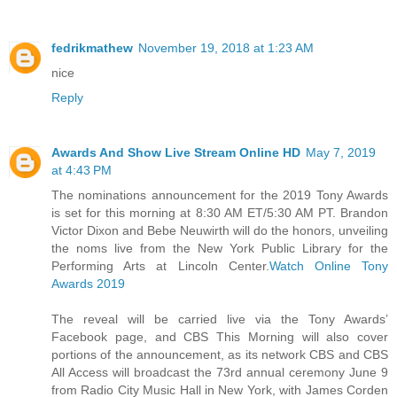
fedrikmathew
November 19, 2018 at 1:23 AM
nice
Reply
Awards And Show Live Stream Online HD
May 7, 2019
at 4:43 PM
The nominations announcement for the 2019 Tony Awards
is set for this morning at 8:30 AM ET/5:30 AM PT. Brandon
Victor Dixon and Bebe Neuwirth will do the honors, unveiling
the noms live from the New York Public Library for the
Performing Arts at Lincoln Center.
Watch Online Tony
Awards 2019
The reveal will be carried live via the Tony Awards’
Facebook page, and CBS This Morning will also cover
portions of the announcement, as its network CBS and CBS
All Access will broadcast the 73rd annual ceremony June 9
from Radio City Music Hall in New York, with James Corden