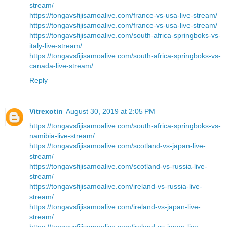
stream/
https://tongavsfijisamoalive.com/france-vs-usa-live-stream/
https://tongavsfijisamoalive.com/france-vs-usa-live-stream/
https://tongavsfijisamoalive.com/south-africa-springboks-vs-
italy-live-stream/
https://tongavsfijisamoalive.com/south-africa-springboks-vs-
canada-live-stream/
Reply
Vitrexotin
August 30, 2019 at 2:05 PM
https://tongavsfijisamoalive.com/south-africa-springboks-vs-
namibia-live-stream/
https://tongavsfijisamoalive.com/scotland-vs-japan-live-
stream/
https://tongavsfijisamoalive.com/scotland-vs-russia-live-
stream/
https://tongavsfijisamoalive.com/ireland-vs-russia-live-
stream/
https://tongavsfijisamoalive.com/ireland-vs-japan-live-
stream/
https://tongavsfijisamoalive.com/ireland-vs-japan-live-