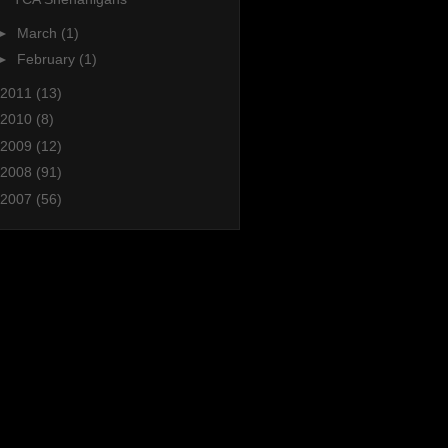
►
March
(1)
►
February
(1)
2011
(13)
2010
(8)
2009
(12)
2008
(91)
2007
(56)