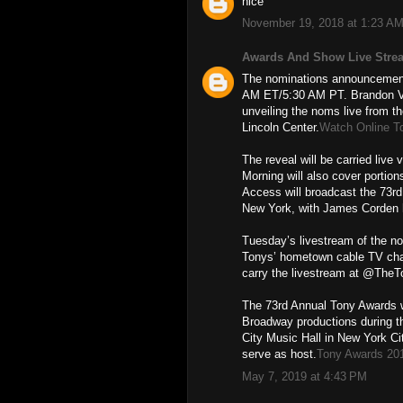
nice
November 19, 2018 at 1:23 A
Awards And Show Live Stre
The nominations announcement 
AM ET/5:30 AM PT. Brandon Vic
unveiling the noms live from th
Lincoln Center.
Watch Online T
The reveal will be carried liv
Morning will also cover porti
Access will broadcast the 73r
New York, with James Corden 
Tuesday’s livestream of the n
Tonys’ hometown cable TV cha
carry the livestream at @The
The 73rd Annual Tony Awards w
Broadway productions during t
City Music Hall in New York Ci
serve as host.
Tony Awards 20
May 7, 2019 at 4:43 PM