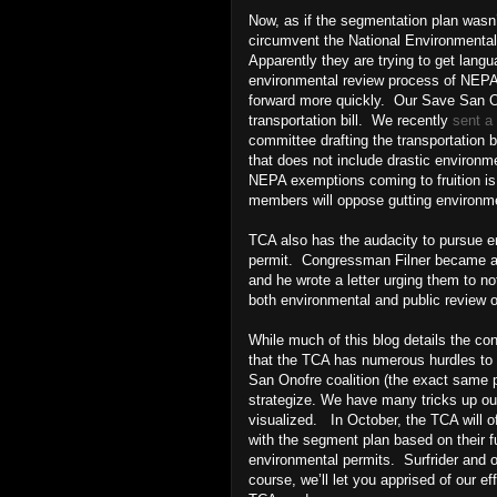
Now, as if the segmentation plan wasn’
circumvent the National Environmenta
Apparently they are trying to get langua
environmental review process of NEPA--
forward more quickly. Our Save San On
transportation bill. We recently
sent a 
committee drafting the transportation b
that does not include drastic environme
NEPA exemptions coming to fruition i
members will oppose gutting environme
TCA also has the audacity to pursue e
permit. Congressman Filner became aw
and he wrote a letter urging them to n
both environmental and public review 
While much of this blog details the c
that the TCA has numerous hurdles to cl
San Onofre coalition (the exact same p
strategize. We have many tricks up ou
visualized. In October, the TCA will of
with the segment plan based on their fu
environmental permits. Surfrider and ou
course, we’ll let you apprised of our e