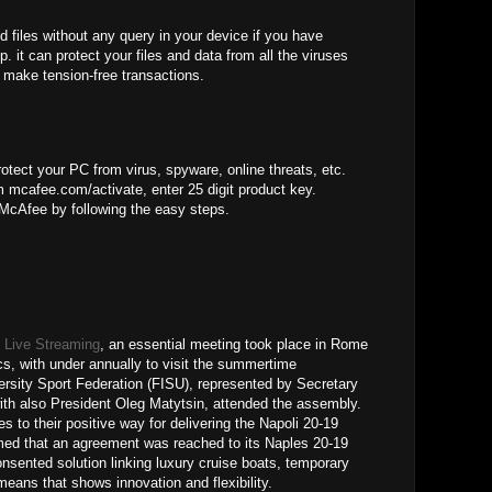
d files without any query in your device if you have
. it can protect your files and data from all the viruses
 make tension-free transactions.
otect your PC from virus, spyware, online threats, etc.
 mcafee.com/activate, enter 25 digit product key.
 McAfee by following the easy steps.
 Live Streaming
, an essential meeting took place in Rome
cs, with under annually to visit the summertime
versity Sport Federation (FISU), represented by Secretary
ith also President Oleg Matytsin, attended the assembly.
s to their positive way for delivering the Napoli 20-19
ed that an agreement was reached to its Naples 20-19
onsented solution linking luxury cruise boats, temporary
eans that shows innovation and flexibility.