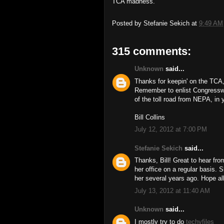
TCA madness.
Posted by
Stefanie Sekich
at
9:49 AM
315 comments:
Unknown
said...
Thanks for keepin' on the TCA,
Remember to enlist Congressw
of the toll road from NEPA, in y
Bill Collins
July 12, 2012 at 7:00 PM
Stefanie Sekich
said...
Thanks, Bill! Great to hear f
her office on a regular basis. 
her several years ago. Hope all
July 13, 2012 at 11:40 AM
Unknown
said...
I mostly try to do
techyfiles