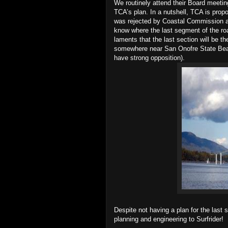
We routinely attend their Board meet
TCA’s plan. In a nutshell, TCA is prop
was rejected by Coastal Commission a
know where the last segment of the ro
laments that the last section will be t
somewhere near San Onofre State Bea
have strong opposition).
Despite not having a plan for the last
planning and engineering to Surfrider!