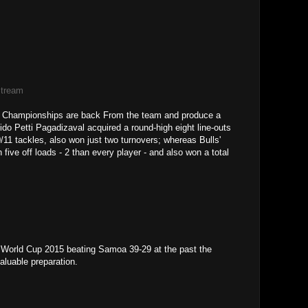
Stream
re Championships are back From the team and produce a
ido Petti Pagadizaval acquired a round-high eight line-outs
/11 tackles, also won just two turnovers; whereas Bulls'
ve off loads - 2 than every player - and also won a total
 World Cup 2015 beating Samoa 39-29 at the past the
aluable preparation.