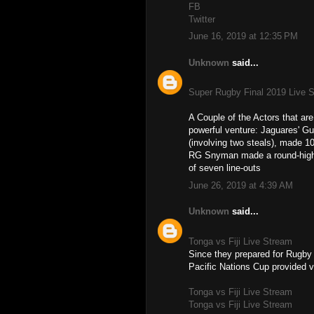
FB
Twitter
June 16, 2019 at 12:35 PM
Unknown
said...
Super Rugby Final 2019 Live 
A Couple of the Actors that a
powerful venture: Jaguares' Gu
(involving two steals), made 10
RG Snyman made a round-high fi
of seven line-outs
June 26, 2019 at 4:39 AM
Unknown
said...
Tonga vs Fiji Live Stream
Since they prepared for Rugby
Pacific Nations Cup provided v
Tonga vs Fiji Live Stream
Tonga vs Fiji Live Stream