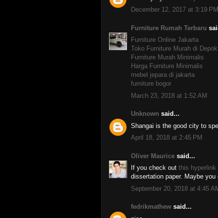
December 12, 2017 at 3:19 P
Furniture Rumah Terbaru
sai
Furniture Online Jakarta
Toko Furniture Murah di Depok
Furniture Murah Minimalis
Harga Furniture Minimalis
mebel jepara di jakarta
furniture bogor
March 23, 2018 at 1:52 AM
Unknown
said...
Shangai is the good city to sp
April 18, 2018 at 2:45 PM
Oliver Maurice
said...
If you check out
this hyperlink
dissertation paper. Maybe you c
September 20, 2018 at 4:45 A
fedrikmathew
said...