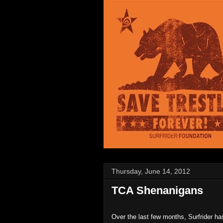
Thursday, June 14, 2012
TCA Shenanigans
Over the last few months, Surfrider ha