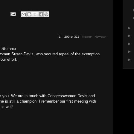
►
►
1 – 200 of 315
Newer›
Newest»
►
 Stefanie.
►
oman Susan Davis, who secured repeal of the exemption
our effort.
►
rom you. We are in touch with Congresswoman Davis and
She is still a champion! I remember our first meeting with
 is well!