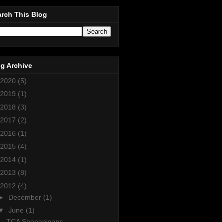
rch This Blog
g Archive
2020
(5)
2019
(1)
2018
(3)
2017
(2)
2016
(1)
2015
(4)
2014
(1)
2013
(8)
2012
(4)
►
December
(1)
▼
June
(1)
TCA Shenanigans