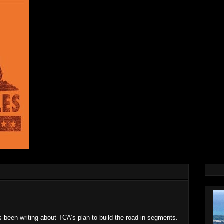
s been writing about TCA’s plan to build the road in segments.