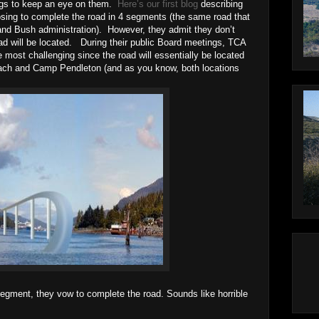
ings to keep an eye on them.
Here’s our first blog
describing
osing to complete the road in 4 segments (the same road that
nd Bush administration). However, they admit they don’t
ad will be located. During their public Board meetings, TCA
he most challenging since the road will essentially be located
ch and Camp Pendleton (and as you know, both locations
 segment, they vow to complete the road. Sounds like horrible