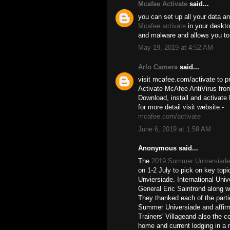
Mcafee Activate
said...
you can set up all your data an
Mcafee activate
in your desktop
and malware and allows you to
May 19, 2019 at 4:52 AM
Arlo Camera
said...
visit mcafee.com/activate to pr
Activate McAfee AntiVirus from
Download, install and activate
for more detail visit website:-
mcafee.com/activate
June 6, 2019 at 1:59 AM
Anonymous said...
The
2019 Summer Universiade
on 1-2 July to pick on key topi
Unviersiade. International Uni
General Eric Saintrond along w
They thanked each of the partie
Summer Universiade and affirm
Trainers' Villageand also the c
home and current lodging in a m