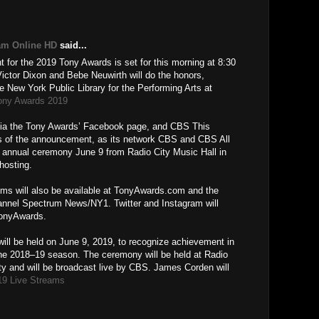
M
am Online HD
said...
for the 2019 Tony Awards is set for this morning at 8:30
tor Dixon and Bebe Neuwirth will do the honors,
e New York Public Library for the Performing Arts at
ony Awards 2019
e via the Tony Awards’ Facebook page, and CBS This
ons of the announcement, as its network CBS and CBS All
d annual ceremony June 9 from Radio City Music Hall in
hosting.
oms will also be available at TonyAwards.com and the
nnel Spectrum News/NY1. Twitter and Instagram will
TonyAwards.
ill be held on June 9, 2019, to recognize achievement in
he 2018–19 season. The ceremony will be held at Radio
ty and will be broadcast live by CBS. James Corden will
19 Live Streams