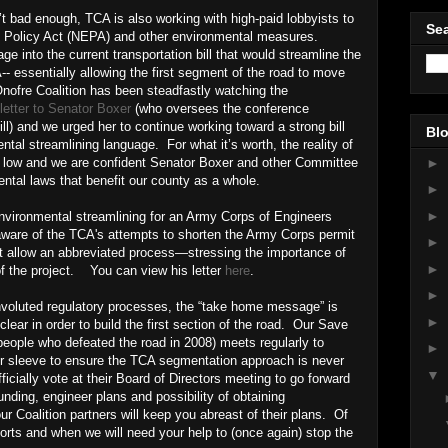
t bad enough, TCA is also working with high-paid lobbyists to
Sea
l Policy Act (NEPA) and other environmental measures.
ge into the current transportation bill that would streamline the
 essentially allowing the first segment of the road to move
ofre Coalition has been steadfastly watching the
letter to Senator Boxer
(who oversees the conference
ill) and we urged her to continue working toward a strong bill
Blo
ntal streamlining language. For what it’s worth, the reality of
►
s low and we are confident Senator Boxer and other Committee
ntal laws that benefit our county as a whole.
►
►
nvironmental streamlining for an Army Corps of Engineers
are of the TCA's attempts to shorten the Army Corps permit
►
ot allow an abbreviated process—stressing the importance of
►
of the project. You can view his letter
here
.
►
onvoluted regulatory processes, the “take home message” is
►
ear in order to build the first section of the road. Our Save
eople who defeated the road in 2008) meets regularly to
►
r sleeve to ensure the TCA segmentation approach is never
▼
ficially vote at their Board of Directors meeting to go forward
nding, engineer plans and possibility of obtaining
r Coalition partners will keep you abreast of their plans. Of
fforts and when we will need your help to (once again) stop the