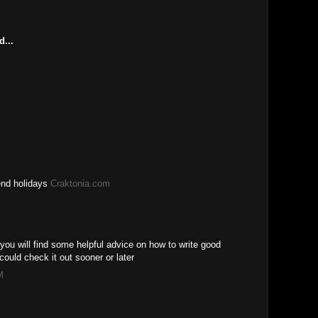
M
d...
end holidays
Craktonia.com
you will find some helpful advice on how to write good
ould check it out sooner or later
M