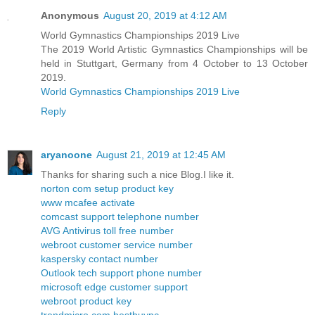
Anonymous
August 20, 2019 at 4:12 AM
World Gymnastics Championships 2019 Live
The 2019 World Artistic Gymnastics Championships will be
held in Stuttgart, Germany from 4 October to 13 October
2019.
World Gymnastics Championships 2019 Live
Reply
aryanoone
August 21, 2019 at 12:45 AM
Thanks for sharing such a nice Blog.I like it.
norton com setup product key
www mcafee activate
comcast support telephone number
AVG Antivirus toll free number
webroot customer service number
kaspersky contact number
Outlook tech support phone number
microsoft edge customer support
webroot product key
trendmicro com bestbuypc