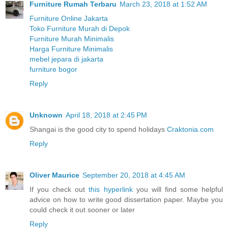
Furniture Rumah Terbaru
March 23, 2018 at 1:52 AM
Furniture Online Jakarta
Toko Furniture Murah di Depok
Furniture Murah Minimalis
Harga Furniture Minimalis
mebel jepara di jakarta
furniture bogor
Reply
Unknown
April 18, 2018 at 2:45 PM
Shangai is the good city to spend holidays
Craktonia.com
Reply
Oliver Maurice
September 20, 2018 at 4:45 AM
If you check out
this hyperlink
you will find some helpful
advice on how to write good dissertation paper. Maybe you
could check it out sooner or later
Reply