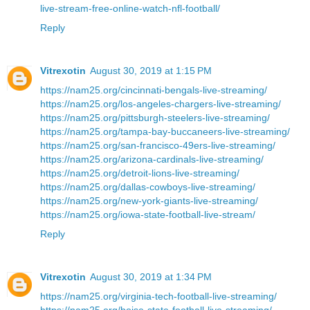
live-stream-free-online-watch-nfl-football/
Reply
Vitrexotin
August 30, 2019 at 1:15 PM
https://nam25.org/cincinnati-bengals-live-streaming/
https://nam25.org/los-angeles-chargers-live-streaming/
https://nam25.org/pittsburgh-steelers-live-streaming/
https://nam25.org/tampa-bay-buccaneers-live-streaming/
https://nam25.org/san-francisco-49ers-live-streaming/
https://nam25.org/arizona-cardinals-live-streaming/
https://nam25.org/detroit-lions-live-streaming/
https://nam25.org/dallas-cowboys-live-streaming/
https://nam25.org/new-york-giants-live-streaming/
https://nam25.org/iowa-state-football-live-stream/
Reply
Vitrexotin
August 30, 2019 at 1:34 PM
https://nam25.org/virginia-tech-football-live-streaming/
https://nam25.org/boise-state-football-live-streaming/