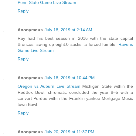
Penn State Game Live Stream
Reply
Anonymous
July 18, 2019 at 2:14 AM
Ray had his best season in 2016 with the state capital
Broncos, swing up eight.0 sacks, a forced fumble,
Ravens
Game Live Stream
Reply
Anonymous
July 18, 2019 at 10:44 PM
Oregon vs Auburn Live Stream
Michigan State within the
RedBox Bowl. chromatic concluded the year 8–5 with a
convert Purdue within the Franklin yankee Mortgage Music
town Bowl.
Reply
Anonymous
July 20, 2019 at 11:37 PM