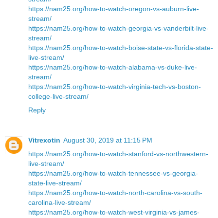
https://nam25.org/how-to-watch-oregon-vs-auburn-live-
stream/
https://nam25.org/how-to-watch-georgia-vs-vanderbilt-live-
stream/
https://nam25.org/how-to-watch-boise-state-vs-florida-state-
live-stream/
https://nam25.org/how-to-watch-alabama-vs-duke-live-
stream/
https://nam25.org/how-to-watch-virginia-tech-vs-boston-
college-live-stream/
Reply
Vitrexotin
August 30, 2019 at 11:15 PM
https://nam25.org/how-to-watch-stanford-vs-northwestern-
live-stream/
https://nam25.org/how-to-watch-tennessee-vs-georgia-
state-live-stream/
https://nam25.org/how-to-watch-north-carolina-vs-south-
carolina-live-stream/
https://nam25.org/how-to-watch-west-virginia-vs-james-