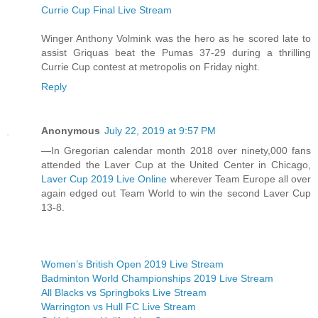
Currie Cup Final Live Stream
Winger Anthony Volmink was the hero as he scored late to
assist Griquas beat the Pumas 37-29 during a thrilling
Currie Cup contest at metropolis on Friday night.
Reply
Anonymous
July 22, 2019 at 9:57 PM
—In Gregorian calendar month 2018 over ninety,000 fans
attended the Laver Cup at the United Center in Chicago,
Laver Cup 2019 Live Online
wherever Team Europe all over
again edged out Team World to win the second Laver Cup
13-8.
Women’s British Open 2019 Live Stream
Badminton World Championships 2019 Live Stream
All Blacks vs Springboks Live Stream
Warrington vs Hull FC Live Stream