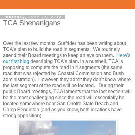
Thursday, June 14, 2012
TCA Shenanigans
Over the last few months, Surfrider has been writing about
TCA’s plan to build the road in segments. We routinely
attend their Board meetings to keep an eye on them.
Here’s
our first blog
describing TCA’s plan. In a nutshell, TCA is
proposing to complete the road in 4 segments (the same
road that was rejected by Coastal Commission and Bush
administration). However, they admit they don’t know where
the last segment of the road will be located. During their
public Board meetings, TCA laments that the last section will
be the most challenging since the road will essentially be
located somewhere near San Onofre State Beach and
Camp Pendleton (and as you know, both locations have
strong opposition).