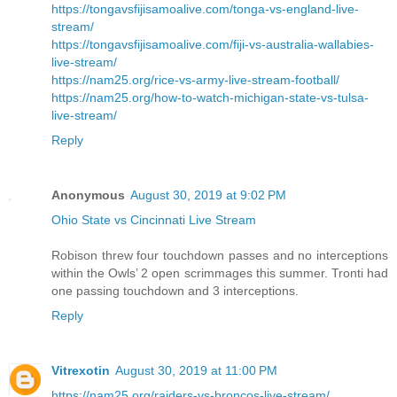
https://tongavsfijisamoalive.com/tonga-vs-england-live-
stream/
https://tongavsfijisamoalive.com/fiji-vs-australia-wallabies-
live-stream/
https://nam25.org/rice-vs-army-live-stream-football/
https://nam25.org/how-to-watch-michigan-state-vs-tulsa-
live-stream/
Reply
Anonymous
August 30, 2019 at 9:02 PM
Ohio State vs Cincinnati Live Stream
Robison threw four touchdown passes and no interceptions
within the Owls’ 2 open scrimmages this summer. Tronti had
one passing touchdown and 3 interceptions.
Reply
Vitrexotin
August 30, 2019 at 11:00 PM
https://nam25.org/raiders-vs-broncos-live-stream/