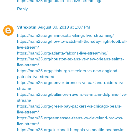
https://nam25.org/buffalo-bills-live-streaming/
Reply
Vitrexotin
August 30, 2019 at 1:07 PM
https://nam25.org/minnesota-vikings-live-streaming/
https://nam25.org/how-to-watch-nfl-thursday-night-football-
live-stream/
https://nam25.org/atlanta-falcons-live-streaming/
https://nam25.org/houston-texans-vs-new-orleans-saints-
live-stream/
https://nam25.org/pittsburgh-steelers-vs-new-england-
patriots-live-stream/
https://nam25.org/denver-broncos-vs-oakland-raiders-live-
stream/
https://nam25.org/baltimore-ravens-vs-miami-dolphins-live-
stream/
https://nam25.org/green-bay-packers-vs-chicago-bears-
live-stream/
https://nam25.org/tennessee-titans-vs-cleveland-browns-
live-stream/
https://nam25.org/cincinnati-bengals-vs-seattle-seahawks-