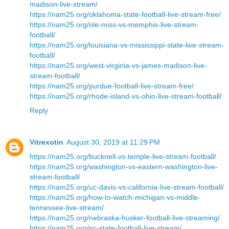
madison-live-stream/
https://nam25.org/oklahoma-state-football-live-stream-free/
https://nam25.org/ole-miss-vs-memphis-live-stream-
football/
https://nam25.org/louisiana-vs-mississippi-state-live-stream-
football/
https://nam25.org/west-virginia-vs-james-madison-live-
stream-football/
https://nam25.org/purdue-football-live-stream-free/
https://nam25.org/rhode-island-vs-ohio-live-stream-football/
Reply
Vitrexotin
August 30, 2019 at 11:29 PM
https://nam25.org/bucknell-vs-temple-live-stream-football/
https://nam25.org/washington-vs-eastern-washington-live-
stream-football/
https://nam25.org/uc-davis-vs-california-live-stream-football/
https://nam25.org/how-to-watch-michigan-vs-middle-
tennessee-live-stream/
https://nam25.org/nebraska-husker-football-live-streaming/
https://nam25.org/nc-state-football-live-stream/