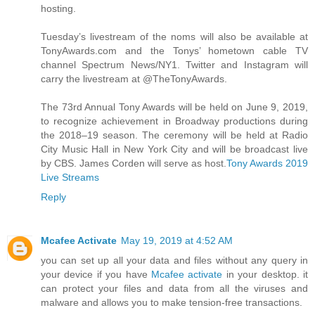
hosting.
Tuesday’s livestream of the noms will also be available at
TonyAwards.com and the Tonys’ hometown cable TV
channel Spectrum News/NY1. Twitter and Instagram will
carry the livestream at @TheTonyAwards.
The 73rd Annual Tony Awards will be held on June 9, 2019,
to recognize achievement in Broadway productions during
the 2018–19 season. The ceremony will be held at Radio
City Music Hall in New York City and will be broadcast live
by CBS. James Corden will serve as host.
Tony Awards 2019
Live Streams
Reply
Mcafee Activate
May 19, 2019 at 4:52 AM
you can set up all your data and files without any query in
your device if you have
Mcafee activate
in your desktop. it
can protect your files and data from all the viruses and
malware and allows you to make tension-free transactions.