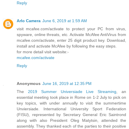
Reply
Arlo Camera
June 6, 2019 at 1:59 AM
visit mcafee.com/activate to protect your PC from virus,
spyware, online threats, etc. Activate McAfee AntiVirus from
mcafee.com/activate, enter 25 digit product key. Download,
install and activate McAfee by following the easy steps.
for more detail visit website:-
mcafee.com/activate
Reply
Anonymous
June 16, 2019 at 12:35 PM
The
2019 Summer Universiade Live Streaming
, an
essential meeting took place in Rome on 1-2 July to pick on
key topics, with under annually to visit the summertime
Unviersiade. International University Sport Federation
(FISU), represented by Secretary General Eric Saintrond
along with also President Oleg Matytsin, attended the
assembly. They thanked each of the parties to their positive