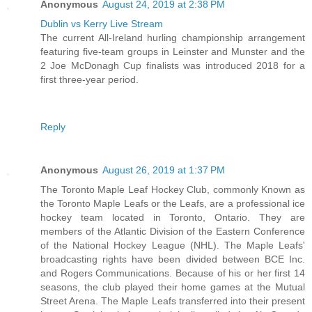
Anonymous
August 24, 2019 at 2:38 PM
Dublin vs Kerry Live Stream
The current All-Ireland hurling championship arrangement
featuring five-team groups in Leinster and Munster and the
2 Joe McDonagh Cup finalists was introduced 2018 for a
first three-year period.
Reply
Anonymous
August 26, 2019 at 1:37 PM
The Toronto Maple Leaf Hockey Club, commonly Known as
the Toronto Maple Leafs or the Leafs, are a professional ice
hockey team located in Toronto, Ontario. They are
members of the Atlantic Division of the Eastern Conference
of the National Hockey League (NHL). The Maple Leafs'
broadcasting rights have been divided between BCE Inc.
and Rogers Communications. Because of his or her first 14
seasons, the club played their home games at the Mutual
Street Arena. The Maple Leafs transferred into their present