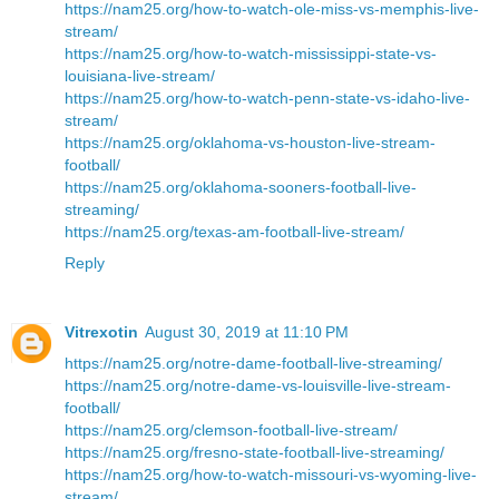
https://nam25.org/how-to-watch-ole-miss-vs-memphis-live-
stream/
https://nam25.org/how-to-watch-mississippi-state-vs-
louisiana-live-stream/
https://nam25.org/how-to-watch-penn-state-vs-idaho-live-
stream/
https://nam25.org/oklahoma-vs-houston-live-stream-
football/
https://nam25.org/oklahoma-sooners-football-live-
streaming/
https://nam25.org/texas-am-football-live-stream/
Reply
Vitrexotin
August 30, 2019 at 11:10 PM
https://nam25.org/notre-dame-football-live-streaming/
https://nam25.org/notre-dame-vs-louisville-live-stream-
football/
https://nam25.org/clemson-football-live-stream/
https://nam25.org/fresno-state-football-live-streaming/
https://nam25.org/how-to-watch-missouri-vs-wyoming-live-
stream/