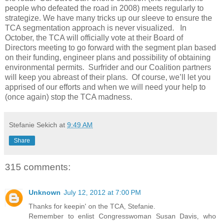
people who defeated the road in 2008) meets regularly to
strategize. We have many tricks up our sleeve to ensure the
TCA segmentation approach is never visualized. In
October, the TCA will officially vote at their Board of
Directors meeting to go forward with the segment plan based
on their funding, engineer plans and possibility of obtaining
environmental permits. Surfrider and our Coalition partners
will keep you abreast of their plans. Of course, we’ll let you
apprised of our efforts and when we will need your help to
(once again) stop the TCA madness.
Stefanie Sekich
at
9:49 AM
Share
315 comments:
Unknown
July 12, 2012 at 7:00 PM
Thanks for keepin' on the TCA, Stefanie.
Remember to enlist Congresswoman Susan Davis, who