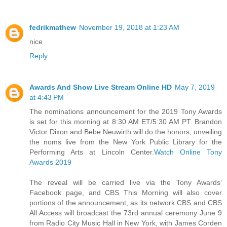
fedrikmathew
November 19, 2018 at 1:23 AM
nice
Reply
Awards And Show Live Stream Online HD
May 7, 2019
at 4:43 PM
The nominations announcement for the 2019 Tony Awards
is set for this morning at 8:30 AM ET/5:30 AM PT. Brandon
Victor Dixon and Bebe Neuwirth will do the honors, unveiling
the noms live from the New York Public Library for the
Performing Arts at Lincoln Center.
Watch Online Tony
Awards 2019
The reveal will be carried live via the Tony Awards’
Facebook page, and CBS This Morning will also cover
portions of the announcement, as its network CBS and CBS
All Access will broadcast the 73rd annual ceremony June 9
from Radio City Music Hall in New York, with James Corden