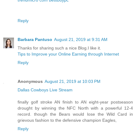
Reply
Barbara Pantuso
August 21, 2019 at 9:31 AM
Thanks for sharing such a nice Blog.I like it.
Tips to Improve your Online Earning through Internet
Reply
Anonymous
August 21, 2019 at 10:03 PM
Dallas Cowboys Live Stream
finally golf stroke AN finish to AN eight-year postseason
drought by winning the NFC North with a powerful 12-4
record. though the Bears would lose the Wild Card in
grievous fashion to the defensive champion Eagles,
Reply