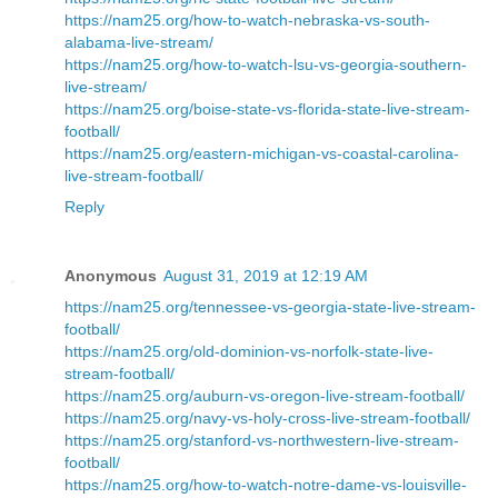
https://nam25.org/how-to-watch-nebraska-vs-south-
alabama-live-stream/
https://nam25.org/how-to-watch-lsu-vs-georgia-southern-
live-stream/
https://nam25.org/boise-state-vs-florida-state-live-stream-
football/
https://nam25.org/eastern-michigan-vs-coastal-carolina-
live-stream-football/
Reply
Anonymous
August 31, 2019 at 12:19 AM
https://nam25.org/tennessee-vs-georgia-state-live-stream-
football/
https://nam25.org/old-dominion-vs-norfolk-state-live-
stream-football/
https://nam25.org/auburn-vs-oregon-live-stream-football/
https://nam25.org/navy-vs-holy-cross-live-stream-football/
https://nam25.org/stanford-vs-northwestern-live-stream-
football/
https://nam25.org/how-to-watch-notre-dame-vs-louisville-