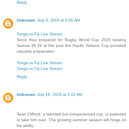
Reply
Unknown
July 9, 2019 at 5:56 AM
Tonga vs Fiji Live Stream
Since they prepared for Rugby World Cup 2015 beating
Samoa 39-29 at the past the Pacific Nations Cup provided
valuable preparation.
Tonga vs Fiji Live Stream
Tonga vs Fiji Live Stream
Reply
Unknown
July 16, 2019 at 4:22 AM
Sean Clifford, a talented but inexperienced cop, is expected
to take him over. The growing summer season will hinge on
his ability.