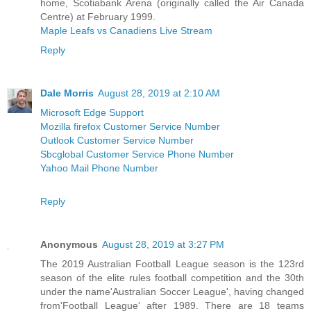
home, Scotiabank Arena (originally called the Air Canada
Centre) at February 1999.
Maple Leafs vs Canadiens Live Stream
Reply
Dale Morris
August 28, 2019 at 2:10 AM
Microsoft Edge Support
Mozilla firefox Customer Service Number
Outlook Customer Service Number
Sbcglobal Customer Service Phone Number
Yahoo Mail Phone Number
Reply
Anonymous
August 28, 2019 at 3:27 PM
The 2019 Australian Football League season is the 123rd
season of the elite rules football competition and the 30th
under the name'Australian Soccer League', having changed
from'Football League' after 1989. There are 18 teams