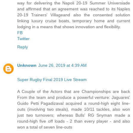
way for delivering the Napoli 20-19 Summer Universiade
and affirmed that an agreement was reached to its Naples
20-19 Trainers' Villageand also the consented solution
linking luxury cruise boats, temporary home and current
lodging in a means that shows innovation and flexibility.
FB
Twitter
Reply
Unknown
June 26, 2019 at 4:39 AM
Super Rugby Final 2019 Live Stream
A Couple of the Actors that are Championships are back
From the team and produce a powerful venture: Jaguares'
Guido Petti Pagadizaval acquired a round-high eight line-
outs (involving two steals), made 10/11 tackles, also won
just two turnovers; whereas Bulls' RG Snyman made a
round-high five off loads - 2 than every player - and also
won a total of seven line-outs