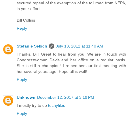
secured repeal of the exemption of the toll road from NEPA,
in your effort.
Bill Collins
Reply
Stefanie Sekich
July 13, 2012 at 11:40 AM
Thanks, Bill! Great to hear from you. We are in touch with
Congresswoman Davis and her office on a regular basis.
She is still a champion! I remember our first meeting with
her several years ago. Hope all is well!
Reply
Unknown
December 12, 2017 at 3:19 PM
I mostly try to do
techyfiles
Reply