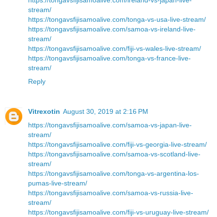
stream/
https://tongavsfijisamoalive.com/tonga-vs-usa-live-stream/
https://tongavsfijisamoalive.com/samoa-vs-ireland-live-
stream/
https://tongavsfijisamoalive.com/fiji-vs-wales-live-stream/
https://tongavsfijisamoalive.com/tonga-vs-france-live-
stream/
Reply
Vitrexotin
August 30, 2019 at 2:16 PM
https://tongavsfijisamoalive.com/samoa-vs-japan-live-
stream/
https://tongavsfijisamoalive.com/fiji-vs-georgia-live-stream/
https://tongavsfijisamoalive.com/samoa-vs-scotland-live-
stream/
https://tongavsfijisamoalive.com/tonga-vs-argentina-los-
pumas-live-stream/
https://tongavsfijisamoalive.com/samoa-vs-russia-live-
stream/
https://tongavsfijisamoalive.com/fiji-vs-uruguay-live-stream/