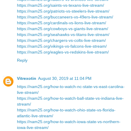
https://nam25.org/saints-vs-texans-live-stream/
https://nam25.org/patriots-vs-steelers-live-stream/
https://nam25.org/buccaneers-vs-49ers-live-stream/
https://nam25.org/cardinals-vs-lions-live-stream/
https://nam25.org/cowboys-vs-giants-live-stream/
https://nam25.org/seahawks-vs-titans-live-stream/
https://nam25.org/chargers-vs-colts-live-stream/
https://nam25.org/vikings-vs-falcons-live-stream/
https://nam25.org/eagles-vs-redskins-live-stream/
Reply
Vitrexotin
August 30, 2019 at 11:04 PM
https://nam25.org/how-to-watch-nc-state-vs-east-carolina-
live-stream/
https://nam25.org/how-to-watch-ball-state-vs-indiana-live-
stream/
https://nam25.org/how-to-watch-ohio-state-vs-florida-
atlantic-live-stream/
https://nam25.org/how-to-watch-iowa-state-vs-northern-
iowa-live-stream/