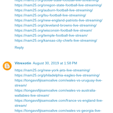
https://nam25.org/oregon-state-football-live-streaming/
https://nam25.org/auburn-football-live-streaming/
https://nam25.org/lsu-football-live-streaming/
https://nam25.org/new-england-patriots-live-streaming/
https://nam25.org/cleveland-browns-live-streaming/
https://nam25.org/wisconsin-football-live-stream/
https://nam25.org/temple-football-live-stream/
https://nam25.org/kansas-city-chiefs-live-streaming/
Reply
Vitrexotin
August 30, 2019 at 1:58 PM
https://nam25.org/new-york-jets-live-streaming/
https://nam25.org/philadelphia-eagles-live-streaming/
https://tongavsfijisamoalive.com/wales-vs-uruguay-live-
stream/
https://tongavsfijisamoalive.com/wales-vs-australia-
wallabies-live-stream/
https://tongavsfijisamoalive.com/france-vs-england-live-
stream/
https://tongavsfijisamoalive.com/wales-vs-georgia-live-