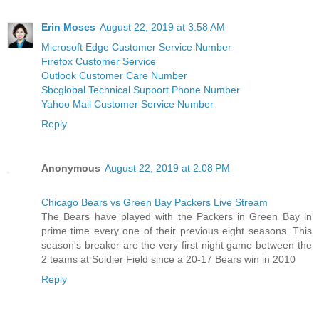
Erin Moses
August 22, 2019 at 3:58 AM
Microsoft Edge Customer Service Number
Firefox Customer Service
Outlook Customer Care Number
Sbcglobal Technical Support Phone Number
Yahoo Mail Customer Service Number
Reply
Anonymous
August 22, 2019 at 2:08 PM
Chicago Bears vs Green Bay Packers Live Stream
The Bears have played with the Packers in Green Bay in
prime time every one of their previous eight seasons. This
season's breaker are the very first night game between the
2 teams at Soldier Field since a 20-17 Bears win in 2010
Reply