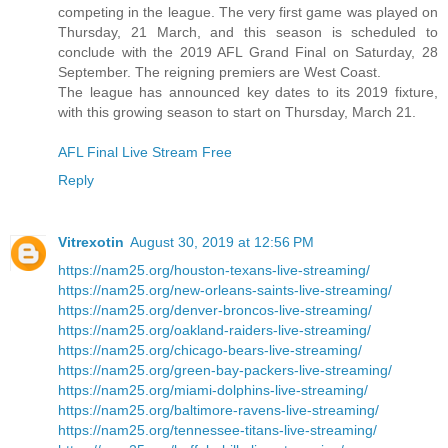
competing in the league. The very first game was played on
Thursday, 21 March, and this season is scheduled to
conclude with the 2019 AFL Grand Final on Saturday, 28
September. The reigning premiers are West Coast.
The league has announced key dates to its 2019 fixture,
with this growing season to start on Thursday, March 21.
AFL Final Live Stream Free
Reply
Vitrexotin
August 30, 2019 at 12:56 PM
https://nam25.org/houston-texans-live-streaming/
https://nam25.org/new-orleans-saints-live-streaming/
https://nam25.org/denver-broncos-live-streaming/
https://nam25.org/oakland-raiders-live-streaming/
https://nam25.org/chicago-bears-live-streaming/
https://nam25.org/green-bay-packers-live-streaming/
https://nam25.org/miami-dolphins-live-streaming/
https://nam25.org/baltimore-ravens-live-streaming/
https://nam25.org/tennessee-titans-live-streaming/