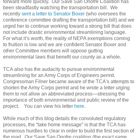
forward more quickly. Our Save San Onofre Coalition has
been steadfastly watching the transportation bill. We
recently
sent a letter to Senator Boxer
(who oversees the
conference committee drafting the transportation bill) and we
urged her to continue working toward a strong bill that does
not include drastic environmental streamlining language.
For what it’s worth, the reality of NEPA exemptions coming
to fruition is low and we are confident Senator Boxer and
other Committee members will oppose gutting
environmental laws that benefit our county as a whole.
TCA also has the audacity to pursue environmental
streamlining for an Army Corps of Engineers permit.
Congressman Filner became aware of the TCA's attempts to
shorten the Army Corps permit and he wrote a letter urging
them to not allow an abbreviated process—stressing the
importance of both environmental and public review of the
project. You can view his letter
here
.
While much of this blog details the convoluted regulatory
processes, the “take home message” is that the TCA has
numerous hurdles to clear in order to build the first section of
the road. Our Save San Onofre coalition (the exact same