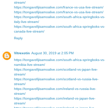
stream/
https://tongavsfijisamoalive.com/france-vs-usa-live-stream/
https://tongavsfijisamoalive.com/france-vs-usa-live-stream/
https://tongavsfijisamoalive.com/south-africa-springboks-vs-
italy-live-stream/
https://tongavsfijisamoalive.com/south-africa-springboks-vs-
canada-live-stream/
Reply
Vitrexotin
August 30, 2019 at 2:05 PM
https://tongavsfijisamoalive.com/south-africa-springboks-vs-
namibia-live-stream/
https://tongavsfijisamoalive.com/scotland-vs-japan-live-
stream/
https://tongavsfijisamoalive.com/scotland-vs-russia-live-
stream/
https://tongavsfijisamoalive.com/ireland-vs-russia-live-
stream/
https://tongavsfijisamoalive.com/ireland-vs-japan-live-
stream/
https://tongavsfijisamoalive.com/ireland-vs-japan-live-