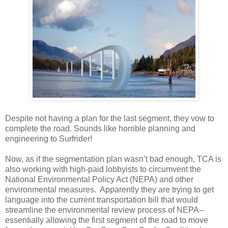
Despite not having a plan for the last segment, they vow to
complete the road. Sounds like horrible planning and
engineering to Surfrider!
Now, as if the segmentation plan wasn’t bad enough, TCA is
also working with high-paid lobbyists to circumvent the
National Environmental Policy Act (NEPA) and other
environmental measures. Apparently they are trying to get
language into the current transportation bill that would
streamline the environmental review process of NEPA--
essentially allowing the first segment of the road to move