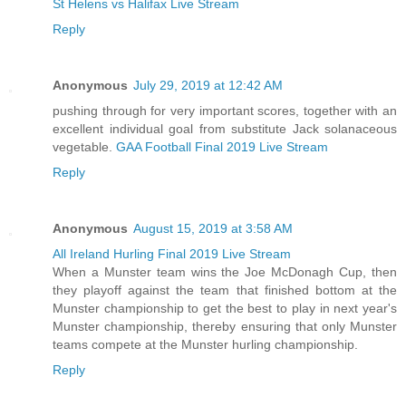
St Helens vs Halifax Live Stream
Reply
Anonymous
July 29, 2019 at 12:42 AM
pushing through for very important scores, together with an
excellent individual goal from substitute Jack solanaceous
vegetable.
GAA Football Final 2019 Live Stream
Reply
Anonymous
August 15, 2019 at 3:58 AM
All Ireland Hurling Final 2019 Live Stream
When a Munster team wins the Joe McDonagh Cup, then
they playoff against the team that finished bottom at the
Munster championship to get the best to play in next year's
Munster championship, thereby ensuring that only Munster
teams compete at the Munster hurling championship.
Reply