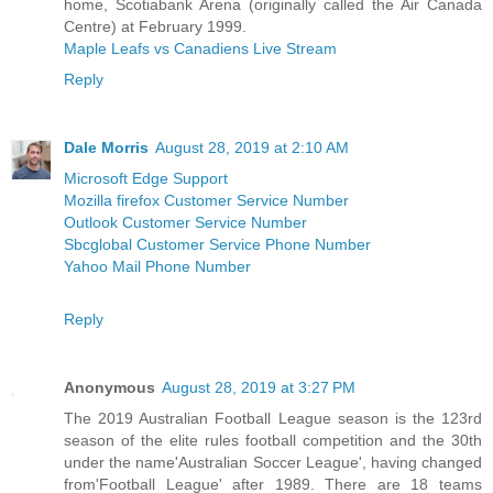
home, Scotiabank Arena (originally called the Air Canada
Centre) at February 1999.
Maple Leafs vs Canadiens Live Stream
Reply
Dale Morris
August 28, 2019 at 2:10 AM
Microsoft Edge Support
Mozilla firefox Customer Service Number
Outlook Customer Service Number
Sbcglobal Customer Service Phone Number
Yahoo Mail Phone Number
Reply
Anonymous
August 28, 2019 at 3:27 PM
The 2019 Australian Football League season is the 123rd
season of the elite rules football competition and the 30th
under the name'Australian Soccer League', having changed
from'Football League' after 1989. There are 18 teams