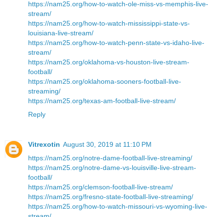
https://nam25.org/how-to-watch-ole-miss-vs-memphis-live-
stream/
https://nam25.org/how-to-watch-mississippi-state-vs-
louisiana-live-stream/
https://nam25.org/how-to-watch-penn-state-vs-idaho-live-
stream/
https://nam25.org/oklahoma-vs-houston-live-stream-
football/
https://nam25.org/oklahoma-sooners-football-live-
streaming/
https://nam25.org/texas-am-football-live-stream/
Reply
Vitrexotin
August 30, 2019 at 11:10 PM
https://nam25.org/notre-dame-football-live-streaming/
https://nam25.org/notre-dame-vs-louisville-live-stream-
football/
https://nam25.org/clemson-football-live-stream/
https://nam25.org/fresno-state-football-live-streaming/
https://nam25.org/how-to-watch-missouri-vs-wyoming-live-
stream/