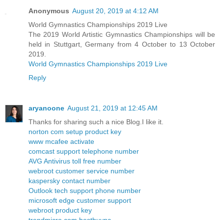
Anonymous
August 20, 2019 at 4:12 AM
World Gymnastics Championships 2019 Live
The 2019 World Artistic Gymnastics Championships will be
held in Stuttgart, Germany from 4 October to 13 October
2019.
World Gymnastics Championships 2019 Live
Reply
aryanoone
August 21, 2019 at 12:45 AM
Thanks for sharing such a nice Blog.I like it.
norton com setup product key
www mcafee activate
comcast support telephone number
AVG Antivirus toll free number
webroot customer service number
kaspersky contact number
Outlook tech support phone number
microsoft edge customer support
webroot product key
trendmicro com bestbuypc