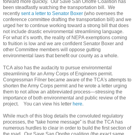
forward more quickly. Our Save San Onofre Coalition has
been steadfastly watching the transportation bill. We
recently
sent a letter to Senator Boxer
(who oversees the
conference committee drafting the transportation bill) and we
urged her to continue working toward a strong bill that does
not include drastic environmental streamlining language.
For what it’s worth, the reality of NEPA exemptions coming
to fruition is low and we are confident Senator Boxer and
other Committee members will oppose gutting
environmental laws that benefit our county as a whole.
TCA also has the audacity to pursue environmental
streamlining for an Army Corps of Engineers permit.
Congressman Filner became aware of the TCA's attempts to
shorten the Army Corps permit and he wrote a letter urging
them to not allow an abbreviated process—stressing the
importance of both environmental and public review of the
project. You can view his letter
here
.
While much of this blog details the convoluted regulatory
processes, the “take home message” is that the TCA has
numerous hurdles to clear in order to build the first section of
the road. Our Save San Onofre coalition (the exact same