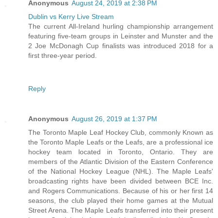
Anonymous
August 24, 2019 at 2:38 PM
Dublin vs Kerry Live Stream
The current All-Ireland hurling championship arrangement
featuring five-team groups in Leinster and Munster and the
2 Joe McDonagh Cup finalists was introduced 2018 for a
first three-year period.
Reply
Anonymous
August 26, 2019 at 1:37 PM
The Toronto Maple Leaf Hockey Club, commonly Known as
the Toronto Maple Leafs or the Leafs, are a professional ice
hockey team located in Toronto, Ontario. They are
members of the Atlantic Division of the Eastern Conference
of the National Hockey League (NHL). The Maple Leafs'
broadcasting rights have been divided between BCE Inc.
and Rogers Communications. Because of his or her first 14
seasons, the club played their home games at the Mutual
Street Arena. The Maple Leafs transferred into their present