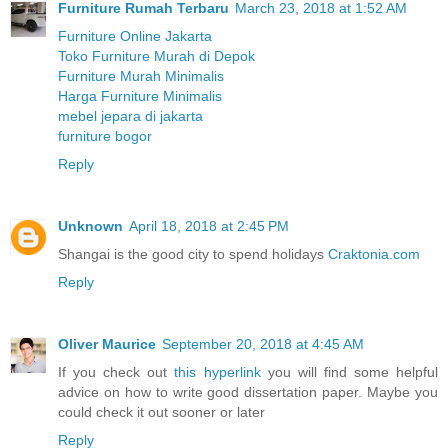
Furniture Rumah Terbaru
March 23, 2018 at 1:52 AM
Furniture Online Jakarta
Toko Furniture Murah di Depok
Furniture Murah Minimalis
Harga Furniture Minimalis
mebel jepara di jakarta
furniture bogor
Reply
Unknown
April 18, 2018 at 2:45 PM
Shangai is the good city to spend holidays
Craktonia.com
Reply
Oliver Maurice
September 20, 2018 at 4:45 AM
If you check out
this hyperlink
you will find some helpful
advice on how to write good dissertation paper. Maybe you
could check it out sooner or later
Reply