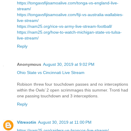
https://tongavsfijisamoalive.com/tonga-vs-england-live-
stream/
https://tongavsfijisamoalive.com/fiji-vs-australia-wallabies-
live-stream/
https://nam25.org/rice-vs-army-live-stream-football/
https://nam25.org/how-to-watch-michigan-state-vs-tulsa-
live-stream/
Reply
Anonymous
August 30, 2019 at 9:02 PM
Ohio State vs Cincinnati Live Stream
Robison threw four touchdown passes and no interceptions
within the Owls’ 2 open scrimmages this summer. Tronti had
one passing touchdown and 3 interceptions.
Reply
Vitrexotin
August 30, 2019 at 11:00 PM
https://nam25.org/raiders-vs-broncos-live-stream/