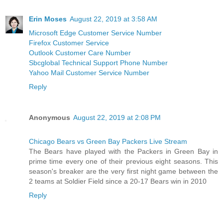
Erin Moses
August 22, 2019 at 3:58 AM
Microsoft Edge Customer Service Number
Firefox Customer Service
Outlook Customer Care Number
Sbcglobal Technical Support Phone Number
Yahoo Mail Customer Service Number
Reply
Anonymous
August 22, 2019 at 2:08 PM
Chicago Bears vs Green Bay Packers Live Stream
The Bears have played with the Packers in Green Bay in
prime time every one of their previous eight seasons. This
season's breaker are the very first night game between the
2 teams at Soldier Field since a 20-17 Bears win in 2010
Reply