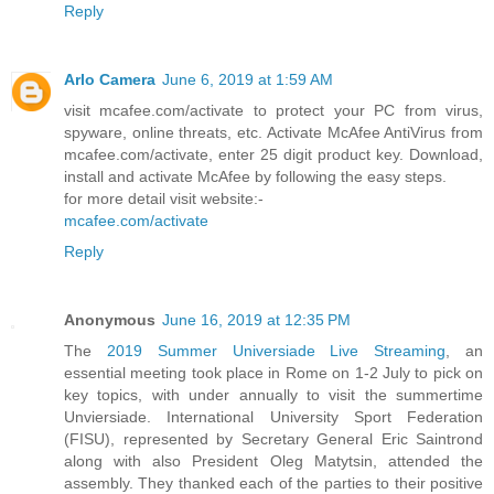
Reply
Arlo Camera
June 6, 2019 at 1:59 AM
visit mcafee.com/activate to protect your PC from virus,
spyware, online threats, etc. Activate McAfee AntiVirus from
mcafee.com/activate, enter 25 digit product key. Download,
install and activate McAfee by following the easy steps.
for more detail visit website:-
mcafee.com/activate
Reply
Anonymous
June 16, 2019 at 12:35 PM
The
2019 Summer Universiade Live Streaming
, an
essential meeting took place in Rome on 1-2 July to pick on
key topics, with under annually to visit the summertime
Unviersiade. International University Sport Federation
(FISU), represented by Secretary General Eric Saintrond
along with also President Oleg Matytsin, attended the
assembly. They thanked each of the parties to their positive