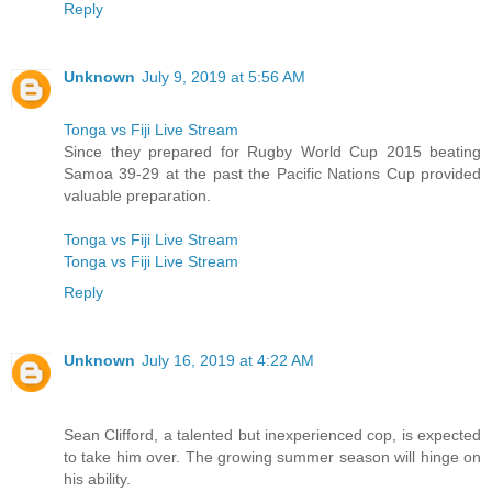
Reply
Unknown
July 9, 2019 at 5:56 AM
Tonga vs Fiji Live Stream
Since they prepared for Rugby World Cup 2015 beating
Samoa 39-29 at the past the Pacific Nations Cup provided
valuable preparation.
Tonga vs Fiji Live Stream
Tonga vs Fiji Live Stream
Reply
Unknown
July 16, 2019 at 4:22 AM
Sean Clifford, a talented but inexperienced cop, is expected
to take him over. The growing summer season will hinge on
his ability.