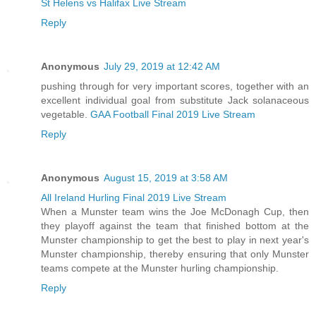
St Helens vs Halifax Live Stream
Reply
Anonymous
July 29, 2019 at 12:42 AM
pushing through for very important scores, together with an
excellent individual goal from substitute Jack solanaceous
vegetable.
GAA Football Final 2019 Live Stream
Reply
Anonymous
August 15, 2019 at 3:58 AM
All Ireland Hurling Final 2019 Live Stream
When a Munster team wins the Joe McDonagh Cup, then
they playoff against the team that finished bottom at the
Munster championship to get the best to play in next year's
Munster championship, thereby ensuring that only Munster
teams compete at the Munster hurling championship.
Reply