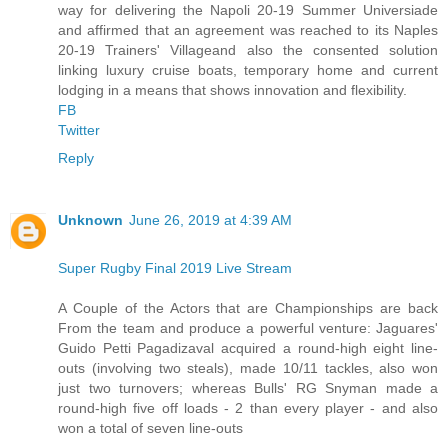
way for delivering the Napoli 20-19 Summer Universiade
and affirmed that an agreement was reached to its Naples
20-19 Trainers' Villageand also the consented solution
linking luxury cruise boats, temporary home and current
lodging in a means that shows innovation and flexibility.
FB
Twitter
Reply
Unknown
June 26, 2019 at 4:39 AM
Super Rugby Final 2019 Live Stream
A Couple of the Actors that are Championships are back
From the team and produce a powerful venture: Jaguares'
Guido Petti Pagadizaval acquired a round-high eight line-
outs (involving two steals), made 10/11 tackles, also won
just two turnovers; whereas Bulls' RG Snyman made a
round-high five off loads - 2 than every player - and also
won a total of seven line-outs