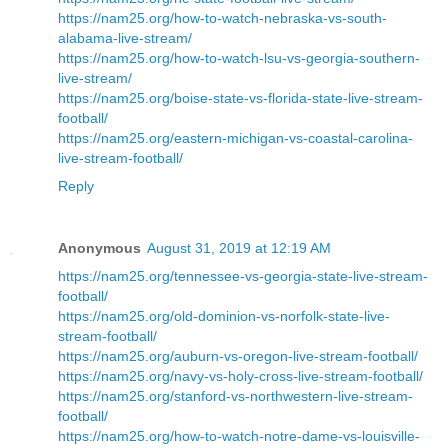
https://nam25.org/how-to-watch-nebraska-vs-south-
alabama-live-stream/
https://nam25.org/how-to-watch-lsu-vs-georgia-southern-
live-stream/
https://nam25.org/boise-state-vs-florida-state-live-stream-
football/
https://nam25.org/eastern-michigan-vs-coastal-carolina-
live-stream-football/
Reply
Anonymous
August 31, 2019 at 12:19 AM
https://nam25.org/tennessee-vs-georgia-state-live-stream-
football/
https://nam25.org/old-dominion-vs-norfolk-state-live-
stream-football/
https://nam25.org/auburn-vs-oregon-live-stream-football/
https://nam25.org/navy-vs-holy-cross-live-stream-football/
https://nam25.org/stanford-vs-northwestern-live-stream-
football/
https://nam25.org/how-to-watch-notre-dame-vs-louisville-