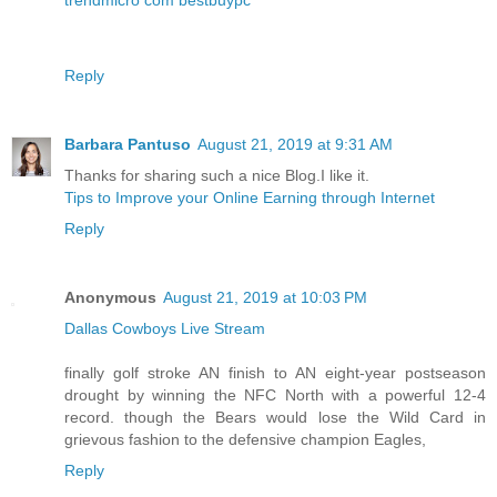
Reply
Barbara Pantuso
August 21, 2019 at 9:31 AM
Thanks for sharing such a nice Blog.I like it.
Tips to Improve your Online Earning through Internet
Reply
Anonymous
August 21, 2019 at 10:03 PM
Dallas Cowboys Live Stream
finally golf stroke AN finish to AN eight-year postseason
drought by winning the NFC North with a powerful 12-4
record. though the Bears would lose the Wild Card in
grievous fashion to the defensive champion Eagles,
Reply