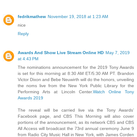
fedrikmathew
November 19, 2018 at 1:23 AM
nice
Reply
Awards And Show Live Stream Online HD
May 7, 2019
at 4:43 PM
The nominations announcement for the 2019 Tony Awards
is set for this morning at 8:30 AM ET/5:30 AM PT. Brandon
Victor Dixon and Bebe Neuwirth will do the honors, unveiling
the noms live from the New York Public Library for the
Performing Arts at Lincoln Center.
Watch Online Tony
Awards 2019
The reveal will be carried live via the Tony Awards’
Facebook page, and CBS This Morning will also cover
portions of the announcement, as its network CBS and CBS
All Access will broadcast the 73rd annual ceremony June 9
from Radio City Music Hall in New York, with James Corden