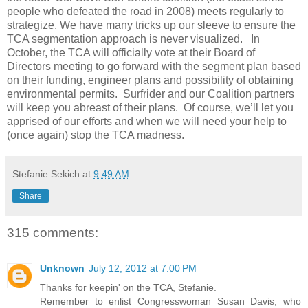
people who defeated the road in 2008) meets regularly to
strategize. We have many tricks up our sleeve to ensure the
TCA segmentation approach is never visualized. In
October, the TCA will officially vote at their Board of
Directors meeting to go forward with the segment plan based
on their funding, engineer plans and possibility of obtaining
environmental permits. Surfrider and our Coalition partners
will keep you abreast of their plans. Of course, we’ll let you
apprised of our efforts and when we will need your help to
(once again) stop the TCA madness.
Stefanie Sekich
at
9:49 AM
Share
315 comments:
Unknown
July 12, 2012 at 7:00 PM
Thanks for keepin' on the TCA, Stefanie.
Remember to enlist Congresswoman Susan Davis, who