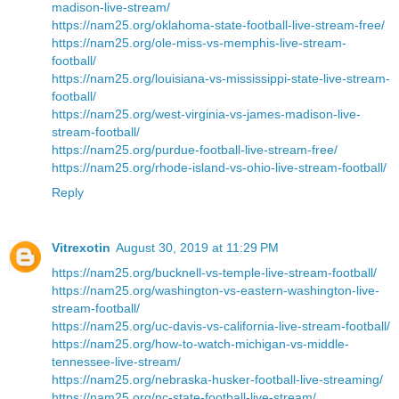
madison-live-stream/
https://nam25.org/oklahoma-state-football-live-stream-free/
https://nam25.org/ole-miss-vs-memphis-live-stream-
football/
https://nam25.org/louisiana-vs-mississippi-state-live-stream-
football/
https://nam25.org/west-virginia-vs-james-madison-live-
stream-football/
https://nam25.org/purdue-football-live-stream-free/
https://nam25.org/rhode-island-vs-ohio-live-stream-football/
Reply
Vitrexotin
August 30, 2019 at 11:29 PM
https://nam25.org/bucknell-vs-temple-live-stream-football/
https://nam25.org/washington-vs-eastern-washington-live-
stream-football/
https://nam25.org/uc-davis-vs-california-live-stream-football/
https://nam25.org/how-to-watch-michigan-vs-middle-
tennessee-live-stream/
https://nam25.org/nebraska-husker-football-live-streaming/
https://nam25.org/nc-state-football-live-stream/