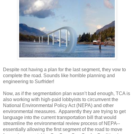
Despite not having a plan for the last segment, they vow to
complete the road. Sounds like horrible planning and
engineering to Surfrider!
Now, as if the segmentation plan wasn’t bad enough, TCA is
also working with high-paid lobbyists to circumvent the
National Environmental Policy Act (NEPA) and other
environmental measures. Apparently they are trying to get
language into the current transportation bill that would
streamline the environmental review process of NEPA--
essentially allowing the first segment of the road to move