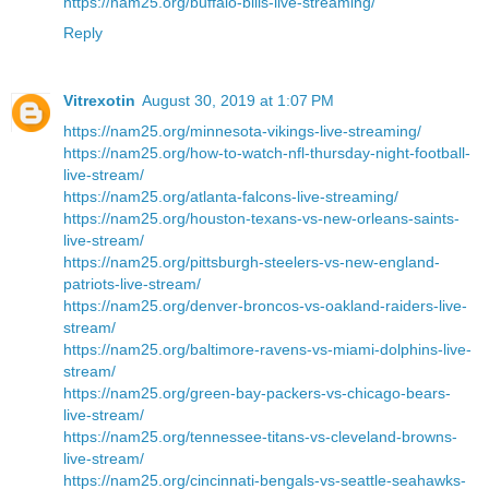
https://nam25.org/buffalo-bills-live-streaming/
Reply
Vitrexotin
August 30, 2019 at 1:07 PM
https://nam25.org/minnesota-vikings-live-streaming/
https://nam25.org/how-to-watch-nfl-thursday-night-football-
live-stream/
https://nam25.org/atlanta-falcons-live-streaming/
https://nam25.org/houston-texans-vs-new-orleans-saints-
live-stream/
https://nam25.org/pittsburgh-steelers-vs-new-england-
patriots-live-stream/
https://nam25.org/denver-broncos-vs-oakland-raiders-live-
stream/
https://nam25.org/baltimore-ravens-vs-miami-dolphins-live-
stream/
https://nam25.org/green-bay-packers-vs-chicago-bears-
live-stream/
https://nam25.org/tennessee-titans-vs-cleveland-browns-
live-stream/
https://nam25.org/cincinnati-bengals-vs-seattle-seahawks-