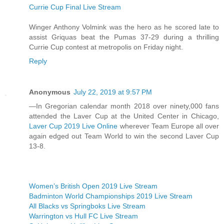
Currie Cup Final Live Stream
Winger Anthony Volmink was the hero as he scored late to
assist Griquas beat the Pumas 37-29 during a thrilling
Currie Cup contest at metropolis on Friday night.
Reply
Anonymous
July 22, 2019 at 9:57 PM
—In Gregorian calendar month 2018 over ninety,000 fans
attended the Laver Cup at the United Center in Chicago,
Laver Cup 2019 Live Online
wherever Team Europe all over
again edged out Team World to win the second Laver Cup
13-8.
Women’s British Open 2019 Live Stream
Badminton World Championships 2019 Live Stream
All Blacks vs Springboks Live Stream
Warrington vs Hull FC Live Stream