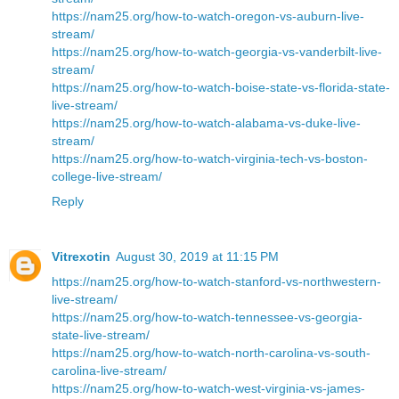
https://nam25.org/how-to-watch-oregon-vs-auburn-live-
stream/
https://nam25.org/how-to-watch-georgia-vs-vanderbilt-live-
stream/
https://nam25.org/how-to-watch-boise-state-vs-florida-state-
live-stream/
https://nam25.org/how-to-watch-alabama-vs-duke-live-
stream/
https://nam25.org/how-to-watch-virginia-tech-vs-boston-
college-live-stream/
Reply
Vitrexotin
August 30, 2019 at 11:15 PM
https://nam25.org/how-to-watch-stanford-vs-northwestern-
live-stream/
https://nam25.org/how-to-watch-tennessee-vs-georgia-
state-live-stream/
https://nam25.org/how-to-watch-north-carolina-vs-south-
carolina-live-stream/
https://nam25.org/how-to-watch-west-virginia-vs-james-