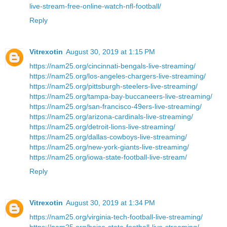
live-stream-free-online-watch-nfl-football/
Reply
Vitrexotin
August 30, 2019 at 1:15 PM
https://nam25.org/cincinnati-bengals-live-streaming/
https://nam25.org/los-angeles-chargers-live-streaming/
https://nam25.org/pittsburgh-steelers-live-streaming/
https://nam25.org/tampa-bay-buccaneers-live-streaming/
https://nam25.org/san-francisco-49ers-live-streaming/
https://nam25.org/arizona-cardinals-live-streaming/
https://nam25.org/detroit-lions-live-streaming/
https://nam25.org/dallas-cowboys-live-streaming/
https://nam25.org/new-york-giants-live-streaming/
https://nam25.org/iowa-state-football-live-stream/
Reply
Vitrexotin
August 30, 2019 at 1:34 PM
https://nam25.org/virginia-tech-football-live-streaming/
https://nam25.org/boise-state-football-live-streaming/