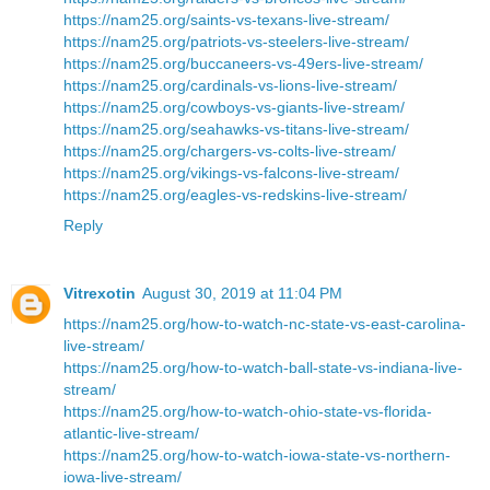
https://nam25.org/saints-vs-texans-live-stream/
https://nam25.org/patriots-vs-steelers-live-stream/
https://nam25.org/buccaneers-vs-49ers-live-stream/
https://nam25.org/cardinals-vs-lions-live-stream/
https://nam25.org/cowboys-vs-giants-live-stream/
https://nam25.org/seahawks-vs-titans-live-stream/
https://nam25.org/chargers-vs-colts-live-stream/
https://nam25.org/vikings-vs-falcons-live-stream/
https://nam25.org/eagles-vs-redskins-live-stream/
Reply
Vitrexotin
August 30, 2019 at 11:04 PM
https://nam25.org/how-to-watch-nc-state-vs-east-carolina-
live-stream/
https://nam25.org/how-to-watch-ball-state-vs-indiana-live-
stream/
https://nam25.org/how-to-watch-ohio-state-vs-florida-
atlantic-live-stream/
https://nam25.org/how-to-watch-iowa-state-vs-northern-
iowa-live-stream/