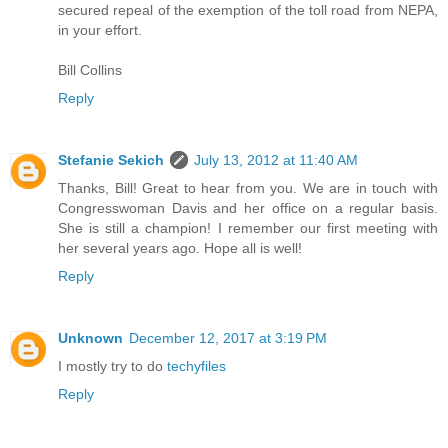
secured repeal of the exemption of the toll road from NEPA,
in your effort.
Bill Collins
Reply
Stefanie Sekich
July 13, 2012 at 11:40 AM
Thanks, Bill! Great to hear from you. We are in touch with
Congresswoman Davis and her office on a regular basis.
She is still a champion! I remember our first meeting with
her several years ago. Hope all is well!
Reply
Unknown
December 12, 2017 at 3:19 PM
I mostly try to do
techyfiles
Reply