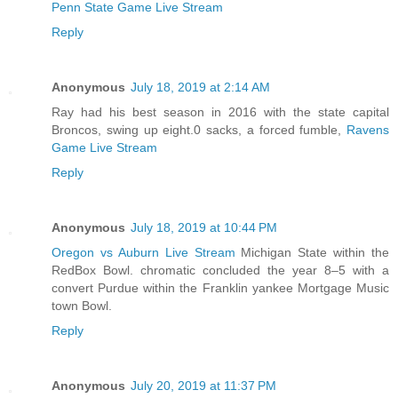
Penn State Game Live Stream
Reply
Anonymous
July 18, 2019 at 2:14 AM
Ray had his best season in 2016 with the state capital
Broncos, swing up eight.0 sacks, a forced fumble,
Ravens
Game Live Stream
Reply
Anonymous
July 18, 2019 at 10:44 PM
Oregon vs Auburn Live Stream
Michigan State within the
RedBox Bowl. chromatic concluded the year 8–5 with a
convert Purdue within the Franklin yankee Mortgage Music
town Bowl.
Reply
Anonymous
July 20, 2019 at 11:37 PM