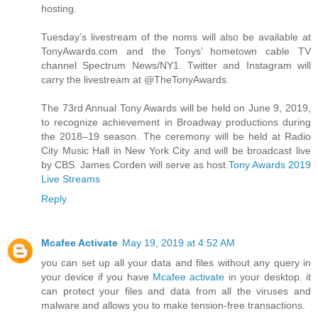
hosting.
Tuesday’s livestream of the noms will also be available at
TonyAwards.com and the Tonys’ hometown cable TV
channel Spectrum News/NY1. Twitter and Instagram will
carry the livestream at @TheTonyAwards.
The 73rd Annual Tony Awards will be held on June 9, 2019,
to recognize achievement in Broadway productions during
the 2018–19 season. The ceremony will be held at Radio
City Music Hall in New York City and will be broadcast live
by CBS. James Corden will serve as host.
Tony Awards 2019
Live Streams
Reply
Mcafee Activate
May 19, 2019 at 4:52 AM
you can set up all your data and files without any query in
your device if you have
Mcafee activate
in your desktop. it
can protect your files and data from all the viruses and
malware and allows you to make tension-free transactions.