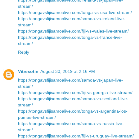
stream/
https://tongavsfijisamoalive.com/tonga-vs-usa-live-stream/
https://tongavsfijisamoalive.com/samoa-vs-ireland-live-
stream/
https://tongavsfijisamoalive.com/fiji-vs-wales-live-stream/
https://tongavsfijisamoalive.com/tonga-vs-france-live-
stream/
Reply
Vitrexotin
August 30, 2019 at 2:16 PM
https://tongavsfijisamoalive.com/samoa-vs-japan-live-
stream/
https://tongavsfijisamoalive.com/fiji-vs-georgia-live-stream/
https://tongavsfijisamoalive.com/samoa-vs-scotland-live-
stream/
https://tongavsfijisamoalive.com/tonga-vs-argentina-los-
pumas-live-stream/
https://tongavsfijisamoalive.com/samoa-vs-russia-live-
stream/
https://tongavsfijisamoalive.com/fiji-vs-uruguay-live-stream/