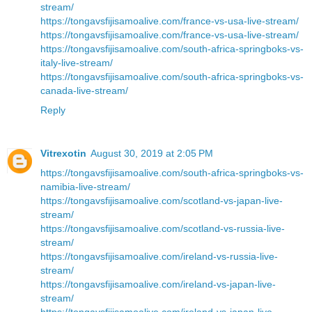
stream/
https://tongavsfijisamoalive.com/france-vs-usa-live-stream/
https://tongavsfijisamoalive.com/france-vs-usa-live-stream/
https://tongavsfijisamoalive.com/south-africa-springboks-vs-
italy-live-stream/
https://tongavsfijisamoalive.com/south-africa-springboks-vs-
canada-live-stream/
Reply
Vitrexotin
August 30, 2019 at 2:05 PM
https://tongavsfijisamoalive.com/south-africa-springboks-vs-
namibia-live-stream/
https://tongavsfijisamoalive.com/scotland-vs-japan-live-
stream/
https://tongavsfijisamoalive.com/scotland-vs-russia-live-
stream/
https://tongavsfijisamoalive.com/ireland-vs-russia-live-
stream/
https://tongavsfijisamoalive.com/ireland-vs-japan-live-
stream/
https://tongavsfijisamoalive.com/ireland-vs-japan-live-