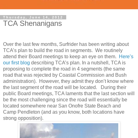
Thursday, June 14, 2012
TCA Shenanigans
Over the last few months, Surfrider has been writing about
TCA’s plan to build the road in segments. We routinely
attend their Board meetings to keep an eye on them.
Here’s
our first blog
describing TCA’s plan. In a nutshell, TCA is
proposing to complete the road in 4 segments (the same
road that was rejected by Coastal Commission and Bush
administration). However, they admit they don’t know where
the last segment of the road will be located. During their
public Board meetings, TCA laments that the last section will
be the most challenging since the road will essentially be
located somewhere near San Onofre State Beach and
Camp Pendleton (and as you know, both locations have
strong opposition).