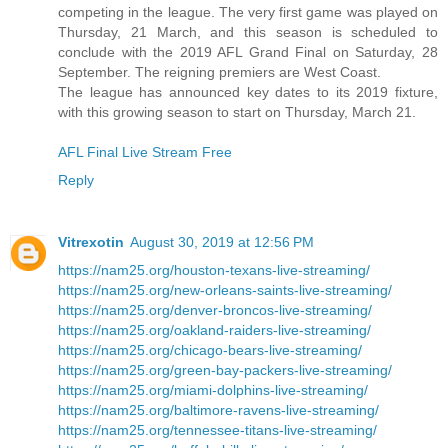
competing in the league. The very first game was played on
Thursday, 21 March, and this season is scheduled to
conclude with the 2019 AFL Grand Final on Saturday, 28
September. The reigning premiers are West Coast.
The league has announced key dates to its 2019 fixture,
with this growing season to start on Thursday, March 21.
AFL Final Live Stream Free
Reply
Vitrexotin
August 30, 2019 at 12:56 PM
https://nam25.org/houston-texans-live-streaming/
https://nam25.org/new-orleans-saints-live-streaming/
https://nam25.org/denver-broncos-live-streaming/
https://nam25.org/oakland-raiders-live-streaming/
https://nam25.org/chicago-bears-live-streaming/
https://nam25.org/green-bay-packers-live-streaming/
https://nam25.org/miami-dolphins-live-streaming/
https://nam25.org/baltimore-ravens-live-streaming/
https://nam25.org/tennessee-titans-live-streaming/