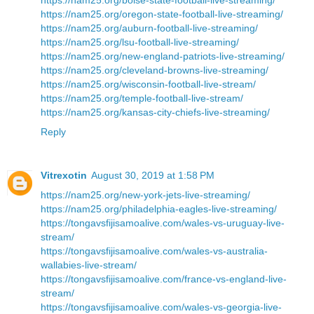
https://nam25.org/oregon-state-football-live-streaming/
https://nam25.org/auburn-football-live-streaming/
https://nam25.org/lsu-football-live-streaming/
https://nam25.org/new-england-patriots-live-streaming/
https://nam25.org/cleveland-browns-live-streaming/
https://nam25.org/wisconsin-football-live-stream/
https://nam25.org/temple-football-live-stream/
https://nam25.org/kansas-city-chiefs-live-streaming/
Reply
Vitrexotin
August 30, 2019 at 1:58 PM
https://nam25.org/new-york-jets-live-streaming/
https://nam25.org/philadelphia-eagles-live-streaming/
https://tongavsfijisamoalive.com/wales-vs-uruguay-live-
stream/
https://tongavsfijisamoalive.com/wales-vs-australia-
wallabies-live-stream/
https://tongavsfijisamoalive.com/france-vs-england-live-
stream/
https://tongavsfijisamoalive.com/wales-vs-georgia-live-